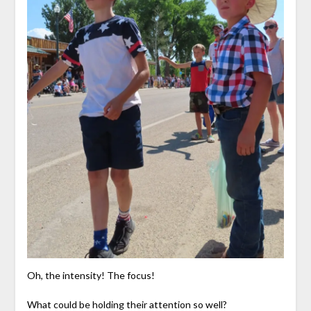
Oh, the intensity! The focus!
What could be holding their attention so well?