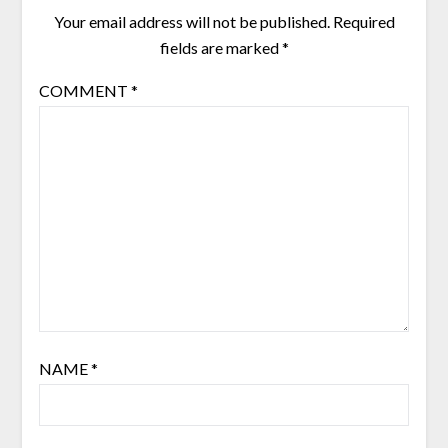
Your email address will not be published.
Required
fields are marked
*
COMMENT
*
NAME
*