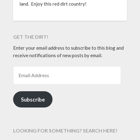
land. Enjoy this red dirt country!
GET THE DIRT!
Enter your email address to subscribe to this blog and
receive notifications of new posts by email.
EMAIL ADDRESS
Subscribe
LOOKING FOR SOMETHING? SEARCH HERE!