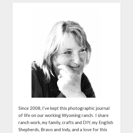
Since 2008, I’ve kept this photographic journal
of life on our working Wyoming ranch. I share
ranch work, my family, crafts and DIY, my English
Shepherds, Bravo and Indy, and a love for this