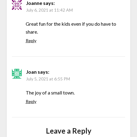
Joanne
says:
July 6, 2021 at 11:42 AM
Great fun for the kids even if you do have to
share.
Reply
Joan
says:
July 5, 2021 at 6:55 PM
The joy of a small town.
Reply
Leave a Reply