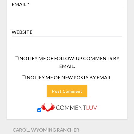
EMAIL
*
WEBSITE
NOTIFY ME OF FOLLOW-UP COMMENTS BY
EMAIL.
NOTIFY ME OF NEW POSTS BY EMAIL.
CAROL, WYOMING RANCHER