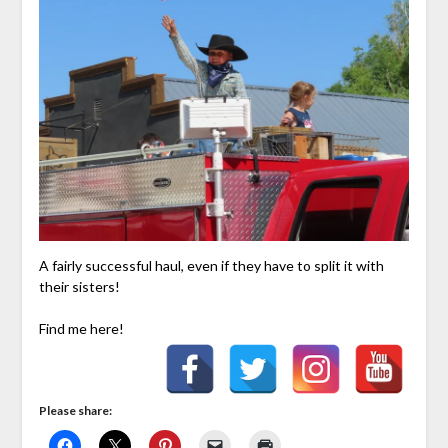
A fairly successful haul, even if they have to split it with
their sisters!
Find me here!
Please share: