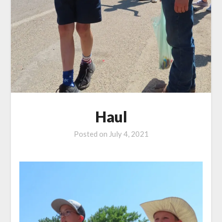
Haul
Posted on
July 4, 2021