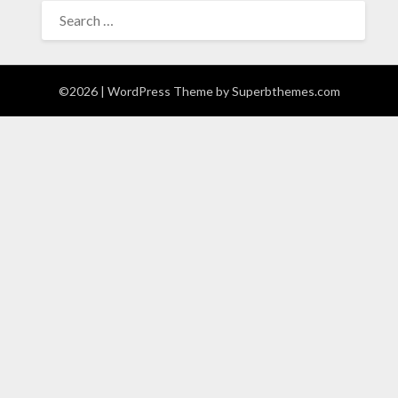
SEARCH
FOR:
©2026
| WordPress Theme by
Superbthemes.com