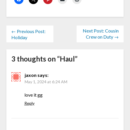
Next Post: Cousin
← Previous Post:
Crew on Duty →
Holiday
3 thoughts on “
Haul
”
jaxon
says:
May 1, 2024 at 6:24 AM
love it gg
Reply