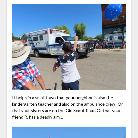
It helps in a small town that your neighbor is also the
kindergarten teacher and also on the ambulance crew! Or
that your sisters are on the Girl Scout float. Or that your
friend R. has a deadly aim…