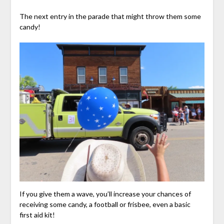
The next entry in the parade that might throw them some
candy!
If you give them a wave, you’ll increase your chances of
receiving some candy, a football or frisbee, even a basic
first aid kit!