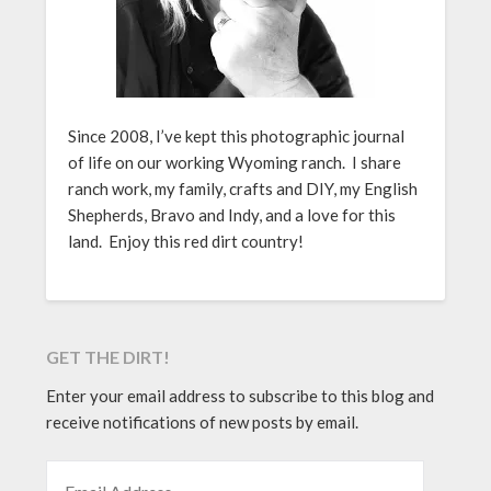
Since 2008, I’ve kept this photographic journal
of life on our working Wyoming ranch. I share
ranch work, my family, crafts and DIY, my English
Shepherds, Bravo and Indy, and a love for this
land. Enjoy this red dirt country!
GET THE DIRT!
Enter your email address to subscribe to this blog and
receive notifications of new posts by email.
EMAIL ADDRESS