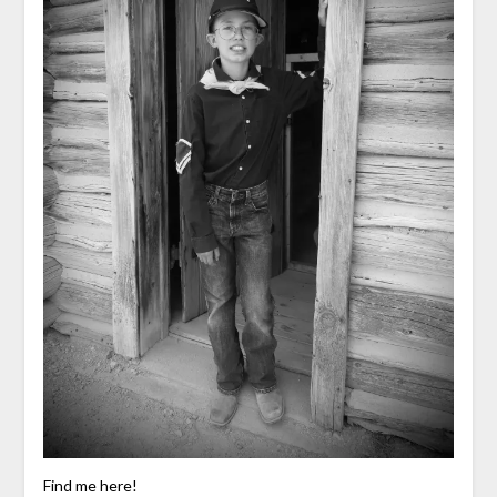
Find me here!