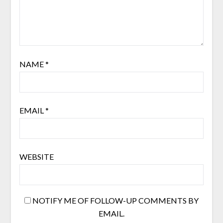
NAME
*
EMAIL
*
WEBSITE
NOTIFY ME OF FOLLOW-UP COMMENTS BY
EMAIL.