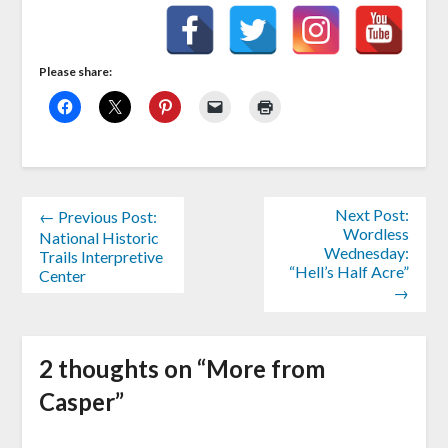
Please share:
Next Post:
← Previous Post:
Wordless
National Historic
Wednesday:
Trails Interpretive
“Hell’s Half Acre”
Center
→
2 thoughts on “
More from
Casper
”