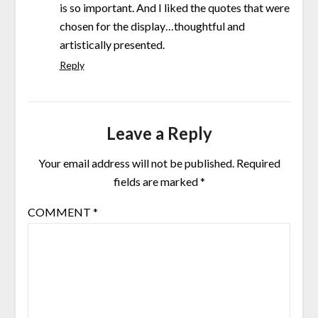
is so important. And I liked the quotes that were
chosen for the display…thoughtful and
artistically presented.
Reply
Leave a Reply
Your email address will not be published.
Required
fields are marked
*
COMMENT
*