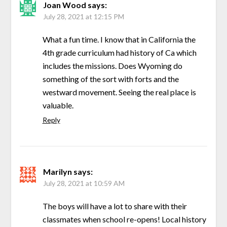
Joan Wood
says:
July 28, 2021 at 12:15 PM
What a fun time. I know that in California the
4th grade curriculum had history of Ca which
includes the missions. Does Wyoming do
something of the sort with forts and the
westward movement. Seeing the real place is
valuable.
Reply
Marilyn
says:
July 28, 2021 at 10:59 AM
The boys will have a lot to share with their
classmates when school re-opens! Local history