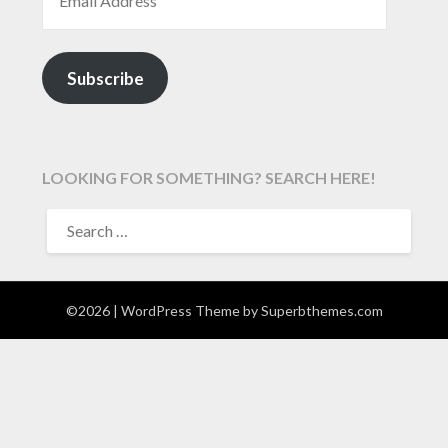
Subscribe
LOOKING FOR SOMETHING? SEARCH HERE!
SEARCH
FOR:
©2026
| WordPress Theme by
Superbthemes.com