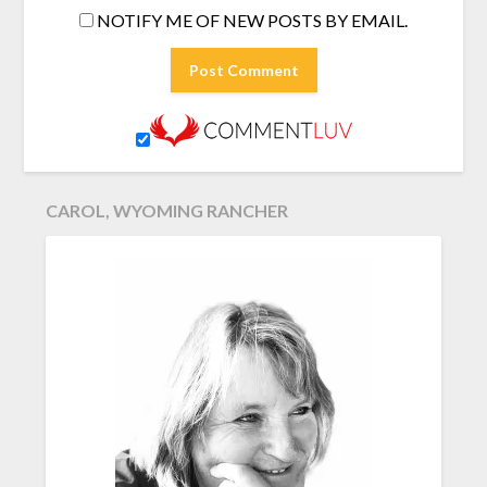
NOTIFY ME OF NEW POSTS BY EMAIL.
CAROL, WYOMING RANCHER