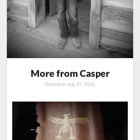
More from Casper
Posted on
July 27, 2021