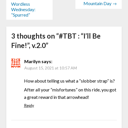
Mountain Day →
Wordless
Wednesday:
“Spurred”
3 thoughts on “
#TBT : “I’ll Be
Fine!”, v.2.0
”
Marilyn
says:
August 15, 2021 at 10:57 AM
How about telling us what a “slobber strap” is?
After all your “misfortunes” on this ride, you got
a great reward in that arrowhead!
Reply