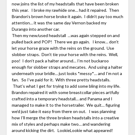
now joins the list of my headstalls that have been broken
this year. I broke my rawhide one… had it repaired. Then
Brandon’s brown horse broke it again. I didn’t pay too much
attention… it was the same day Vernon backed my
Durango into another car.
Then my new/used headstall …was again stepped on and
pulled back and POP! There we go again. I know… don’t
let your horse graze with the reins on the ground. Use
slobber straps. Don’t tie your horse with the reins. Well,
poo! I don’t pack a halter around… I’m not buckaroo
enough for slobber straps and mecates. And using a halter
underneath your bridle… just looks *messy*… and I’m not a
fan. So I’ve paid for it. With three pretty headstalls.
That’s what I get for trying to add some bling into my life.
Brandon repaired it with some breastcollar pieces artfully
crafted into a temporary headstall… and Panama and I
managed to make it to the horsetrailer. We quit… figuring
we’d just take it easy from there on out. I was planning
how I’ll merge the three broken headstalls into a creative
mix of styles and perhaps make two… and wandering
around kicking the dirt. LookieLookie what appeared!