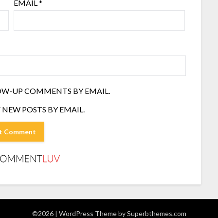
EMAIL
*
OW-UP COMMENTS BY EMAIL.
 NEW POSTS BY EMAIL.
©2026
| WordPress Theme by
Superbthemes.com