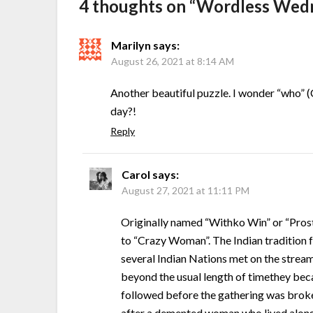
4 thoughts on “
Wordless Wedn
Marilyn
says:
August 26, 2021 at 8:14 AM
Another beautiful puzzle. I wonder “who” 
day?!
Reply
Carol
says:
August 27, 2021 at 11:11 PM
Originally named “Withko Win” or “Prost
to “Crazy Woman”. The Indian tradition fo
several Indian Nations met on the strea
beyond the usual length of timethey bec
followed before the gathering was brok
after a demented woman who lived along i