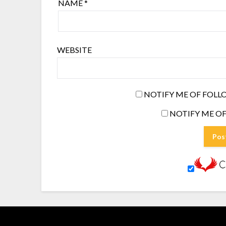
NAME
*
WEBSITE
NOTIFY ME OF FOLL
NOTIFY ME OF