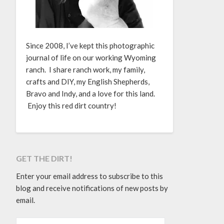
Since 2008, I’ve kept this photographic
journal of life on our working Wyoming
ranch. I share ranch work, my family,
crafts and DIY, my English Shepherds,
Bravo and Indy, and a love for this land.
Enjoy this red dirt country!
GET THE DIRT!
Enter your email address to subscribe to this
blog and receive notifications of new posts by
email.
EMAIL ADDRESS