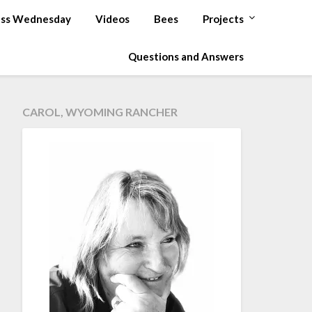
ss Wednesday
Videos
Bees
Projects
Questions and Answers
CAROL, WYOMING RANCHER