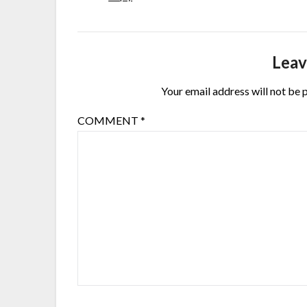
Leav
Your email address will not be 
COMMENT
*