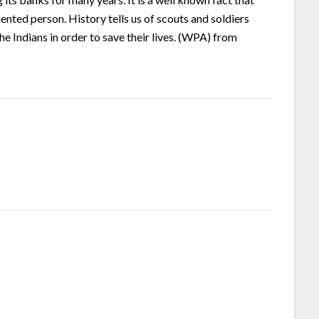
ented person. History tells us of scouts and soldiers
e Indians in order to save their lives. (WPA) from