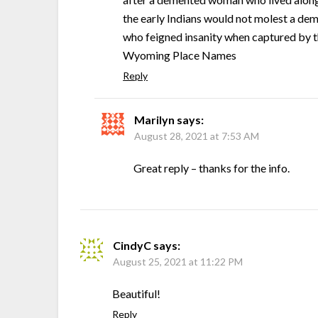
the early Indians would not molest a dem
who feigned insanity when captured by th
Wyoming Place Names
Reply
Marilyn
says:
August 28, 2021 at 7:53 AM
Great reply – thanks for the info.
CindyC
says:
August 25, 2021 at 11:22 PM
Beautiful!
Reply