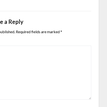
e a Reply
published.
Required fields are marked
*