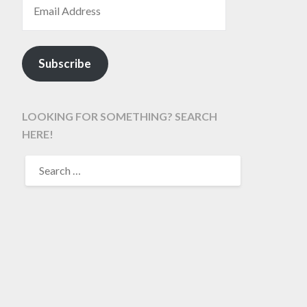
Subscribe
LOOKING FOR SOMETHING? SEARCH
HERE!
SEARCH
FOR: