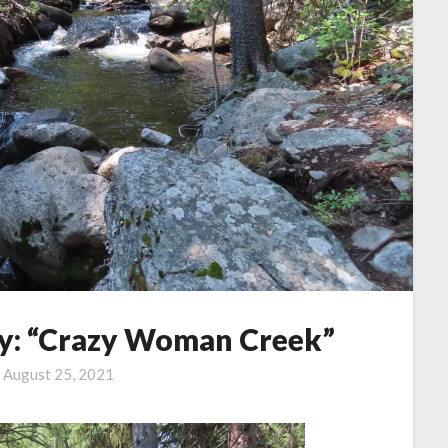
: “Crazy Woman Creek”
n
August 25, 2021