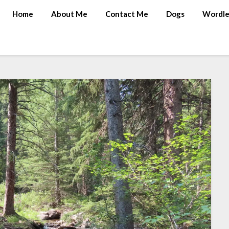
Home
About Me
Contact Me
Dogs
Wordle