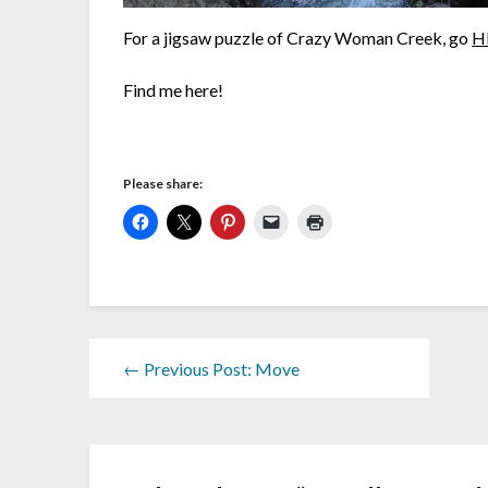
For a jigsaw puzzle of Crazy Woman Creek, go
H
Find me here!
Please share:
← Previous Post: Move