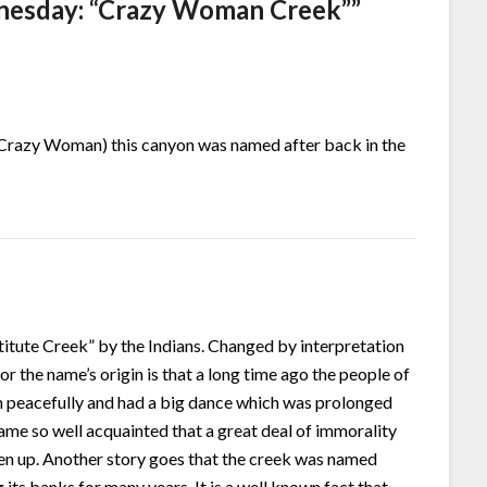
esday: “Crazy Woman Creek”
”
(Crazy Woman) this canyon was named after back in the
itute Creek” by the Indians. Changed by interpretation
r the name’s origin is that a long time ago the people of
m peacefully and had a big dance which was prolonged
ame so well acquainted that a great deal of immorality
en up. Another story goes that the creek was named
ts banks for many years. It is a well known fact that