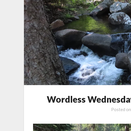
Wordless Wednesday
Posted o