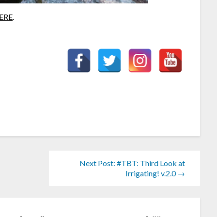
ERE
.
Next Post: #TBT: Third Look at
Irrigating! v.2.0 →