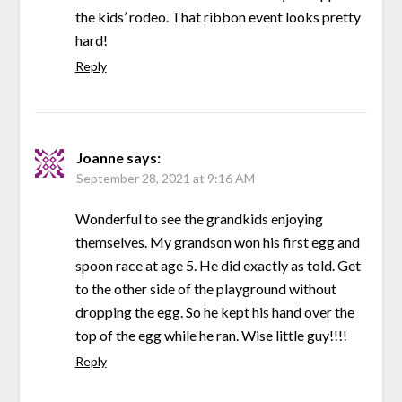
the kids’ rodeo. That ribbon event looks pretty
hard!
Reply
Joanne
says:
September 28, 2021 at 9:16 AM
Wonderful to see the grandkids enjoying
themselves. My grandson won his first egg and
spoon race at age 5. He did exactly as told. Get
to the other side of the playground without
dropping the egg. So he kept his hand over the
top of the egg while he ran. Wise little guy!!!!
Reply