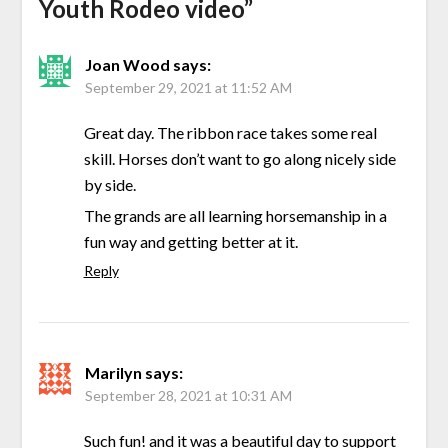
Youth Rodeo video
”
Joan Wood
says:
September 29, 2021 at 11:52 AM
Great day. The ribbon race takes some real
skill. Horses don’t want to go along nicely side
by side.
The grands are all learning horsemanship in a
fun way and getting better at it.
Reply
Marilyn
says:
September 28, 2021 at 10:31 AM
Such fun! and it was a beautiful day to support