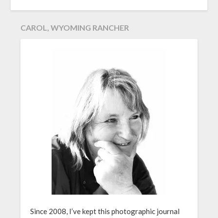
CAROL, WYOMING RANCHER
Since 2008, I’ve kept this photographic journal