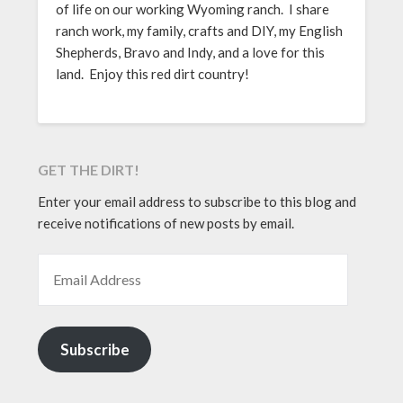
of life on our working Wyoming ranch. I share
ranch work, my family, crafts and DIY, my English
Shepherds, Bravo and Indy, and a love for this
land. Enjoy this red dirt country!
GET THE DIRT!
Enter your email address to subscribe to this blog and
receive notifications of new posts by email.
EMAIL ADDRESS
Subscribe