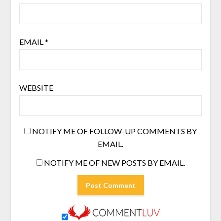
EMAIL
*
WEBSITE
NOTIFY ME OF FOLLOW-UP COMMENTS BY
EMAIL.
NOTIFY ME OF NEW POSTS BY EMAIL.