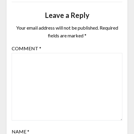
Leave a Reply
Your email address will not be published.
Required
fields are marked
*
COMMENT
*
NAME
*