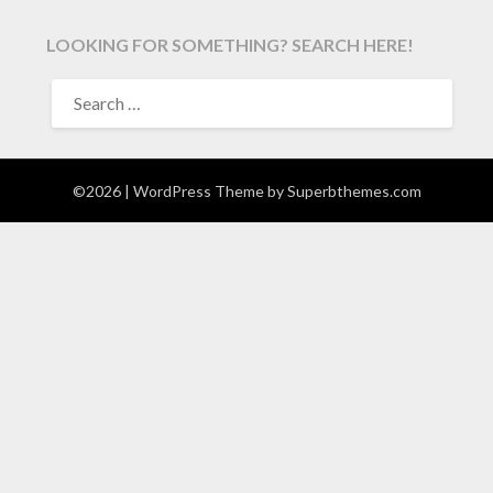
LOOKING FOR SOMETHING? SEARCH HERE!
SEARCH
FOR:
©2026
| WordPress Theme by
Superbthemes.com