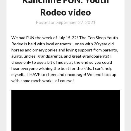
Rodeo video
Posted on
September 27, 2021
We had FUN the week of July 15-22! The Ten Sleep Youth
Rodeo is held with local entrants… ones with 20 year old
horses and ornery ponies and loving support from parents,
aunts, uncles, grandparents, and great-grandparents! I
chose only to use a bit of music at the end so you could
hear everyone wishing the best for the kids. I can’t help
myself… I HAVE to cheer and encourage! We end back up
with some ranch work… of course!