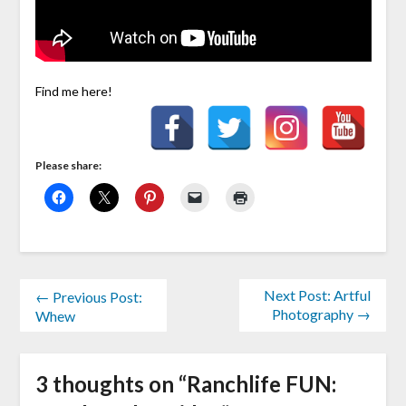
Find me here!
Please share:
Next Post: Artful
← Previous Post:
Photography →
Whew
3 thoughts on “
Ranchlife FUN: