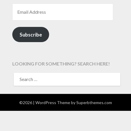
EMAIL ADDRESS
Subscribe
LOOKING FOR SOMETHING? SEARCH HERE!
SEARCH
FOR:
©2026
| WordPress Theme by
Superbthemes.com