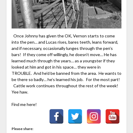
Once Johnny has given the OK, Vernon starts to come
into the pen… and Lucas rises, bares teeth, leans forward,
and if necessary, occasionally lunges through the pen’s
bars! If they come off willingly, he doesn’t move… He has
learned much through the years… as a youngster if they
looked at him and got in his space… they were in
TROUBLE. And he’d be banned from the area. He wants to
be there so badly… he’s learned his job. For the most part!
Cattle work continues throughout the rest of the week!
Yee haw.
Find me here!
Please share: