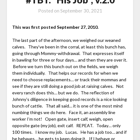
Posted on
September 30, 2021
This was first posted September 27, 2010.
The last part of the afternoon, we weighed our weaned
calves. They’ve been in the corral, at least this bunch has,
going through Mommy-withdrawal. That expresses itself
in bawling for three or four days… and then they are over it.
Before we turn this bunch out on the fields, we weigh
them individually. That helps our records for when we
need to choose replacements… or track their mommas and
see if they are still doing a good job at raising calves. Not
every ranch does this… but we do. The reflection of
Johnny’s diligence in keeping good records is a nice looking
bunch of cattle. That all said… it is one of the most mind
numbing things we do here. Face it, an assembly line
worker I’m not! Open gate, insert calf, weigh, open
opposite gate (my job), exit calf. REPEAT. Today… only
100 times. I know my job. Lucas. He has a job too… and if
he behaves… he gets to keep doing it. If I behave or