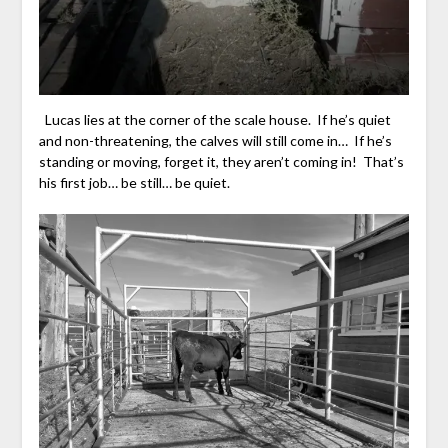
Lucas lies at the corner of the scale house. If he’s quiet
and non-threatening, the calves will still come in… If he’s
standing or moving, forget it, they aren’t coming in! That’s
his first job… be still… be quiet.