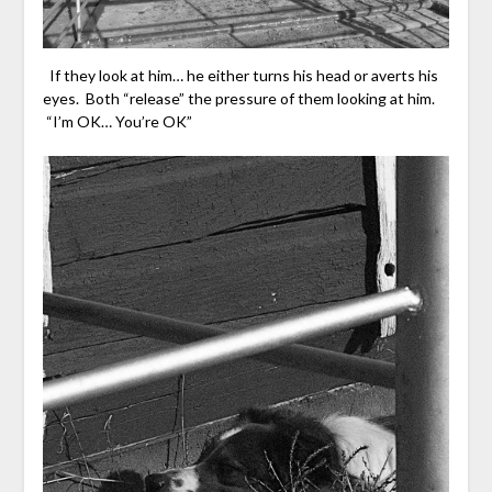
If they look at him… he either turns his head or averts his
eyes. Both “release” the pressure of them looking at him.
“I’m OK… You’re OK”