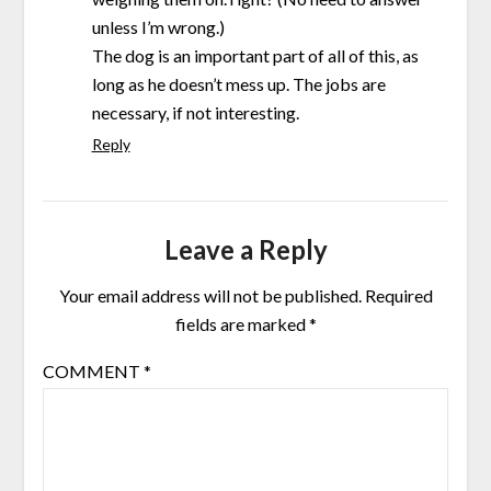
unless I’m wrong.)
The dog is an important part of all of this, as
long as he doesn’t mess up. The jobs are
necessary, if not interesting.
Reply
Leave a Reply
Your email address will not be published.
Required
fields are marked
*
COMMENT
*