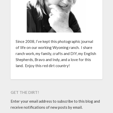
Since 2008, I’ve kept this photographic journal
of life on our working Wyoming ranch. I share
ranch work, my family, crafts and DIY, my English
Shepherds, Bravo and Indy, and a love for this
land. Enjoy this red dirt country!
GET THE DIRT!
Enter your email address to subscribe to this blog and
receive notifications of new posts by email.