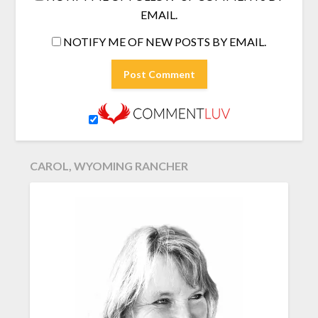
EMAIL.
NOTIFY ME OF NEW POSTS BY EMAIL.
CAROL, WYOMING RANCHER