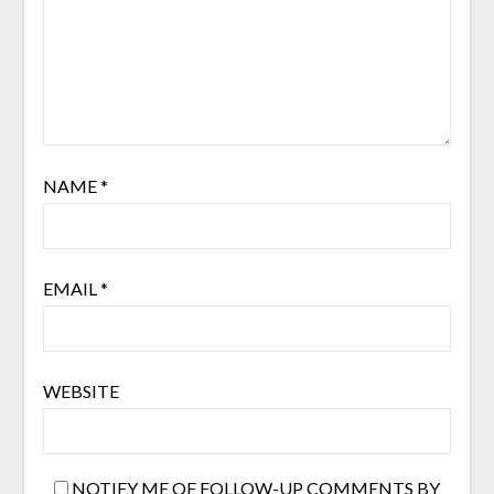
NAME
*
EMAIL
*
WEBSITE
NOTIFY ME OF FOLLOW-UP COMMENTS BY