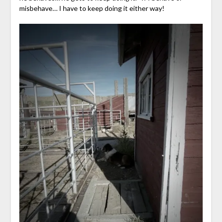
misbehave… I have to keep doing it either way!