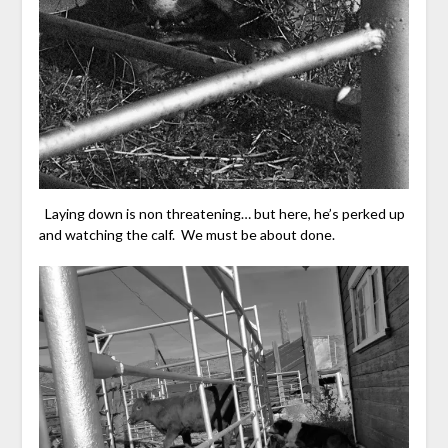
Laying down is non threatening… but here, he’s perked up
and watching the calf. We must be about done.