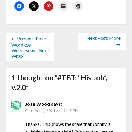
Next Post: More
← Previous Post:
→
Wordless
Wednesday: “Root
Wrap”
1 thought on “
#TBT: “His Job”,
v.2.0
”
Joan Wood
says:
October 1, 2021 at 12:18 PM
Thanks. This shows the scale that Johnny is
weighing them on. right? (No need to answer