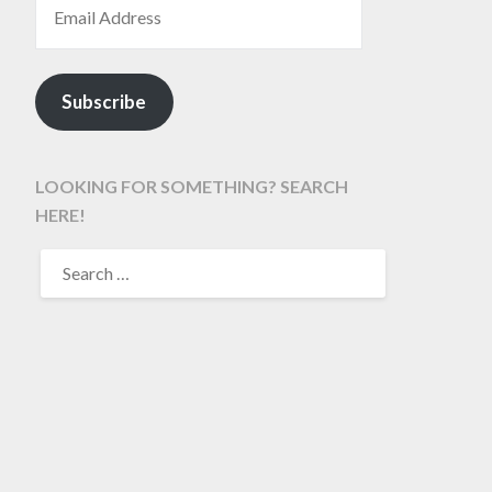
Subscribe
LOOKING FOR SOMETHING? SEARCH
HERE!
SEARCH
FOR: