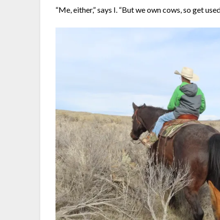
“Me, either,” says I. “But we own cows, so get used 