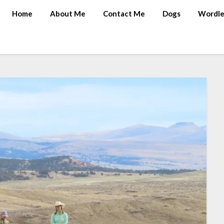
Home
About Me
Contact Me
Dogs
Wordle