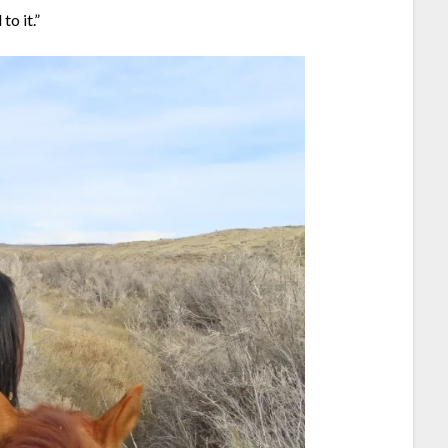
to it.”