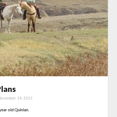
Plans
November 14, 2021
year old Quinlan.