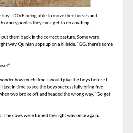
he boys LOVE being able to move their horses and
 ornery ponies they can’t get to do anything.
to put them back in the correct pasture. Some were
ight way. Quinlan pops up on a hillside. “GG, there’s some
hese!”
wonder how much time I should give the boys before I
 just in time to see the boys successfully bring five
 when two broke off and headed the wrong way. “Go get
ed. The cows were turned the right way once again.