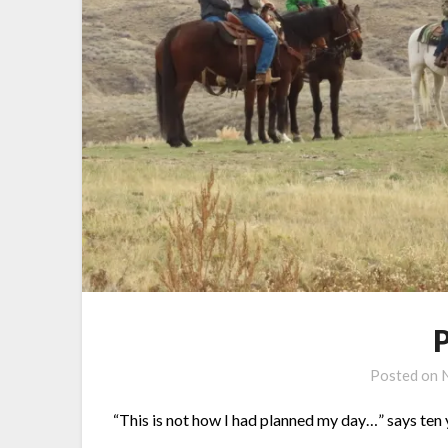
Posted on
“This is not how I had planned my day…” says ten 