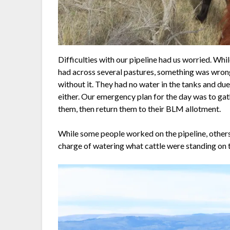
Difficulties with our pipeline had us worried. Whi
had across several pastures, something was wrong.
without it. They had no water in the tanks and due
either. Our emergency plan for the day was to gat
them, then return them to their BLM allotment.
While some people worked on the pipeline, others
charge of watering what cattle were standing on th