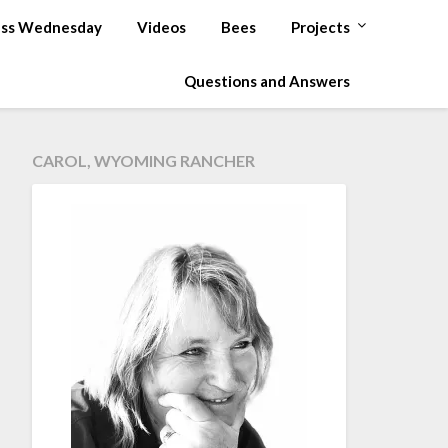
ss Wednesday
Videos
Bees
Projects
Questions and Answers
CAROL, WYOMING RANCHER