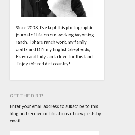
Since 2008, I’ve kept this photographic
journal of life on our working Wyoming
ranch. I share ranch work, my family,
crafts and DIY, my English Shepherds,
Bravo and Indy, and a love for this land.
Enjoy this red dirt country!
GET THE DIRT!
Enter your email address to subscribe to this
blog and receive notifications of new posts by
email.
EMAIL ADDRESS