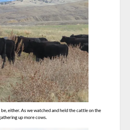
o be, either. As we watched and held the cattle on the
 gathering up more cows.