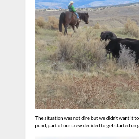
The situation was not dire but we didn’t want it t
pond, part of our crew decided to get started on