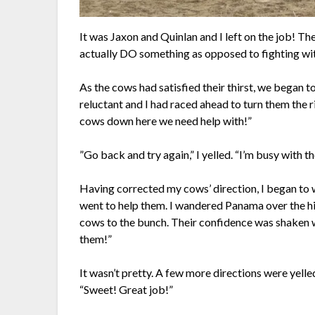
It was Jaxon and Quinlan and I left on the job! T
actually DO something as opposed to fighting with
As the cows had satisfied their thirst, we began 
reluctant and I had raced ahead to turn them the r
cows down here we need help with!”
”Go back and try again,” I yelled. “I’m busy with t
Having corrected my cows’ direction, I began to 
went to help them. I wandered Panama over the hill
cows to the bunch. Their confidence was shaken
them!”
It wasn’t pretty. A few more directions were yell
“Sweet! Great job!”