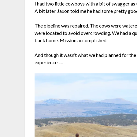
I had two little cowboys with a bit of swagger as t
A bit later, Jaxon told me he had some pretty good
The pipeline was repaired. The cows were watered
were located to avoid overcrowding. We had a quic
back home. Mission accomplished.
And though it wasn’t what we had planned for th
experiences…