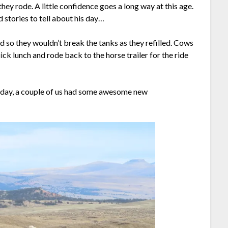
hey rode. A little confidence goes a long way at this age.
 stories to tell about his day…
 so they wouldn’t break the tanks as they refilled. Cows
k lunch and rode back to the horse trailer for the ride
e day, a couple of us had some awesome new