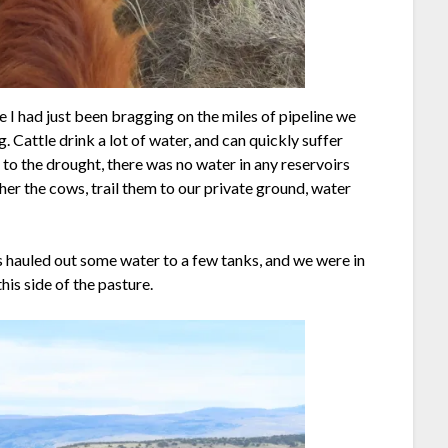
le I had just been bragging on the miles of pipeline we
 Cattle drink a lot of water, and can quickly suffer
 to the drought, there was no water in any reservoirs
her the cows, trail them to our private ground, water
 hauled out some water to a few tanks, and we were in
is side of the pasture.