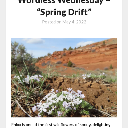
“Spring Drift”
Posted on
May 4, 2022
Phlox is one of the first wildflowers of spring, delighting