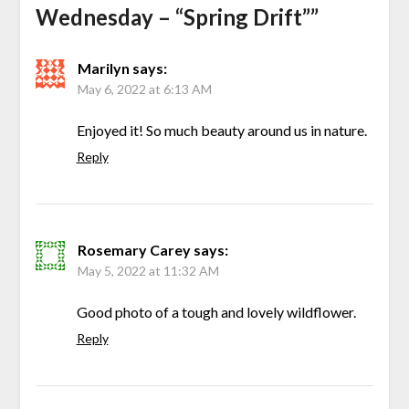
Wednesday – “Spring Drift”
”
Marilyn
says:
May 6, 2022 at 6:13 AM
Enjoyed it! So much beauty around us in nature.
Reply
Rosemary Carey
says:
May 5, 2022 at 11:32 AM
Good photo of a tough and lovely wildflower.
Reply