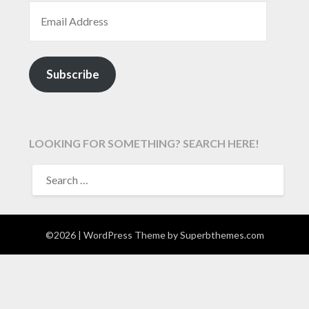
EMAIL ADDRESS
Subscribe
LOOKING FOR SOMETHING? SEARCH HERE!
SEARCH
FOR:
©2026
| WordPress Theme by
Superbthemes.com