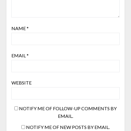
NAME
*
EMAIL
*
WEBSITE
NOTIFY ME OF FOLLOW-UP COMMENTS BY
EMAIL.
NOTIFY ME OF NEW POSTS BY EMAIL.