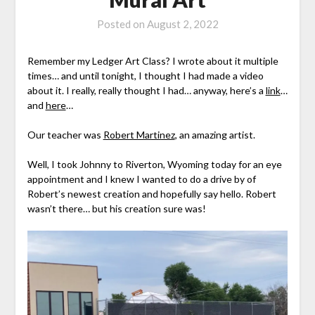
Posted on
August 2, 2022
Remember my Ledger Art Class? I wrote about it multiple
times… and until tonight, I thought I had made a video
about it. I really, really thought I had… anyway, here’s a
link
…
and
here
…
Our teacher was
Robert Martinez
, an amazing artist.
Well, I took Johnny to Riverton, Wyoming today for an eye
appointment and I knew I wanted to do a drive by of
Robert’s newest creation and hopefully say hello. Robert
wasn’t there… but his creation sure was!