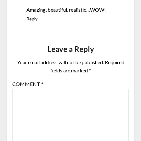
Amazing, beautiful, realistic…WOW!
Reply
Leave a Reply
Your email address will not be published.
Required
fields are marked
*
COMMENT
*