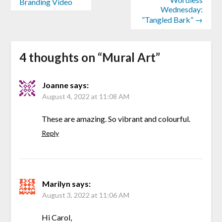
Branding Video
Wednesday:
”Tangled Bark” →
4 thoughts on “
Mural Art
”
Joanne
says:
August 4, 2022 at 11:08 AM
These are amazing. So vibrant and colourful.
Reply
Marilyn
says:
August 3, 2022 at 11:06 AM
Hi Carol,