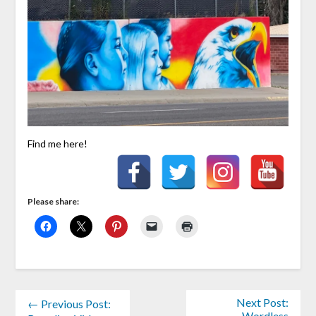
Find me here!
Please share:
Next Post:
← Previous Post:
Wordless