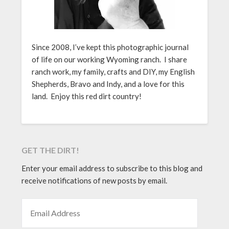
Since 2008, I’ve kept this photographic journal
of life on our working Wyoming ranch. I share
ranch work, my family, crafts and DIY, my English
Shepherds, Bravo and Indy, and a love for this
land. Enjoy this red dirt country!
GET THE DIRT!
Enter your email address to subscribe to this blog and
receive notifications of new posts by email.
EMAIL ADDRESS