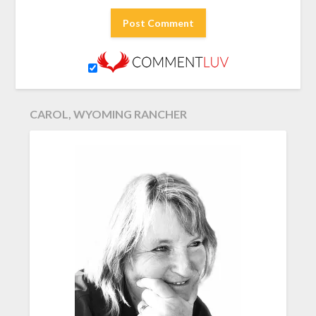
CAROL, WYOMING RANCHER