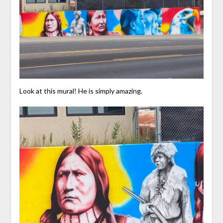
Look at this mural! He is simply amazing.