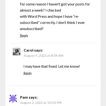
For some reason I haven’t got your posts for
almost a week? I checked
with Word Press and hope I have “re-
subscribed” correctly. I don’t think I ever
unsubscribed?
Reply
Carol
says:
August 9, 2022 at 8:09 AM
I may have that fixed. Let me know!
Reply
Pam
says:
August 2, 2022 at 10:24 PM