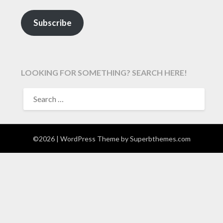
Subscribe
LOOKING FOR SOMETHING? SEARCH HERE!
SEARCH
FOR:
©2026
| WordPress Theme by
Superbthemes.com