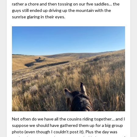
rather a chore and then tossing on our five saddles… the
guys still ended up driving up the mountain with the
sunrise glaring in their eyes.
Not often do we have all the cousins riding together… and I
suppose we should have gathered them up for a big group
photo (even though I couldn’t post it). Plus the day was