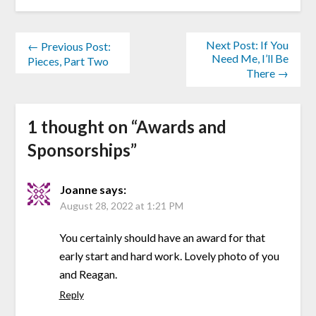
Next Post: If You
← Previous Post:
Need Me, I’ll Be
Pieces, Part Two
There →
1 thought on “
Awards and
Sponsorships
”
Joanne
says:
August 28, 2022 at 1:21 PM
You certainly should have an award for that
early start and hard work. Lovely photo of you
and Reagan.
Reply