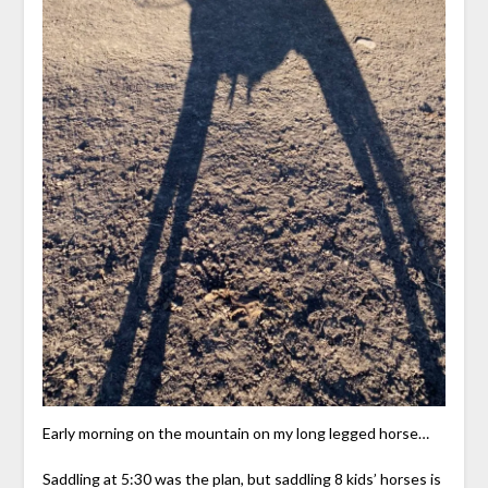
Early morning on the mountain on my long legged horse…
Saddling at 5:30 was the plan, but saddling 8 kids’ horses is