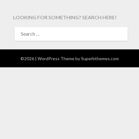
LOOKING FOR SOMETHING? SEARCH HERE!
SEARCH
FOR:
©2026
| WordPress Theme by
Superbthemes.com