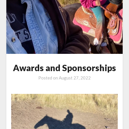
Awards and Sponsorships
Posted on
August 27, 2022