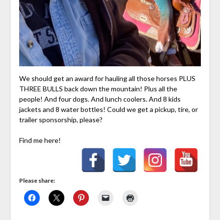
We should get an award for hauling all those horses PLUS
THREE BULLS back down the mountain! Plus all the
people! And four dogs. And lunch coolers. And 8 kids
jackets and 8 water bottles! Could we get a pickup, tire, or
trailer sponsorship, please?
Find me here!
Please share: