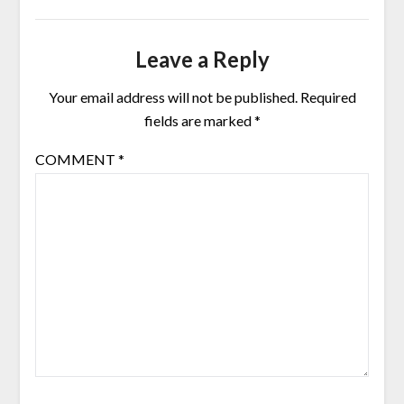
Leave a Reply
Your email address will not be published.
Required
fields are marked
*
COMMENT
*