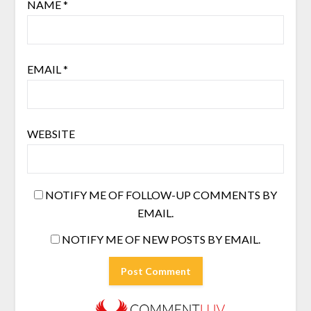
NAME
*
EMAIL
*
WEBSITE
NOTIFY ME OF FOLLOW-UP COMMENTS BY
EMAIL.
NOTIFY ME OF NEW POSTS BY EMAIL.