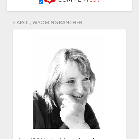
CAROL, WYOMING RANCHER