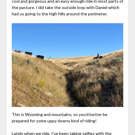
cool and gorgeous and an easy enough ride in most parts of
the pasture. I did take the outside loop with Daniel which
had us going to the high hills around the perimeter.
This is Wyoming and mountains, so you’d better be
prepared for some uppy downy kind of riding!
Lately when we ride, I’ve been taking selfies with the