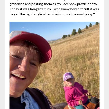
grandkids and posting them as my Facebook profile photo.
Today, it was Reagan’s turn… who knew how difficult it was
to get the right angle when she is on such a small pony?!