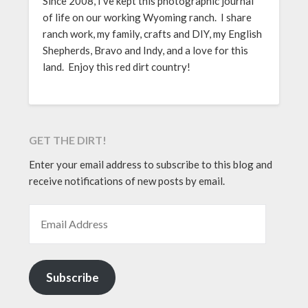
Since 2008, I’ve kept this photographic journal
of life on our working Wyoming ranch. I share
ranch work, my family, crafts and DIY, my English
Shepherds, Bravo and Indy, and a love for this
land. Enjoy this red dirt country!
GET THE DIRT!
Enter your email address to subscribe to this blog and
receive notifications of new posts by email.
EMAIL ADDRESS
Subscribe