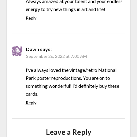
Always amazed at your talent and your endless
energy to try new things in art and life!
Reply
Dawn
says:
September 26, 2022 at 7:00 AM
I’ve always loved the vintage/retro National
Park poster reproductions. You are on to
something wonderful! I’d definitely buy these
cards.
Reply
Leave a Reply