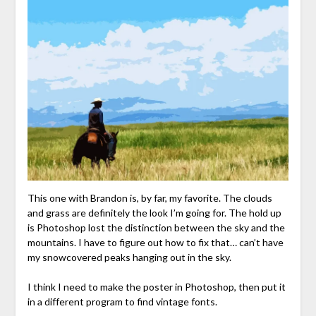
This one with Brandon is, by far, my favorite. The clouds
and grass are definitely the look I’m going for. The hold up
is Photoshop lost the distinction between the sky and the
mountains. I have to figure out how to fix that… can’t have
my snowcovered peaks hanging out in the sky.
I think I need to make the poster in Photoshop, then put it
in a different program to find vintage fonts.