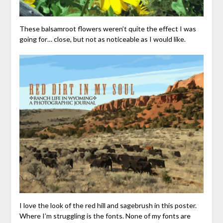
These balsamroot flowers weren’t quite the effect I was
going for… close, but not as noticeable as I would like.
I love the look of the red hill and sagebrush in this poster.
Where I’m struggling is the fonts. None of my fonts are