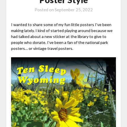
Posted on
September 25, 2022
I wanted to share some of my fun little posters I’ve been
making lately. I kind of started playing around because we
had talked about a new sticker at the library to give to
people who donate. I’ve been a fan of the national park
posters… or vintage travel posters.