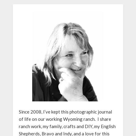
Since 2008, I’ve kept this photographic journal
of life on our working Wyoming ranch. I share
ranch work, my family, crafts and DIY, my English
Shepherds, Bravo and Indy, and a love for this