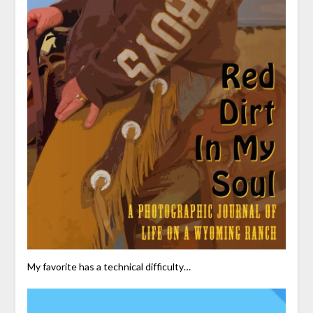
My favorite has a technical difficulty…