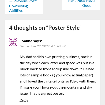
Next Post: Never
← Previous Post:
Good →
Cowboying
Abilities
4 thoughts on “
Poster Style
”
Joanne
says:
September 29, 2022 at 1:48 PM
My dad had his own printing business, back in
the day when each letter and space was put in a
block back to front and upside down!!! He had
lots of sample books ( you know actual paper)
and I loved the vintage fonts so I’d go with them.
I’m sure you’ll figure out the mountain and sky
issue. That is a great poster.
Reply