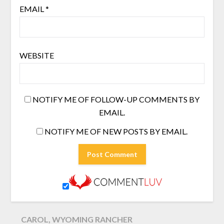
EMAIL
*
WEBSITE
NOTIFY ME OF FOLLOW-UP COMMENTS BY
EMAIL.
NOTIFY ME OF NEW POSTS BY EMAIL.
CAROL, WYOMING RANCHER