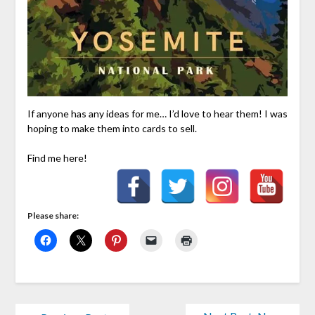
If anyone has any ideas for me… I’d love to hear them! I was
hoping to make them into cards to sell.
Find me here!
Please share: