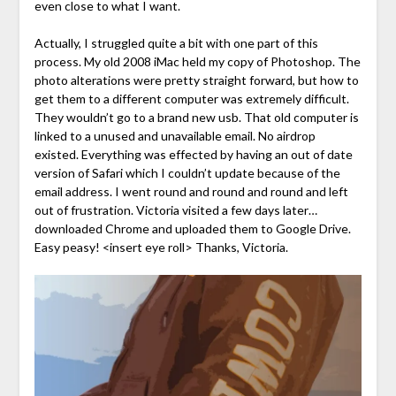
even close to what I want.
Actually, I struggled quite a bit with one part of this
process. My old 2008 iMac held my copy of Photoshop. The
photo alterations were pretty straight forward, but how to
get them to a different computer was extremely difficult.
They wouldn’t go to a brand new usb. That old computer is
linked to a unused and unavailable email. No airdrop
existed. Everything was effected by having an out of date
version of Safari which I couldn’t update because of the
email address. I went round and round and round and left
out of frustration. Victoria visited a few days later…
downloaded Chrome and uploaded them to Google Drive.
Easy peasy! <insert eye roll> Thanks, Victoria.