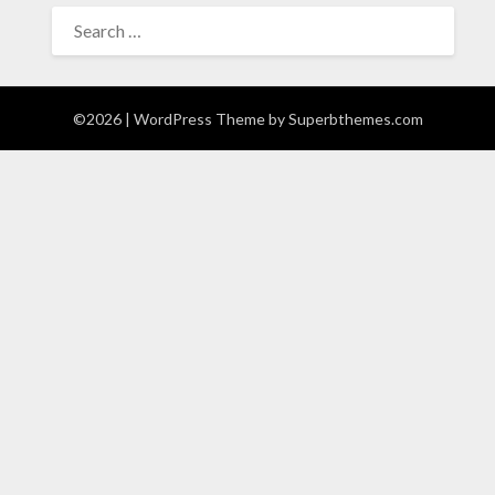
SEARCH
FOR:
©2026
| WordPress Theme by
Superbthemes.com