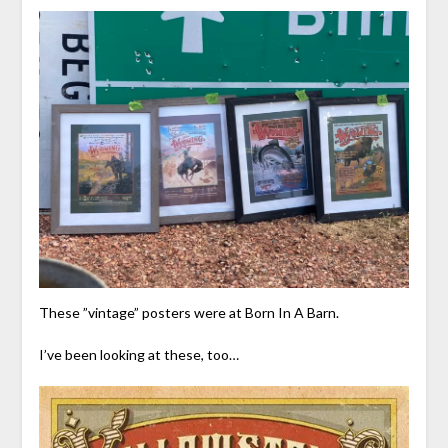
These ”vintage” posters were at Born In A Barn.
I’ve been looking at these, too…