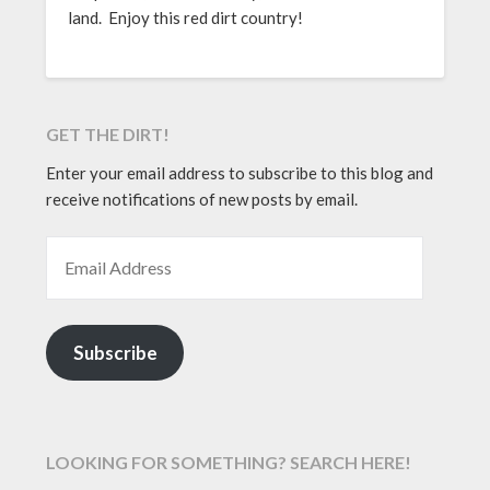
land. Enjoy this red dirt country!
GET THE DIRT!
Enter your email address to subscribe to this blog and
receive notifications of new posts by email.
EMAIL ADDRESS
Subscribe
LOOKING FOR SOMETHING? SEARCH HERE!