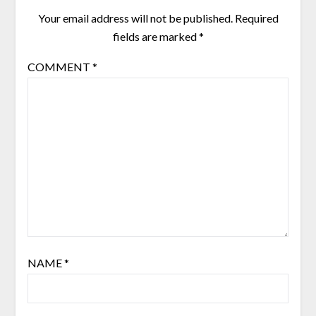
Your email address will not be published.
Required
fields are marked
*
COMMENT
*
NAME
*