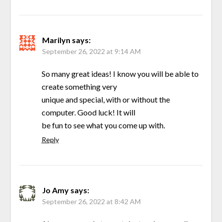
Marilyn
says:
September 26, 2022 at 9:14 AM
So many great ideas! I know you will be able to
create something very
unique and special, with or without the
computer. Good luck! It will
be fun to see what you come up with.
Reply
Jo Amy
says:
September 26, 2022 at 8:42 AM