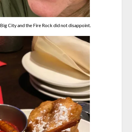
 Big City and the Fire Rock did not disappoint.