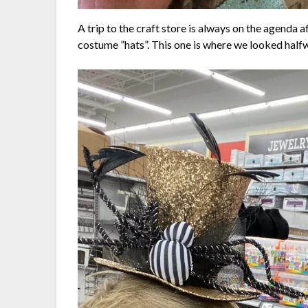
A trip to the craft store is always on the agenda 
costume ”hats”. This one is where we looked half