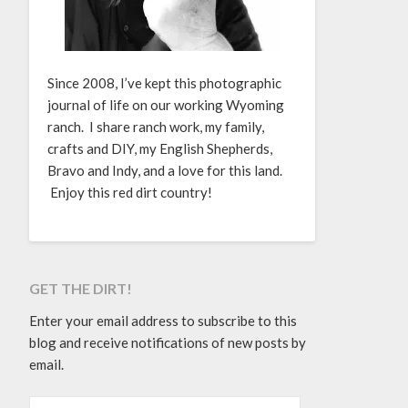
Since 2008, I’ve kept this photographic
journal of life on our working Wyoming
ranch. I share ranch work, my family,
crafts and DIY, my English Shepherds,
Bravo and Indy, and a love for this land.
Enjoy this red dirt country!
GET THE DIRT!
Enter your email address to subscribe to this
blog and receive notifications of new posts by
email.
EMAIL ADDRESS