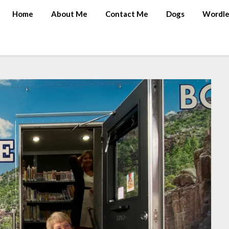
Home
About Me
Contact Me
Dogs
Wordle