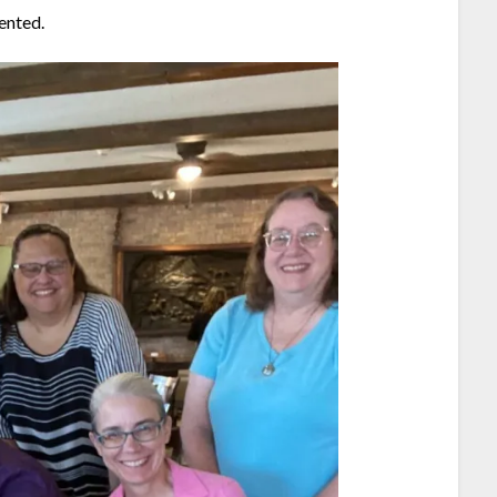
ented.