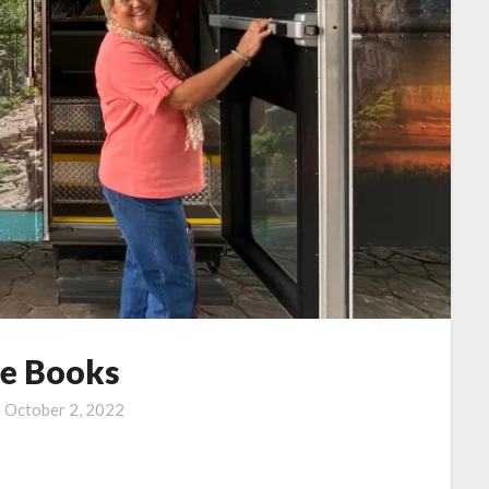
he Books
n
October 2, 2022