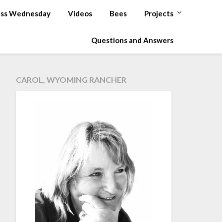
ss Wednesday
Videos
Bees
Projects
Questions and Answers
CAROL, WYOMING RANCHER