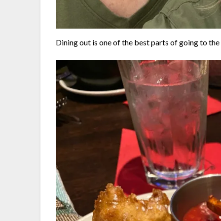
Dining out is one of the best parts of going to the