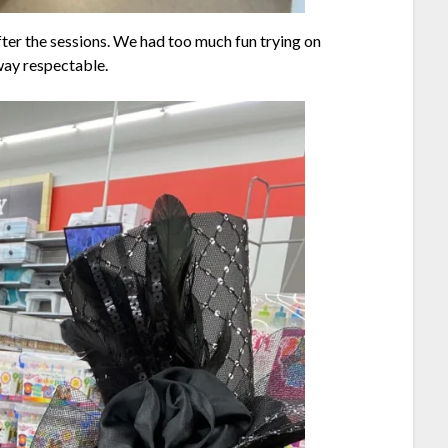
after the sessions. We had too much fun trying on
way respectable.