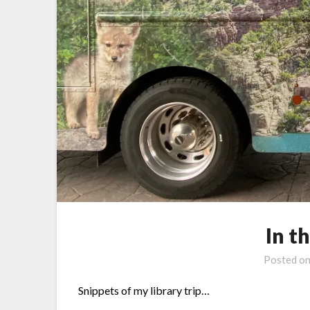
In t
Posted o
Snippets of my library trip…