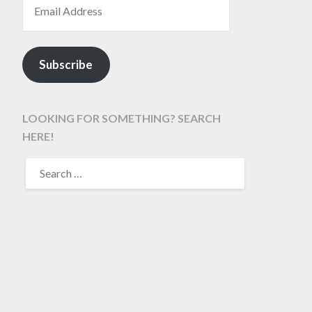
Subscribe
LOOKING FOR SOMETHING? SEARCH
HERE!
SEARCH
FOR: