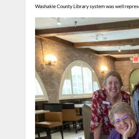
Washakie County Library system was well repres