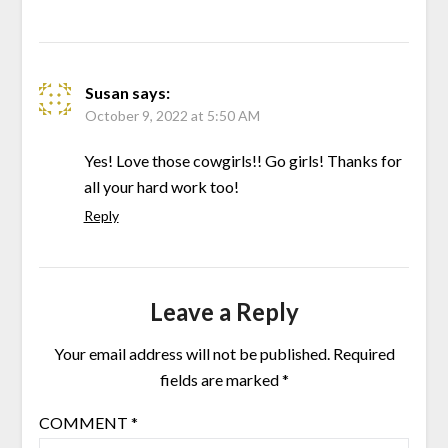
Susan
says:
October 9, 2022 at 5:50 AM
Yes! Love those cowgirls!! Go girls! Thanks for
all your hard work too!
Reply
Leave a Reply
Your email address will not be published.
Required
fields are marked
*
COMMENT
*