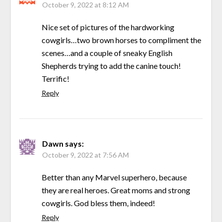
October 9, 2022 at 8:12 AM
Nice set of pictures of the hardworking
cowgirls…two brown horses to compliment the
scenes…and a couple of sneaky English
Shepherds trying to add the canine touch!
Terrific!
Reply
Dawn
says:
October 9, 2022 at 7:56 AM
Better than any Marvel superhero, because
they are real heroes. Great moms and strong
cowgirls. God bless them, indeed!
Reply