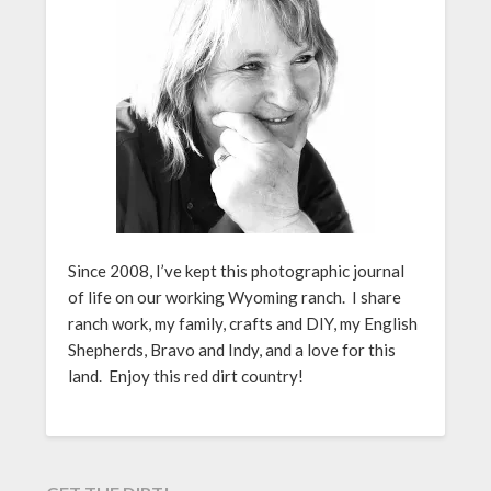
Since 2008, I’ve kept this photographic journal
of life on our working Wyoming ranch. I share
ranch work, my family, crafts and DIY, my English
Shepherds, Bravo and Indy, and a love for this
land. Enjoy this red dirt country!