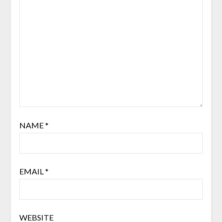
NAME
*
EMAIL
*
WEBSITE