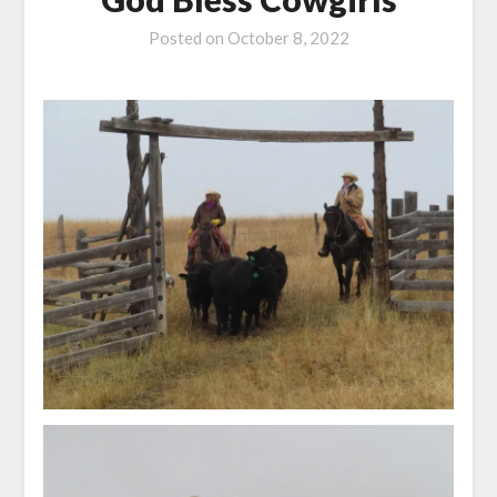
Posted on
October 8, 2022