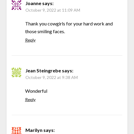
Joanne
says:
October 9, 2022 at 11:09 AM
Thank you cowgirls for your hard work and
those smiling faces.
Reply
Jean Steingrebe
says:
October 9, 2022 at 9:38 AM
Wonderful
Reply
Marilyn
says: