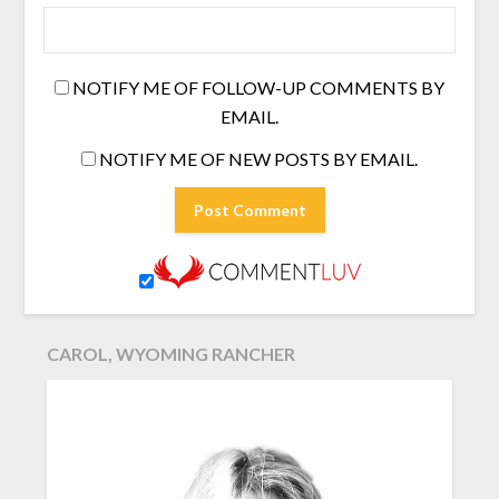
NOTIFY ME OF FOLLOW-UP COMMENTS BY
EMAIL.
NOTIFY ME OF NEW POSTS BY EMAIL.
CAROL, WYOMING RANCHER