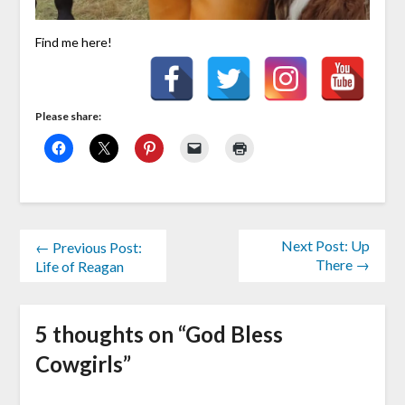
Find me here!
Please share:
Next Post: Up
← Previous Post:
There →
Life of Reagan
5 thoughts on “
God Bless
Cowgirls
”