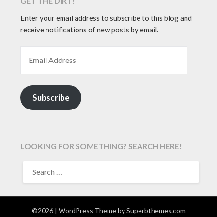
GET THE DIRT!
Enter your email address to subscribe to this blog and
receive notifications of new posts by email.
EMAIL ADDRESS
Subscribe
LOOKING FOR SOMETHING? SEARCH HERE!
SEARCH
FOR:
©2026
| WordPress Theme by
Superbthemes.com