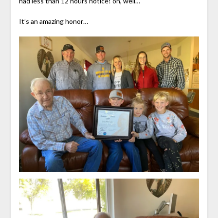
had less than 12 hours notice! oh, well…
It’s an amazing honor…