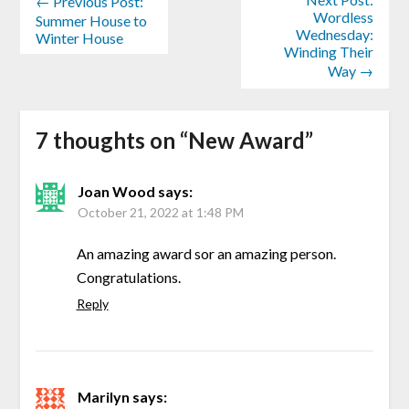
← Previous Post:
Wordless
Summer House to
Wednesday:
Winter House
Winding Their
Way →
7 thoughts on “
New Award
”
Joan Wood
says:
October 21, 2022 at 1:48 PM
An amazing award sor an amazing person.
Congratulations.
Reply
Marilyn
says: