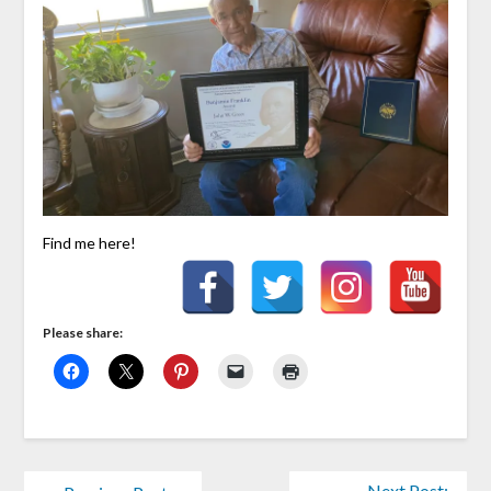
Find me here!
Please share:
Next Post: