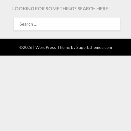
LOOKING FOR SOMETHING? SEARCH HERE!
SEARCH
FOR:
©2026
| WordPress Theme by
Superbthemes.com