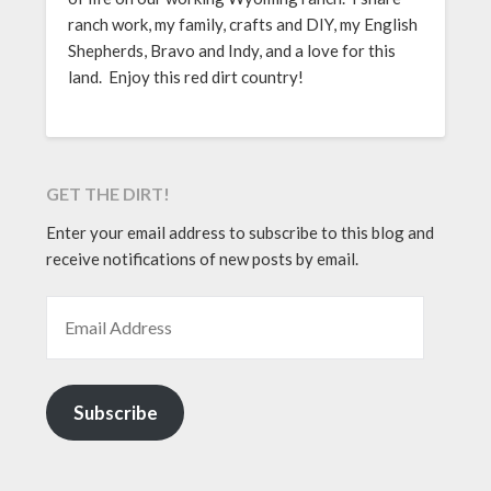
ranch work, my family, crafts and DIY, my English
Shepherds, Bravo and Indy, and a love for this
land. Enjoy this red dirt country!
GET THE DIRT!
Enter your email address to subscribe to this blog and
receive notifications of new posts by email.
EMAIL ADDRESS
Subscribe