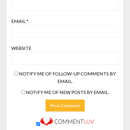
EMAIL
*
WEBSITE
NOTIFY ME OF FOLLOW-UP COMMENTS BY
EMAIL.
NOTIFY ME OF NEW POSTS BY EMAIL.