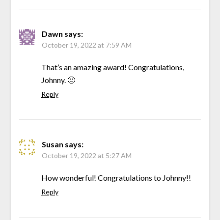
Dawn
says:
October 19, 2022 at 7:59 AM
That’s an amazing award! Congratulations,
Johnny. 🙂
Reply
Susan
says:
October 19, 2022 at 5:27 AM
How wonderful! Congratulations to Johnny!!
Reply