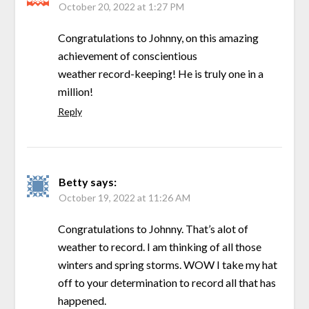
October 20, 2022 at 1:27 PM
Congratulations to Johnny, on this amazing
achievement of conscientious
weather record-keeping! He is truly one in a
million!
Reply
Betty
says:
October 19, 2022 at 11:26 AM
Congratulations to Johnny. That’s alot of
weather to record. I am thinking of all those
winters and spring storms. WOW I take my hat
off to your determination to record all that has
happened.