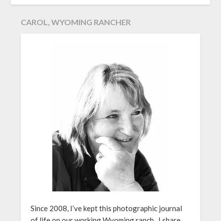
CAROL, WYOMING RANCHER
Since 2008, I’ve kept this photographic journal
of life on our working Wyoming ranch. I share