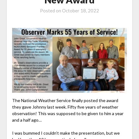
Posted on
October 18, 2022
The National Weather Service finally posted the award
they gave Johnny last week. Fifty five years of weather
observation! This was supposed to be given to him a year
and a half ago…
I was bummed I couldn’t make the presentation, but we