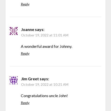
Reply
Joanne
says:
October 19, 2022 at 11:01 AM
A wonderful award for Johnny.
Reply
Jim Greet
says:
October 19, 2022 at 10:21 AM
Congratulations uncle John!
Reply