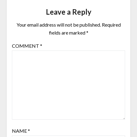
Leave a Reply
Your email address will not be published.
Required
fields are marked
*
COMMENT
*
NAME
*