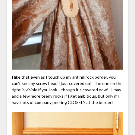
I like that even as I touch up my ant hill rock border, you
can’t see my screw head I just covered up! The one on the
right is visible if you look… though it’s covered now! I may
add a few more teeny rocks if I get ambitious, but only if I
have lots of company peering CLOSELY at the border!