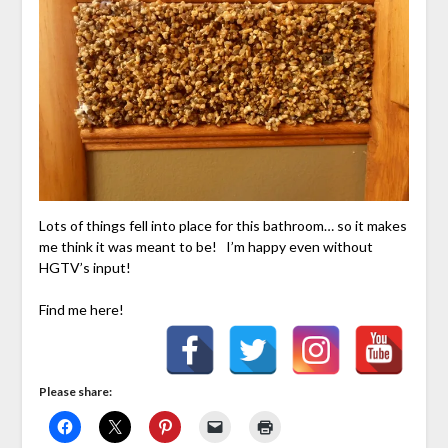
Lots of things fell into place for this bathroom… so it makes
me think it was meant to be! I’m happy even without
HGTV’s input!
Find me here!
Please share: