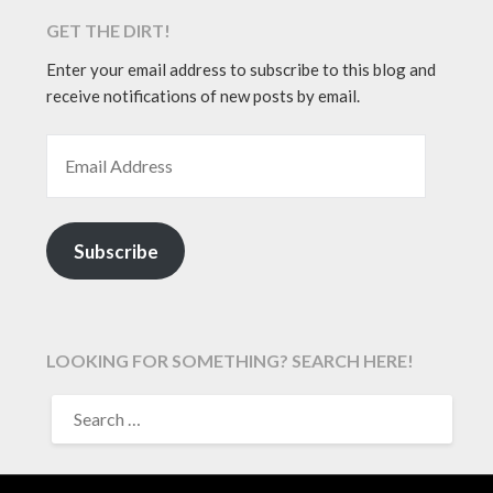
GET THE DIRT!
Enter your email address to subscribe to this blog and
receive notifications of new posts by email.
EMAIL ADDRESS
Subscribe
LOOKING FOR SOMETHING? SEARCH HERE!
SEARCH
FOR: