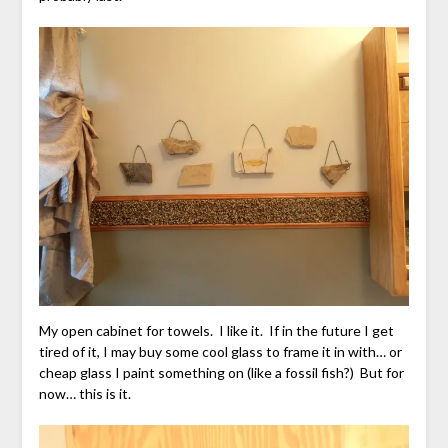
My open cabinet for towels. I like it. If in the future I get
tired of it, I may buy some cool glass to frame it in with… or
cheap glass I paint something on (like a fossil fish?) But for
now… this is it.