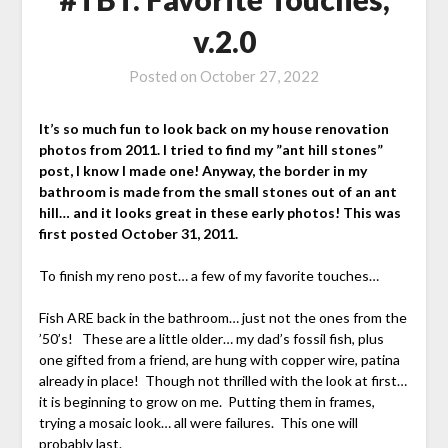
v.2.0
Posted on
October 27, 2022
It’s so much fun to look back on my house renovation
photos from 2011. I tried to find my ”ant hill stones”
post, I know I made one! Anyway, the border in my
bathroom is made from the small stones out of an ant
hill… and it looks great in these early photos! This was
first posted October 31, 2011.
To finish my reno post… a few of my favorite touches…
Fish ARE back in the bathroom… just not the ones from the
’50’s! These are a little older… my dad’s fossil fish, plus
one gifted from a friend, are hung with copper wire, patina
already in place! Though not thrilled with the look at first…
it is beginning to grow on me. Putting them in frames,
trying a mosaic look… all were failures. This one will
probably last.