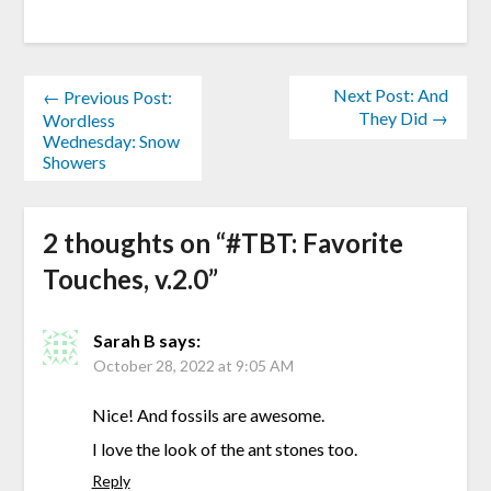
Next Post: And
← Previous Post:
They Did →
Wordless
Wednesday: Snow
Showers
2 thoughts on “
#TBT: Favorite
Touches, v.2.0
”
Sarah B
says:
October 28, 2022 at 9:05 AM
Nice! And fossils are awesome.
I love the look of the ant stones too.
Reply