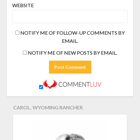
WEBSITE
NOTIFY ME OF FOLLOW-UP COMMENTS BY
EMAIL.
NOTIFY ME OF NEW POSTS BY EMAIL.
CAROL, WYOMING RANCHER