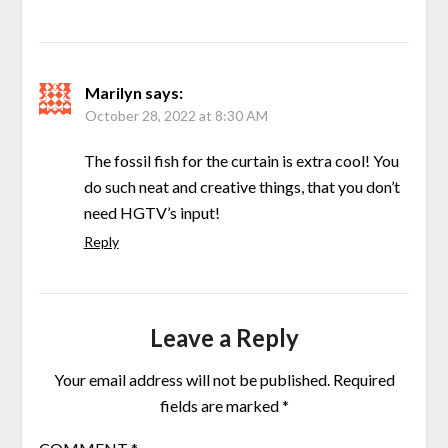
Marilyn
says:
October 28, 2022 at 8:30 AM
The fossil fish for the curtain is extra cool! You
do such neat and creative things, that you don’t
need HGTV’s input!
Reply
Leave a Reply
Your email address will not be published.
Required
fields are marked
*