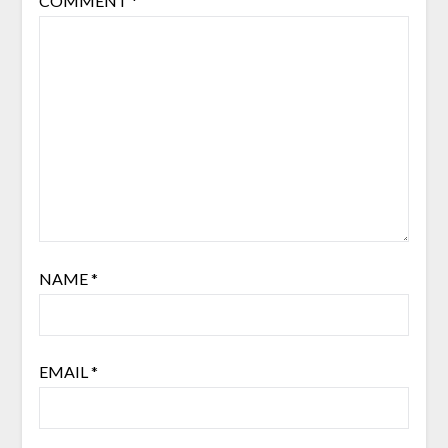
COMMENT
*
NAME
*
EMAIL
*