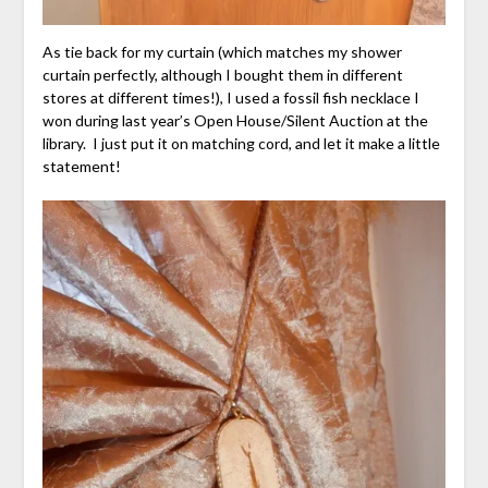
As tie back for my curtain (which matches my shower
curtain perfectly, although I bought them in different
stores at different times!), I used a fossil fish necklace I
won during last year’s Open House/Silent Auction at the
library. I just put it on matching cord, and let it make a little
statement!