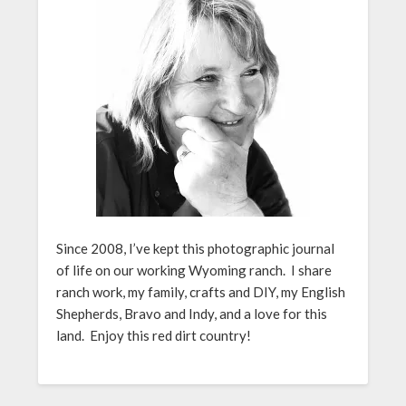
Since 2008, I’ve kept this photographic journal
of life on our working Wyoming ranch. I share
ranch work, my family, crafts and DIY, my English
Shepherds, Bravo and Indy, and a love for this
land. Enjoy this red dirt country!