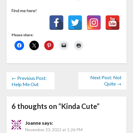
Find me here!
Please share:
Next Post: Not
← Previous Post:
Quite →
Help Me Out
6 thoughts on “
Kinda Cute
”
Joanne
says:
November 23, 2022 at 1:26 PM