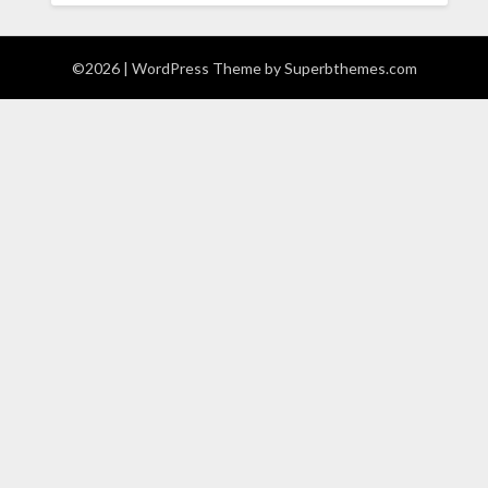
©2026
| WordPress Theme by
Superbthemes.com