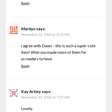
Reply
Marilyn
says:
November 22, 2022 at 8:32 AM
I agree with Dawn – this is such a super-cute
item! Wish you made more of them for
us readers to have.
Reply
Kay Artley
says:
November 22, 2022 at 7:37 AM
Lovely.