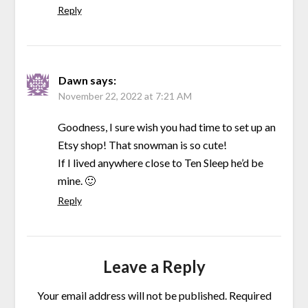
Reply
Dawn
says:
November 22, 2022 at 7:21 AM
Goodness, I sure wish you had time to set up an
Etsy shop! That snowman is so cute!
If I lived anywhere close to Ten Sleep he’d be
mine. 🙂
Reply
Leave a Reply
Your email address will not be published.
Required