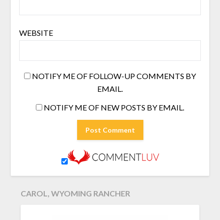
WEBSITE
NOTIFY ME OF FOLLOW-UP COMMENTS BY
EMAIL.
NOTIFY ME OF NEW POSTS BY EMAIL.
CAROL, WYOMING RANCHER