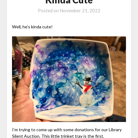
Posted on
November 21, 2022
Well, he’s kinda cute!
I’m trying to come up with some donations for our Library
Silent Auction. This little trinket tray is the first.