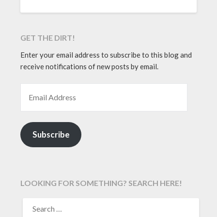
GET THE DIRT!
Enter your email address to subscribe to this blog and
receive notifications of new posts by email.
EMAIL ADDRESS
Subscribe
LOOKING FOR SOMETHING? SEARCH HERE!
SEARCH
FOR: