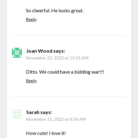
So cheerful. He looks great.
Reply
Joan Wood
says:
November 22, 2022 at 11:05 AM
Ditto. We could have a bidding war!!!
Reply
Sarah
says:
November 22, 2022 at 8:56 AM
How cute! I love it!