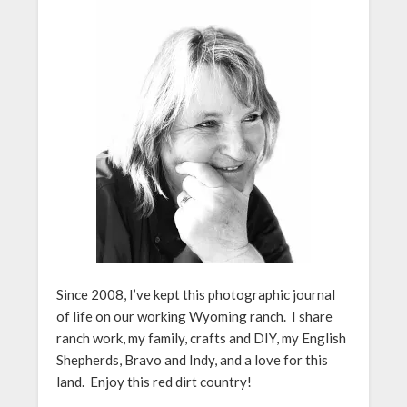
Since 2008, I’ve kept this photographic journal
of life on our working Wyoming ranch. I share
ranch work, my family, crafts and DIY, my English
Shepherds, Bravo and Indy, and a love for this
land. Enjoy this red dirt country!