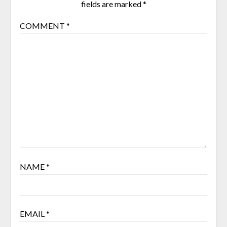
fields are marked
*
COMMENT
*
NAME
*
EMAIL
*