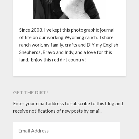
Since 2008, I’ve kept this photographic journal
of life on our working Wyoming ranch. I share
ranch work, my family, crafts and DIY, my English
Shepherds, Bravo and Indy, and a love for this
land. Enjoy this red dirt country!
GET THE DIRT!
Enter your email address to subscribe to this blog and
receive notifications of new posts by email.
EMAIL ADDRESS