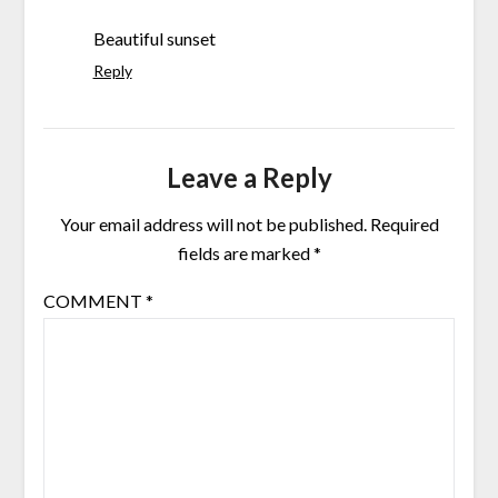
Beautiful sunset
Reply
Leave a Reply
Your email address will not be published.
Required
fields are marked
*
COMMENT
*