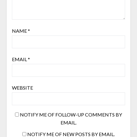
NAME
*
EMAIL
*
WEBSITE
NOTIFY ME OF FOLLOW-UP COMMENTS BY
EMAIL.
NOTIFY ME OF NEW POSTS BY EMAIL.