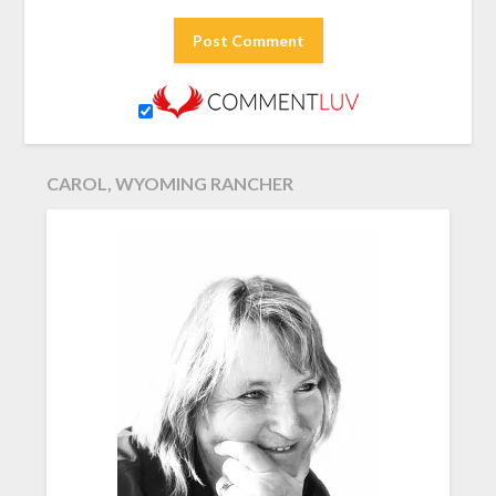
CAROL, WYOMING RANCHER