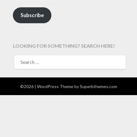
Subscribe
LOOKING FOR SOMETHING? SEARCH HERE!
SEARCH
FOR:
©2026
| WordPress Theme by
Superbthemes.com