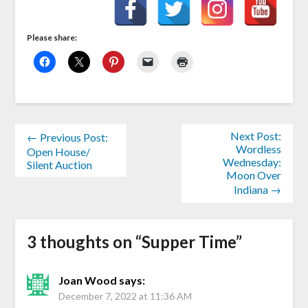
Please share:
Next Post:
← Previous Post:
Wordless
Open House/
Wednesday:
Silent Auction
Moon Over
Indiana →
3 thoughts on “
Supper Time
”
Joan Wood
says:
December 7, 2022 at 11:36 AM