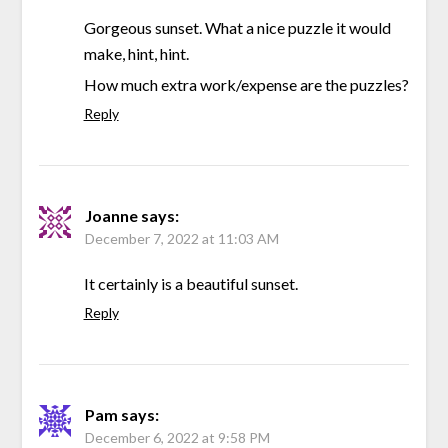
Gorgeous sunset. What a nice puzzle it would
make, hint, hint.
How much extra work/expense are the puzzles?
Reply
Joanne
says:
December 7, 2022 at 11:03 AM
It certainly is a beautiful sunset.
Reply
Pam
says:
December 6, 2022 at 9:58 PM