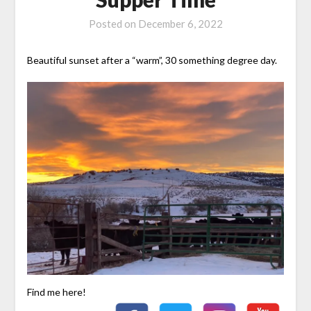
Posted on
December 6, 2022
Beautiful sunset after a “warm”, 30 something degree day.
Find me here!