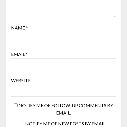
NAME
*
EMAIL
*
WEBSITE
NOTIFY ME OF FOLLOW-UP COMMENTS BY
EMAIL.
NOTIFY ME OF NEW POSTS BY EMAIL.