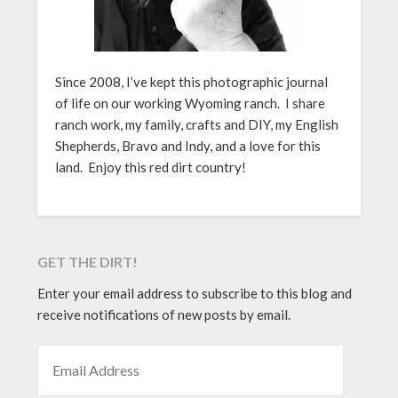
Since 2008, I’ve kept this photographic journal
of life on our working Wyoming ranch. I share
ranch work, my family, crafts and DIY, my English
Shepherds, Bravo and Indy, and a love for this
land. Enjoy this red dirt country!
GET THE DIRT!
Enter your email address to subscribe to this blog and
receive notifications of new posts by email.
EMAIL ADDRESS