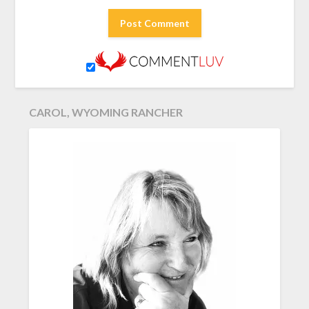
CAROL, WYOMING RANCHER