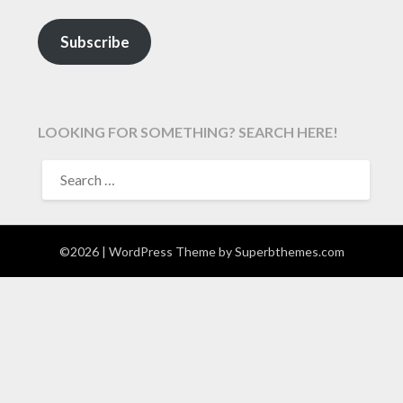
Subscribe
LOOKING FOR SOMETHING? SEARCH HERE!
SEARCH
FOR:
©2026
| WordPress Theme by
Superbthemes.com