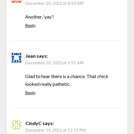
December 20, 2022 at 6:50 AM
Another, ‘yay’!
Reply
Jean
says:
December 20, 2022 at 5:55 AM
Glad to hear there is a chance. That chick
looked really pathetic.
Reply
CindyC
says:
December 19, 2022 at 11:11 PM