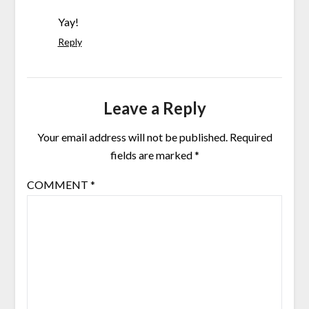
Yay!
Reply
Leave a Reply
Your email address will not be published.
Required
fields are marked
*
COMMENT
*