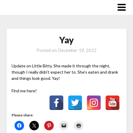
Skip
to
content
Yay
Posted on
December 19, 2022
Update on Little Bitty. She made it through the night,
though I really didn’t expect her to. She’s eaten and drank
and things look good. Yay!
Find me here!
Please share: