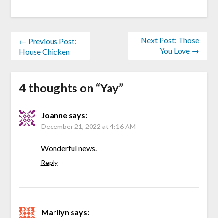
Next Post: Those
← Previous Post:
You Love →
House Chicken
4 thoughts on “
Yay
”
Joanne
says:
December 21, 2022 at 4:16 AM
Wonderful news.
Reply
Marilyn
says: