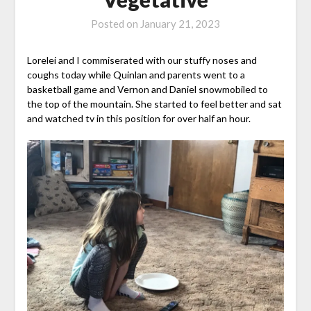
Posted on
January 21, 2023
Lorelei and I commiserated with our stuffy noses and
coughs today while Quinlan and parents went to a
basketball game and Vernon and Daniel snowmobiled to
the top of the mountain. She started to feel better and sat
and watched tv in this position for over half an hour.