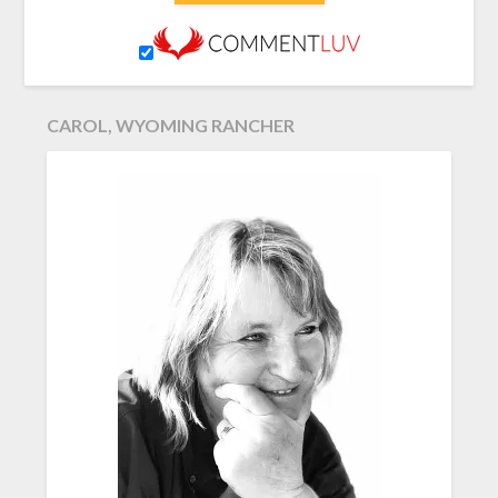
CAROL, WYOMING RANCHER