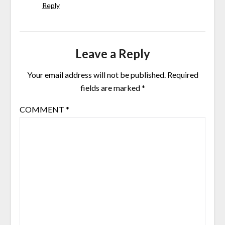
Reply
Leave a Reply
Your email address will not be published.
Required
fields are marked
*
COMMENT
*