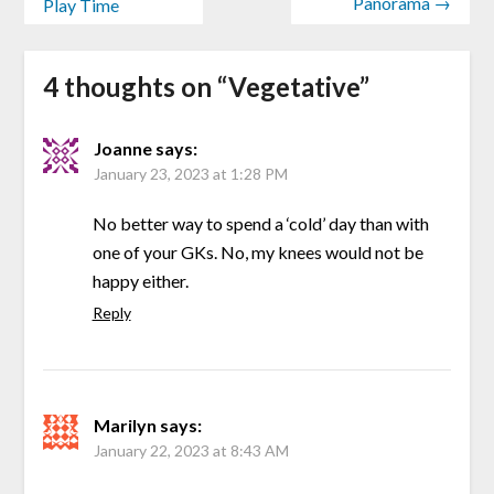
Panorama →
Play Time
4 thoughts on “
Vegetative
”
Joanne
says:
January 23, 2023 at 1:28 PM
No better way to spend a ‘cold’ day than with
one of your GKs. No, my knees would not be
happy either.
Reply
Marilyn
says:
January 22, 2023 at 8:43 AM