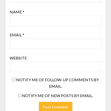
NAME
*
EMAIL
*
WEBSITE
NOTIFY ME OF FOLLOW-UP COMMENTS BY
EMAIL.
NOTIFY ME OF NEW POSTS BY EMAIL.