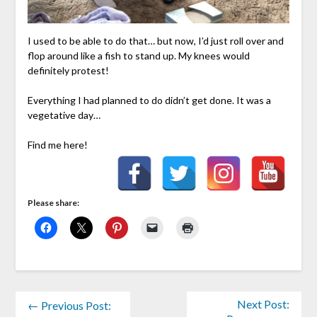
I used to be able to do that… but now, I’d just roll over and
flop around like a fish to stand up. My knees would
definitely protest!
Everything I had planned to do didn’t get done. It was a
vegetative day…
Find me here!
Please share:
Next Post:
← Previous Post: