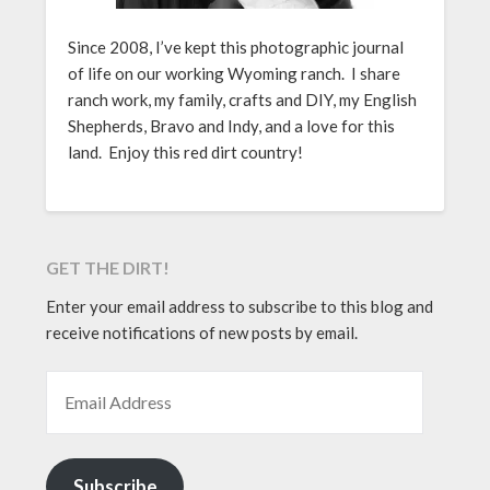
Since 2008, I’ve kept this photographic journal
of life on our working Wyoming ranch. I share
ranch work, my family, crafts and DIY, my English
Shepherds, Bravo and Indy, and a love for this
land. Enjoy this red dirt country!
GET THE DIRT!
Enter your email address to subscribe to this blog and
receive notifications of new posts by email.
EMAIL ADDRESS
Subscribe