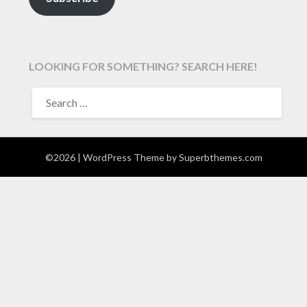
LOOKING FOR SOMETHING? SEARCH HERE!
SEARCH
FOR:
©2026
| WordPress Theme by
Superbthemes.com