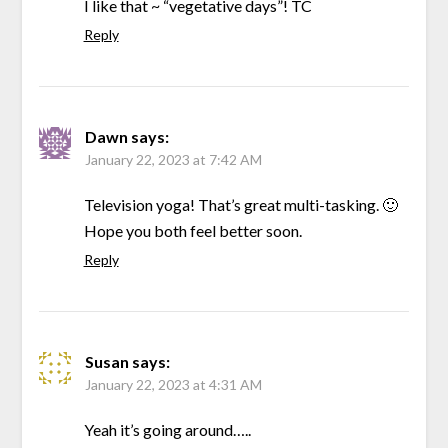
I like that ~ “vegetative days”! TC
Reply
Dawn
says:
January 22, 2023 at 7:42 AM
Television yoga! That’s great multi-tasking. 🙂
Hope you both feel better soon.
Reply
Susan
says:
January 22, 2023 at 4:31 AM
Yeah it’s going around…..