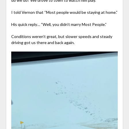
do we do? We drove to town to watch him play.
I told Vernon that “Most people would be staying at home.”
His quick reply… “Well, you didn’t marry Most People.”
Conditions weren’t great, but slower speeds and steady
driving got us there and back again.