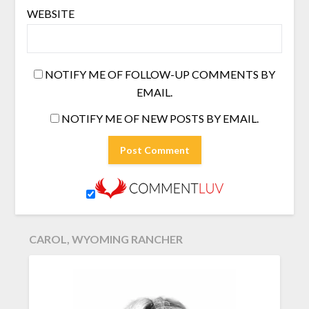
WEBSITE
NOTIFY ME OF FOLLOW-UP COMMENTS BY
EMAIL.
NOTIFY ME OF NEW POSTS BY EMAIL.
CAROL, WYOMING RANCHER