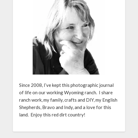
Since 2008, I’ve kept this photographic journal
of life on our working Wyoming ranch. I share
ranch work, my family, crafts and DIY, my English
Shepherds, Bravo and Indy, and a love for this
land. Enjoy this red dirt country!