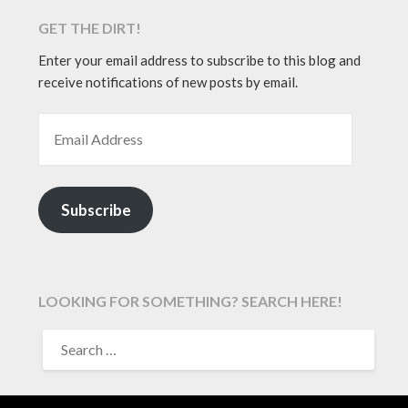
GET THE DIRT!
Enter your email address to subscribe to this blog and
receive notifications of new posts by email.
EMAIL ADDRESS
Subscribe
LOOKING FOR SOMETHING? SEARCH HERE!
SEARCH
FOR: