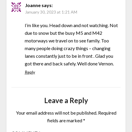
Joanne
says:
January 30, 2023 at 1:21 AM
I’m like you. Head down and not watching. Not
due to snow but the busy M5 and M42
motorways we travel on to see family. Too
many people doing crazy things – changing
lanes constantly just to be in front . Glad you
got there and back safely. Well done Vernon.
Reply
Leave a Reply
Your email address will not be published.
Required
fields are marked
*