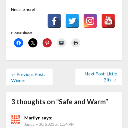
Find me here!
Please share:
Next Post: Little
← Previous Post:
Bits →
Winner
3 thoughts on “
Safe and Warm
”
Marilyn
says:
January 30, 2023 at 1:54 PM