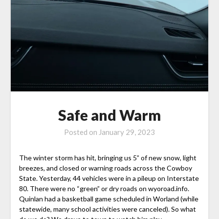
Safe and Warm
Posted on
January 29, 2023
The winter storm has hit, bringing us 5” of new snow, light
breezes, and closed or warning roads across the Cowboy
State. Yesterday, 44 vehicles were in a pileup on Interstate
80. There were no “green” or dry roads on wyoroad.info.
Quinlan had a basketball game scheduled in Worland (while
statewide, many school activities were canceled). So what