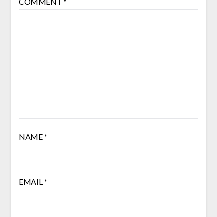
COMMENT
*
NAME
*
EMAIL
*