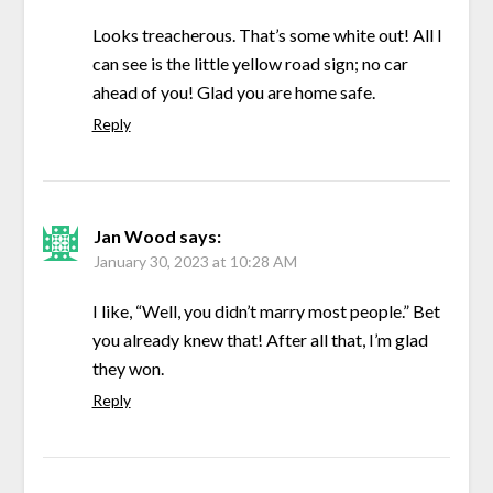
Looks treacherous. That’s some white out! All I
can see is the little yellow road sign; no car
ahead of you! Glad you are home safe.
Reply
Jan Wood
says:
January 30, 2023 at 10:28 AM
I like, “Well, you didn’t marry most people.” Bet
you already knew that! After all that, I’m glad
they won.
Reply