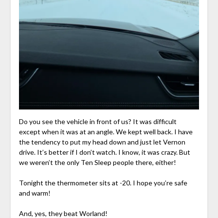
Do you see the vehicle in front of us? It was difficult
except when it was at an angle. We kept well back. I have
the tendency to put my head down and just let Vernon
drive. It’s better if I don’t watch. I know, it was crazy. But
we weren’t the only Ten Sleep people there, either!
Tonight the thermometer sits at -20. I hope you’re safe
and warm!
And, yes, they beat Worland!