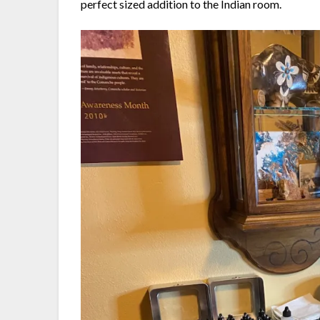
perfect sized addition to the Indian room.