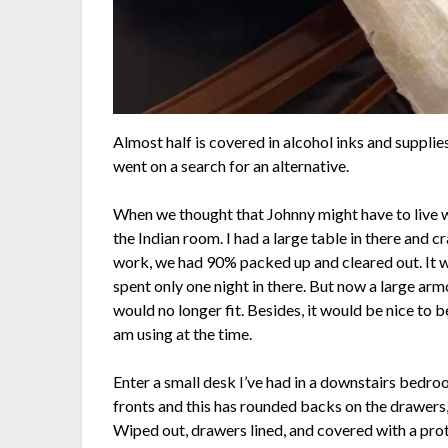
Almost half is covered in alcohol inks and supplie
went on a search for an alternative.
When we thought that Johnny might have to live wi
the Indian room. I had a large table in there and c
work, we had 90% packed up and cleared out. It w
spent only one night in there. But now a large arm
would no longer fit. Besides, it would be nice to b
am using at the time.
Enter a small desk I’ve had in a downstairs bedroom
fronts and this has rounded backs on the drawers, a
Wiped out, drawers lined, and covered with a prote