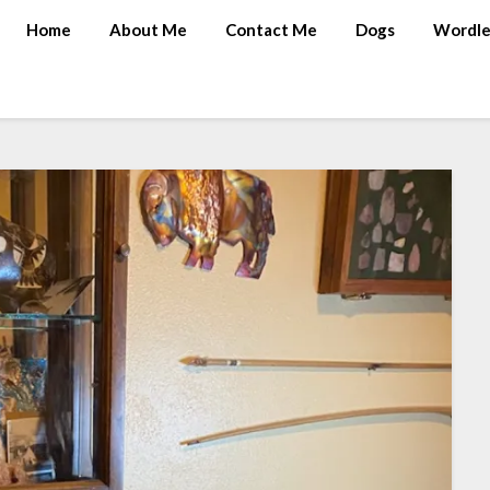
Home
About Me
Contact Me
Dogs
Wordle