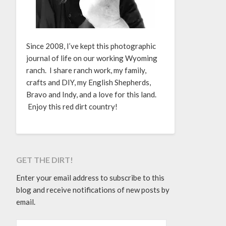
Since 2008, I’ve kept this photographic
journal of life on our working Wyoming
ranch. I share ranch work, my family,
crafts and DIY, my English Shepherds,
Bravo and Indy, and a love for this land.
Enjoy this red dirt country!
GET THE DIRT!
Enter your email address to subscribe to this
blog and receive notifications of new posts by
email.
EMAIL ADDRESS