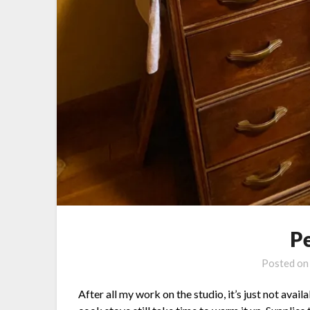
P
Posted o
After all my work on the studio, it’s just not avai