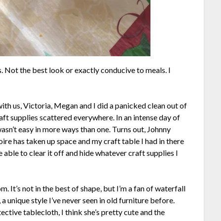
s. Not the best look or exactly conducive to meals. I
th us, Victoria, Megan and I did a panicked clean out of
raft supplies scattered everywhere. In an intense day of
asn’t easy in more ways than one. Turns out, Johnny
oire has taken up space and my craft table I had in there
e able to clear it off and hide whatever craft supplies I
. It’s not in the best of shape, but I’m a fan of waterfall
 unique style I’ve never seen in old furniture before.
ctive tablecloth, I think she’s pretty cute and the