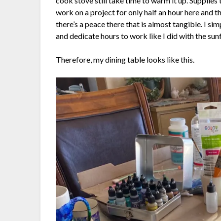
cook stove still take time to warm it up. Supplies t
work on a project for only half an hour here and th
there’s a peace there that is almost tangible. I sim
and dedicate hours to work like I did with the sun
Therefore, my dining table looks like this.