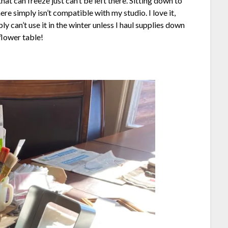
hat can freeze just can’t be left there. Sitting down to
ere simply isn’t compatible with my studio. I love it,
ply can’t use it in the winter unless I haul supplies down
flower table!