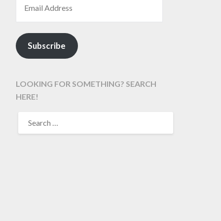
Subscribe
LOOKING FOR SOMETHING? SEARCH
HERE!
SEARCH
FOR: