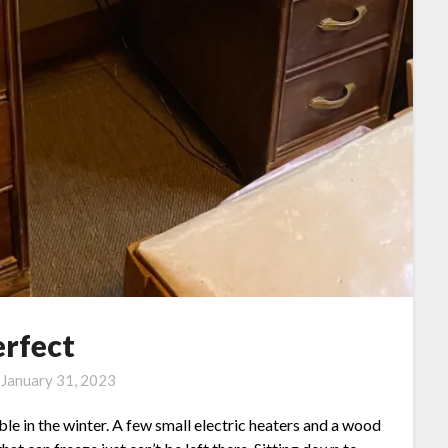
erfect
n
January 31, 2023
lable in the winter. A few small electric heaters and a wood