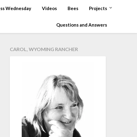
ss Wednesday
Videos
Bees
Projects
Questions and Answers
CAROL, WYOMING RANCHER