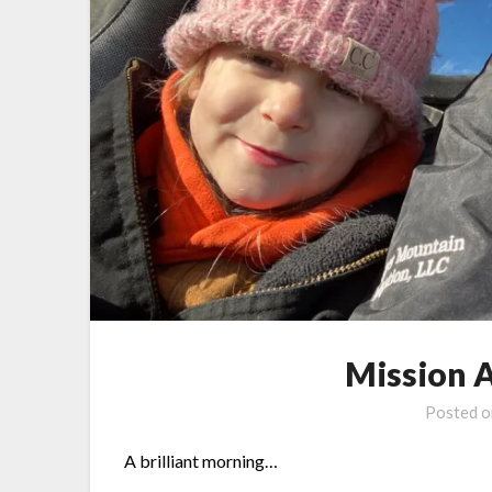
Mission 
Posted 
A brilliant morning…