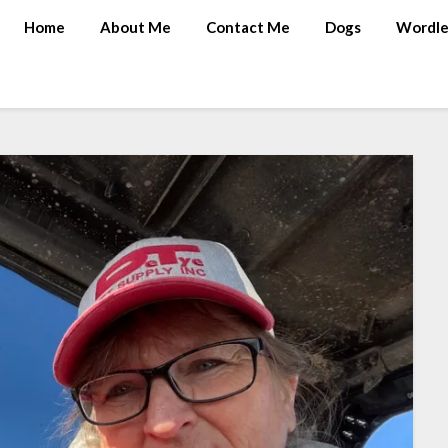
Home
About Me
Contact Me
Dogs
Wordle