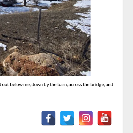
ed out below me, down by the barn, across the bridge, and