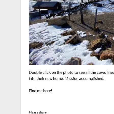
Double click on the photo to see all the cows lin
into their new home. Mission accomplished.
Find me here!
Please share: