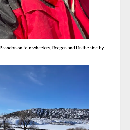
 Brandon on four wheelers, Reagan and I in the side by