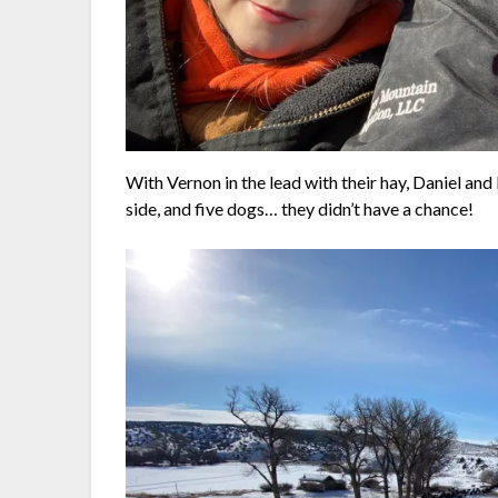
With Vernon in the lead with their hay, Daniel and
side, and five dogs… they didn’t have a chance!