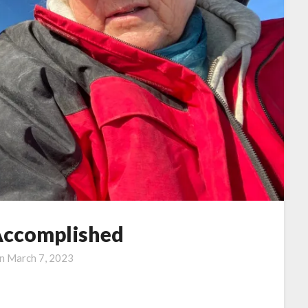
Accomplished
on
March 7, 2023