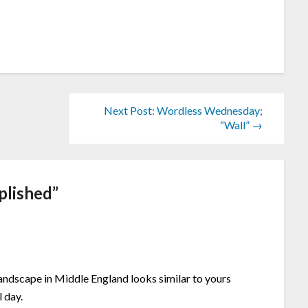
Next Post: Wordless Wednesday;
“Wall” →
plished
”
andscape in Middle England looks similar to yours
l day.