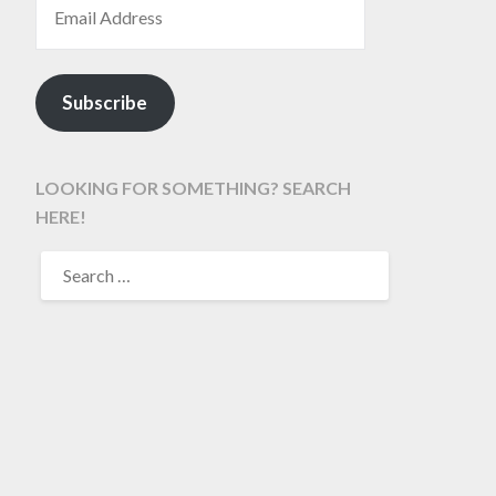
Subscribe
LOOKING FOR SOMETHING? SEARCH
HERE!
SEARCH
FOR: