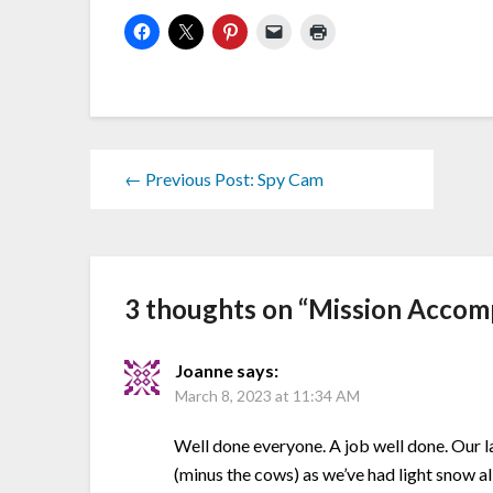
← Previous Post: Spy Cam
3 thoughts on “
Mission Accom
Joanne
says:
March 8, 2023 at 11:34 AM
Well done everyone. A job well done. Our l
(minus the cows) as we’ve had light snow al