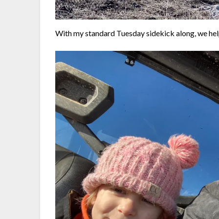
With my standard Tuesday sidekick along, we hel