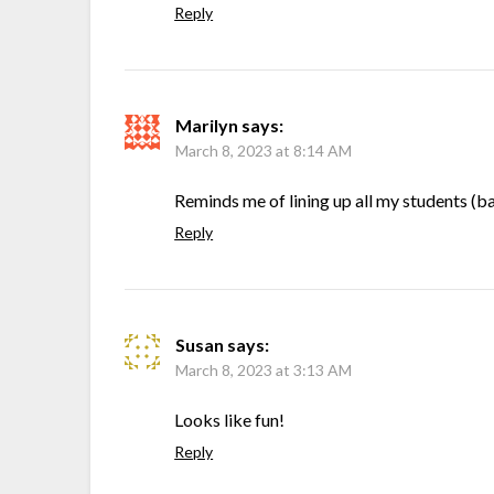
Reply
Marilyn
says:
March 8, 2023 at 8:14 AM
Reminds me of lining up all my students (b
Reply
Susan
says:
March 8, 2023 at 3:13 AM
Looks like fun!
Reply