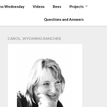
ss Wednesday
Videos
Bees
Projects
Questions and Answers
CAROL, WYOMING RANCHER