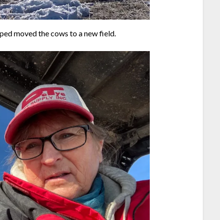
ped moved the cows to a new field.