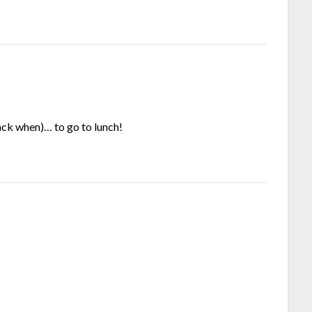
ack when)… to go to lunch!