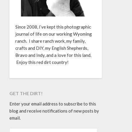
Since 2008, I’ve kept this photographic
journal of life on our working Wyoming
ranch. I share ranch work, my family,
crafts and DIY, my English Shepherds,
Bravo and Indy, and a love for this land.
Enjoy this red dirt country!
GET THE DIRT!
Enter your email address to subscribe to this
blog and receive notifications of new posts by
email.
EMAIL ADDRESS