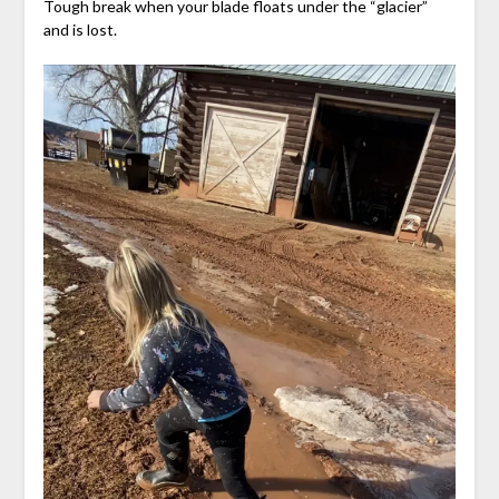
Tough break when your blade floats under the “glacier”
and is lost.