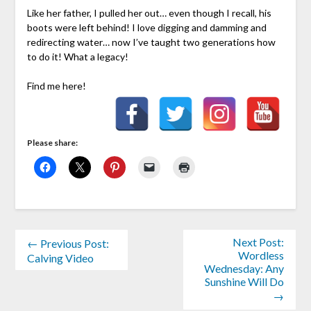
Like her father, I pulled her out… even though I recall, his
boots were left behind! I love digging and damming and
redirecting water… now I’ve taught two generations how
to do it! What a legacy!
Find me here!
Please share:
Next Post:
← Previous Post:
Wordless
Calving Video
Wednesday: Any
Sunshine Will Do
→