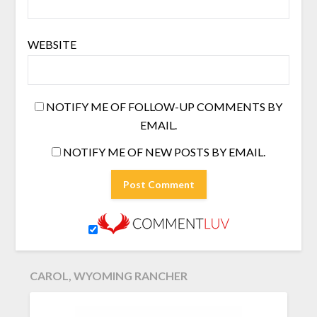
WEBSITE
NOTIFY ME OF FOLLOW-UP COMMENTS BY
EMAIL.
NOTIFY ME OF NEW POSTS BY EMAIL.
CAROL, WYOMING RANCHER