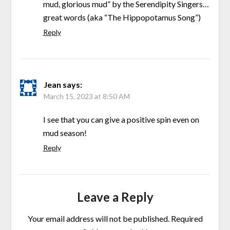
mud, glorious mud” by the Serendipity Singers…
great words (aka “The Hippopotamus Song”)
Reply
Jean
says:
March 15, 2023 at 8:50 AM
I see that you can give a positive spin even on
mud season!
Reply
Leave a Reply
Your email address will not be published.
Required