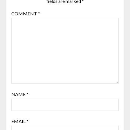
fields are marked
*
COMMENT
*
NAME
*
EMAIL
*