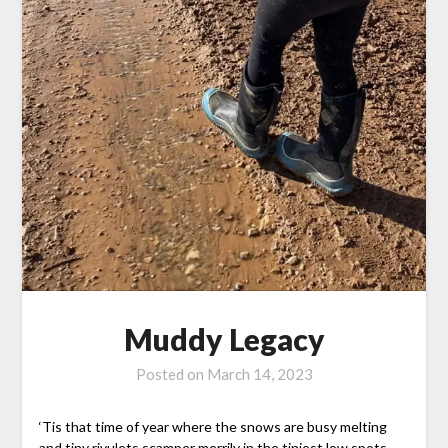
Muddy Legacy
Posted on
March 14, 2023
‘Tis that time of year where the snows are busy melting
and tiny rivulets scamper merrily in the tiniest low spots…