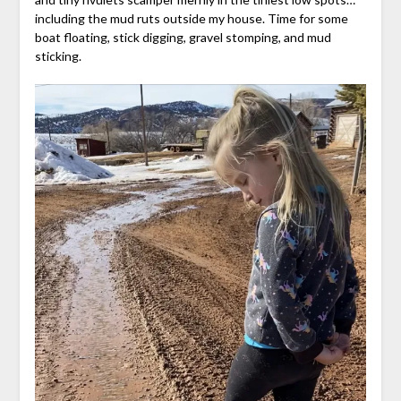
including the mud ruts outside my house. Time for some
boat floating, stick digging, gravel stomping, and mud
sticking.