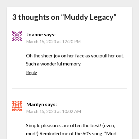
3 thoughts on “
Muddy Legacy
”
Joanne
says:
March 15, 2023 at 12:20 PM
Oh the sheer joy on her face as you pull her out.
Such a wonderful memory.
Reply
Marilyn
says:
March 15, 2023 at 10:02 AM
Simple pleasures are often the best! (even,
mud!) Reminded me of the 60’s song, “Mud,