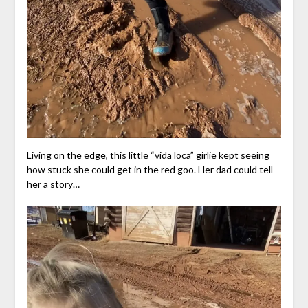
Living on the edge, this little “vida loca” girlie kept seeing
how stuck she could get in the red goo. Her dad could tell
her a story…