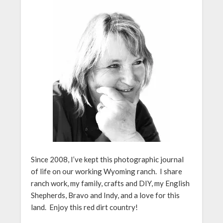
Since 2008, I’ve kept this photographic journal
of life on our working Wyoming ranch. I share
ranch work, my family, crafts and DIY, my English
Shepherds, Bravo and Indy, and a love for this
land. Enjoy this red dirt country!