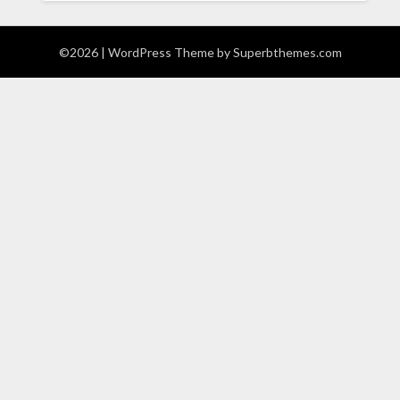
©2026
| WordPress Theme by
Superbthemes.com