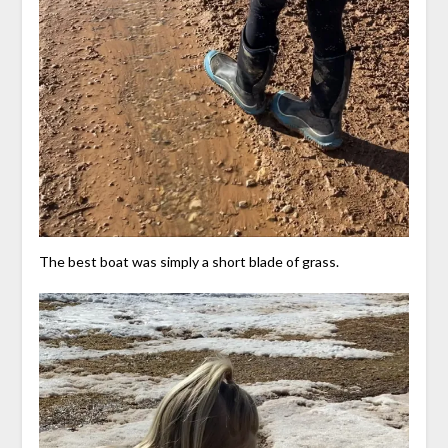
The best boat was simply a short blade of grass.