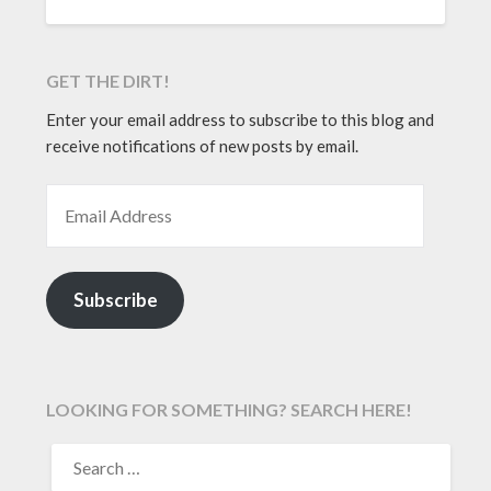
GET THE DIRT!
Enter your email address to subscribe to this blog and
receive notifications of new posts by email.
EMAIL ADDRESS
Subscribe
LOOKING FOR SOMETHING? SEARCH HERE!
SEARCH
FOR: