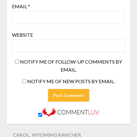
EMAIL
*
WEBSITE
NOTIFY ME OF FOLLOW-UP COMMENTS BY
EMAIL.
NOTIFY ME OF NEW POSTS BY EMAIL.
CAROL, WYOMING RANCHER