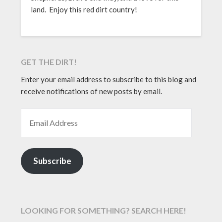
land. Enjoy this red dirt country!
GET THE DIRT!
Enter your email address to subscribe to this blog and
receive notifications of new posts by email.
EMAIL ADDRESS
Subscribe
LOOKING FOR SOMETHING? SEARCH HERE!