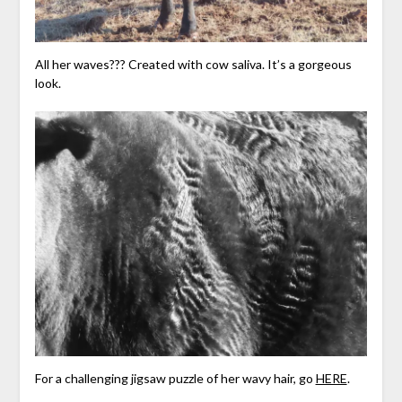
All her waves??? Created with cow saliva. It’s a gorgeous
look.
For a challenging jigsaw puzzle of her wavy hair, go
HERE
.