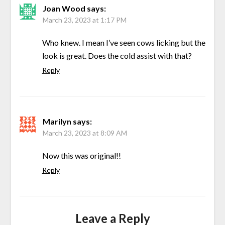
Joan Wood
says:
March 23, 2023 at 1:17 PM
Who knew. I mean I’ve seen cows licking but the
look is great. Does the cold assist with that?
Reply
Marilyn
says:
March 23, 2023 at 8:09 AM
Now this was original!!
Reply
Leave a Reply