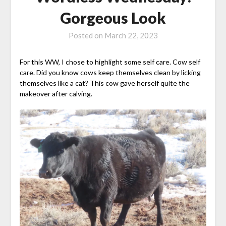
Gorgeous Look
Posted on
March 22, 2023
For this WW, I chose to highlight some self care. Cow self
care. Did you know cows keep themselves clean by licking
themselves like a cat? This cow gave herself quite the
makeover after calving.