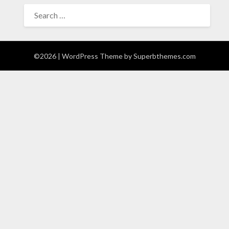
SEARCH
FOR:
©2026
| WordPress Theme by
Superbthemes.com