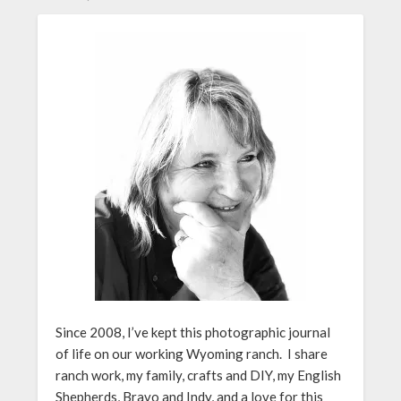
Since 2008, I’ve kept this photographic journal
of life on our working Wyoming ranch. I share
ranch work, my family, crafts and DIY, my English
Shepherds, Bravo and Indy, and a love for this