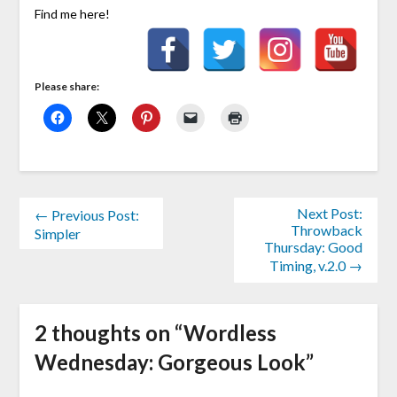
Find me here!
Please share:
Next Post:
← Previous Post:
Throwback
Simpler
Thursday: Good
Timing, v.2.0 →
2 thoughts on “
Wordless
Wednesday: Gorgeous Look
”