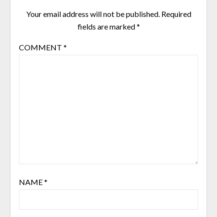
Your email address will not be published.
Required
fields are marked
*
COMMENT
*
NAME
*