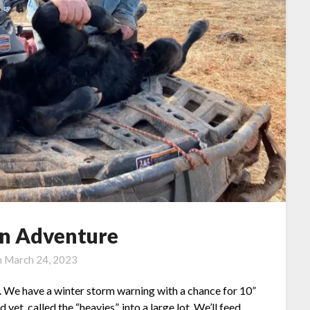
an Adventure
n
March 24, 2023
 me. We have a winter storm warning with a chance for 10”
yet, called the “heavies”, into a large lot. We’ll feed