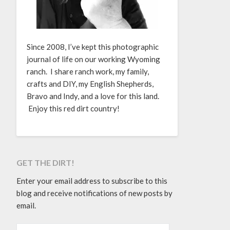
Since 2008, I’ve kept this photographic
journal of life on our working Wyoming
ranch. I share ranch work, my family,
crafts and DIY, my English Shepherds,
Bravo and Indy, and a love for this land.
Enjoy this red dirt country!
GET THE DIRT!
Enter your email address to subscribe to this
blog and receive notifications of new posts by
email.
EMAIL ADDRESS