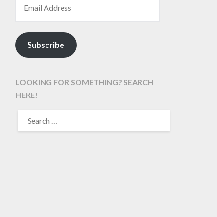
Subscribe
LOOKING FOR SOMETHING? SEARCH
HERE!
SEARCH
FOR: