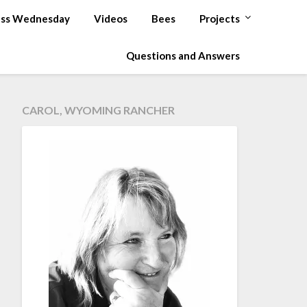
ss Wednesday
Videos
Bees
Projects
Questions and Answers
CAROL, WYOMING RANCHER