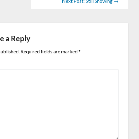
Next Post: Still Snowing →
e a Reply
published.
Required fields are marked
*