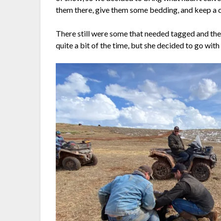
them there, give them some bedding, and keep a 
There still were some that needed tagged and th
quite a bit of the time, but she decided to go with 