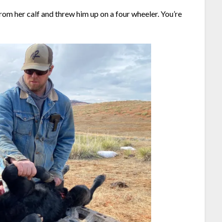
rom her calf and threw him up on a four wheeler. You’re