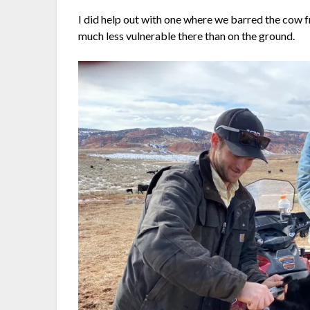
I did help out with one where we barred the cow f
much less vulnerable there than on the ground.