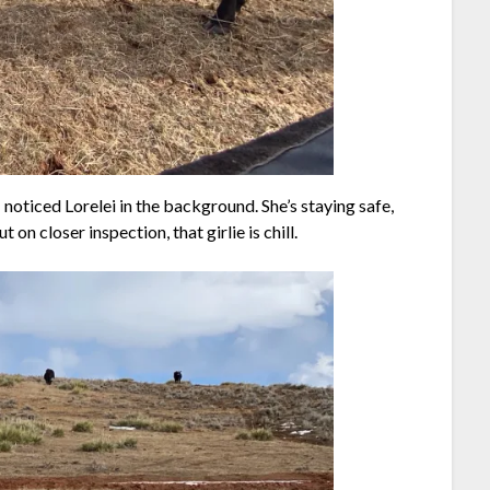
 noticed Lorelei in the background. She’s staying safe,
on closer inspection, that girlie is chill.