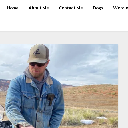
Home
About Me
Contact Me
Dogs
Wordle