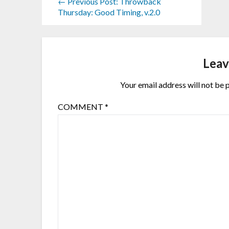
← Previous Post: Throwback
Thursday: Good Timing, v.2.0
Leav
Your email address will not be 
COMMENT
*