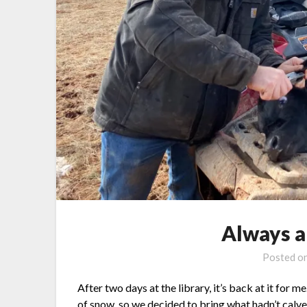
Always 
Posted o
After two days at the library, it’s back at it for
of snow, so we decided to bring what hadn’t calved 