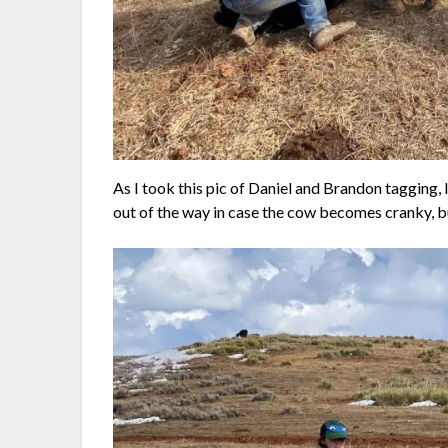
As I took this pic of Daniel and Brandon tagging, I
out of the way in case the cow becomes cranky, but 