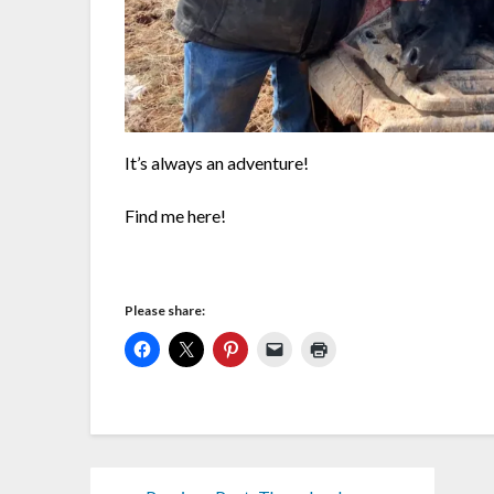
It’s always an adventure!
Find me here!
Please share: