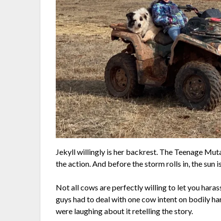
Jekyll willingly is her backrest. The Teenage Mut
the action. And before the storm rolls in, the sun 
Not all cows are perfectly willing to let you hara
guys had to deal with one cow intent on bodily ha
were laughing about it retelling the story.