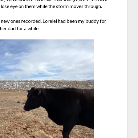
close eye on them while the storm moves through.
e new ones recorded. Lorelei had been my buddy for
her dad for a while.