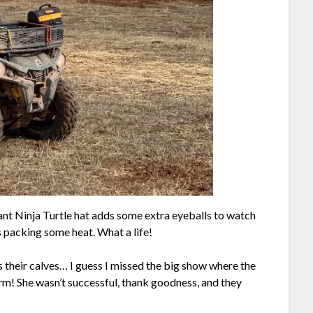
ant Ninja Turtle hat adds some extra eyeballs to watch
is packing some heat. What a life!
ss their calves… I guess I missed the big show where the
rm! She wasn’t successful, thank goodness, and they