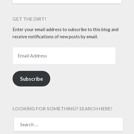
GET THE DIRT!
Enter your email address to subscribe to this blog and
receive notifications of new posts by email.
EMAIL ADDRESS
Subscribe
LOOKING FOR SOMETHING? SEARCH HERE!
SEARCH
FOR: