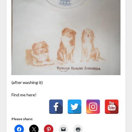
(after washing it)
Find me here!
Please share: