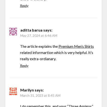
Reply
aditta barua
says:
May 27, 2024 at 6:46 AM
The article explains the
Premium Men’s Shirts
related informartion which is very helpful. It’s
really extra-ordianary.
Reply
Marilyn
says:
March 31, 2023 at 8:45 AM
I do remember this, and your “Three Amigos”