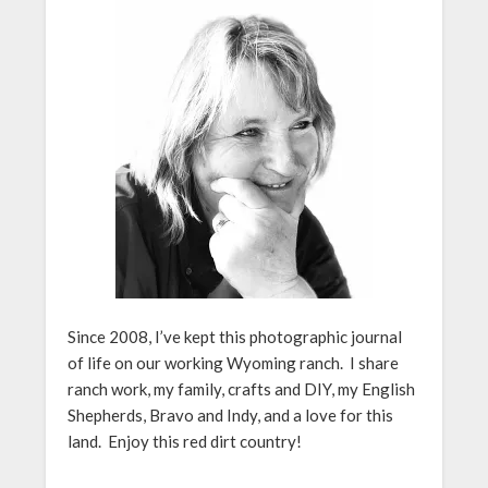
Since 2008, I’ve kept this photographic journal
of life on our working Wyoming ranch. I share
ranch work, my family, crafts and DIY, my English
Shepherds, Bravo and Indy, and a love for this
land. Enjoy this red dirt country!