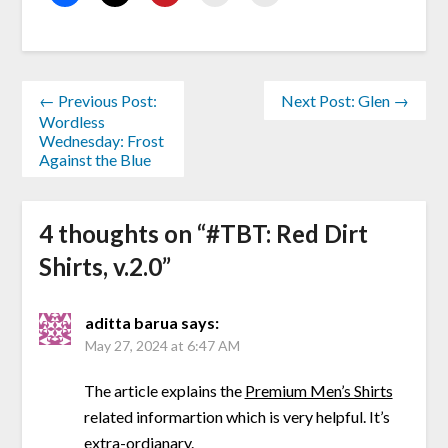
← Previous Post:
Next Post: Glen →
Wordless
Wednesday: Frost
Against the Blue
4 thoughts on “
#TBT: Red Dirt
Shirts, v.2.0
”
aditta barua
says:
May 27, 2024 at 6:47 AM
The article explains the
Premium Men’s Shirts
related informartion which is very helpful. It’s
extra-ordianary.