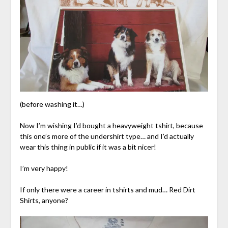
(before washing it…)
Now I’m wishing I’d bought a heavyweight tshirt, because
this one’s more of the undershirt type… and I’d actually
wear this thing in public if it was a bit nicer!
I’m very happy!
If only there were a career in tshirts and mud… Red Dirt
Shirts, anyone?