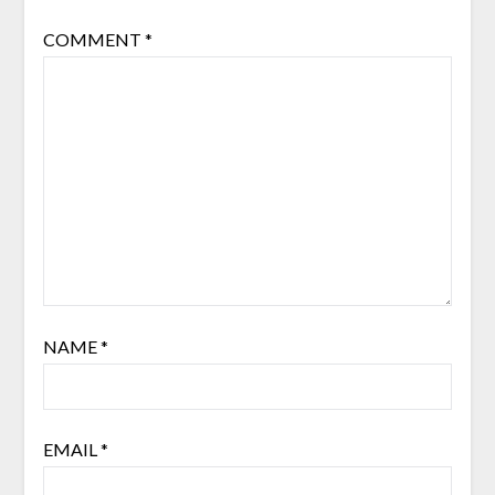
COMMENT
*
NAME
*
EMAIL
*