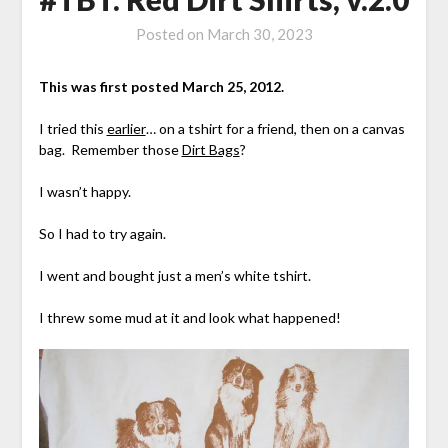
Posted on
March 30, 2023
This was first posted March 25, 2012.
I tried this
earlier
… on a tshirt for a friend, then on a canvas
bag. Remember those
Dirt Bags
?
I wasn’t happy.
So I had to try again.
I went and bought just a men’s white tshirt.
I threw some mud at it and look what happened!