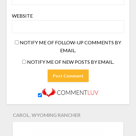
WEBSITE
NOTIFY ME OF FOLLOW-UP COMMENTS BY
EMAIL.
NOTIFY ME OF NEW POSTS BY EMAIL.
CAROL, WYOMING RANCHER