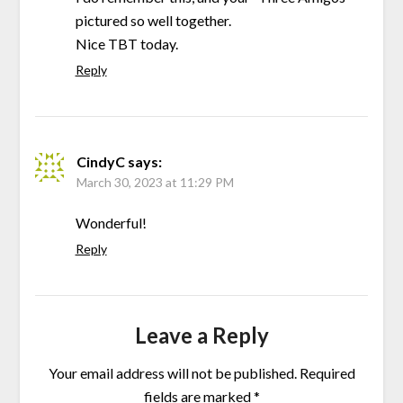
pictured so well together.
Nice TBT today.
Reply
CindyC
says:
March 30, 2023 at 11:29 PM
Wonderful!
Reply
Leave a Reply
Your email address will not be published.
Required
fields are marked
*