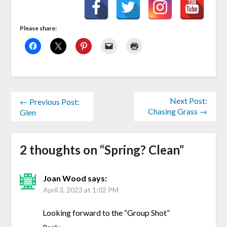
Please share:
Next Post:
← Previous Post:
Chasing Grass →
Glen
2 thoughts on “
Spring? Clean
”
Joan Wood
says:
April 3, 2023 at 1:02 PM
Looking forward to the “Group Shot”