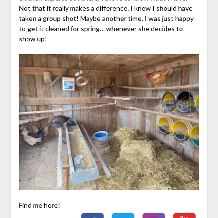
Not that it really makes a difference. I knew I should have
taken a group shot! Maybe another time. I was just happy
to get it cleaned for spring… whenever she decides to
show up!
Find me here!