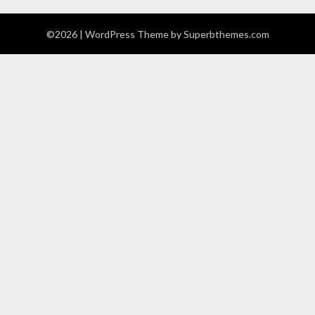
©2026
| WordPress Theme by
Superbthemes.com