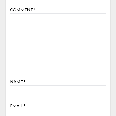
COMMENT
*
NAME
*
EMAIL
*