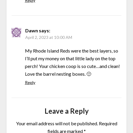
Reply
Dawn
says:
April 2, 2023 at 10:00 AM
My Rhode Island Reds were the best layers, so
I’ll put my money on that little lady on the top
perch! Your chicken coop is so cute…and clean!
Love the barrel nesting boxes. 🙂
Reply
Leave a Reply
Your email address will not be published.
Required
fields are marked
*