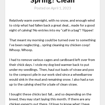
Posted on
April 1, 2023
Relatively warm overnight, with no snow, and enough wind
to strip what had fallen back a great deal… made for a good
night of calving! No entries into my “calf in a bag”! Yippee!
That meant my morning could be turned over to something
I’ve been neglecting… spring cleaning my chicken coop!
Whoop. Whoop.
I had to remove various cages and cardboard left over from
their chick days. I stole my dog bed warmer back to put
under my seedlings. Then, haul out loads of straw and poo
to the compost pile in our work sled since a wheelbarrow
would sink in the mud and remaining snow. I also had a run
up to the calving shed for a bale of clean straw.
I bought these chicks last fall… and so depending on the
breed, they may start laying this month. If there are any
chicken experts out there, I’d love to know what I have.