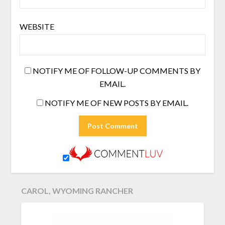
WEBSITE
NOTIFY ME OF FOLLOW-UP COMMENTS BY
EMAIL.
NOTIFY ME OF NEW POSTS BY EMAIL.
CAROL, WYOMING RANCHER