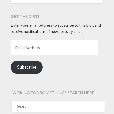
GET THE DIRT!
Enter your email address to subscribe to this blog and
receive notifications of new posts by email.
EMAIL ADDRESS
Subscribe
LOOKING FOR SOMETHING? SEARCH HERE!
SEARCH
FOR: