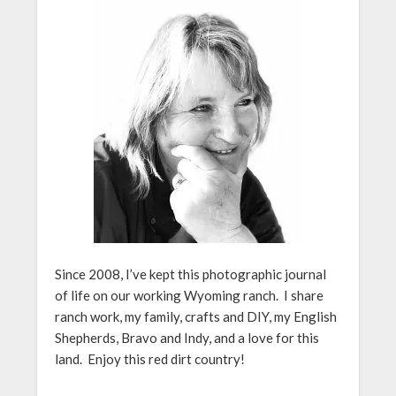
Since 2008, I’ve kept this photographic journal
of life on our working Wyoming ranch. I share
ranch work, my family, crafts and DIY, my English
Shepherds, Bravo and Indy, and a love for this
land. Enjoy this red dirt country!