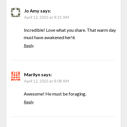
Jo Amy
says:
April 12, 2023 at 8:31 AM
Incredible! Love what you share. That warm day
must have awakened her!6
Reply
Marilyn
says:
April 12, 2023 at 8:08 AM
Awesome! He must be foraging.
Reply