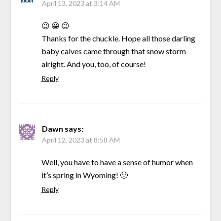
April 13, 2023 at 3:14 AM
😉 😀 😉
Thanks for the chuckle. Hope all those darling
baby calves came through that snow storm
alright. And you, too, of course!
Reply
Dawn
says:
April 12, 2023 at 8:58 AM
Well, you have to have a sense of humor when
it’s spring in Wyoming! 🙂
Reply