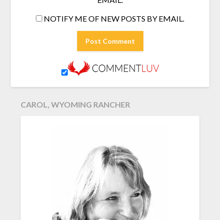
NOTIFY ME OF NEW POSTS BY EMAIL.
CAROL, WYOMING RANCHER