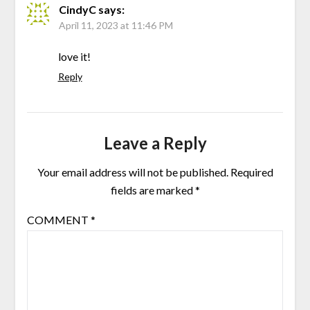
CindyC
says:
April 11, 2023 at 11:46 PM
love it!
Reply
Leave a Reply
Your email address will not be published.
Required
fields are marked
*
COMMENT
*