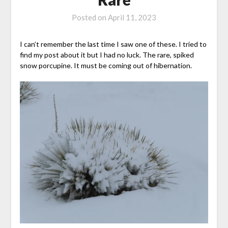
Posted on
April 11, 2023
I can’t remember the last time I saw one of these. I tried to
find my post about it but I had no luck. The rare, spiked
snow porcupine. It must be coming out of hibernation.