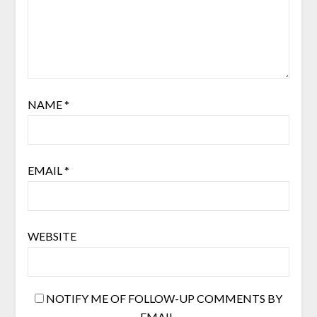
NAME
*
EMAIL
*
WEBSITE
NOTIFY ME OF FOLLOW-UP COMMENTS BY
EMAIL.