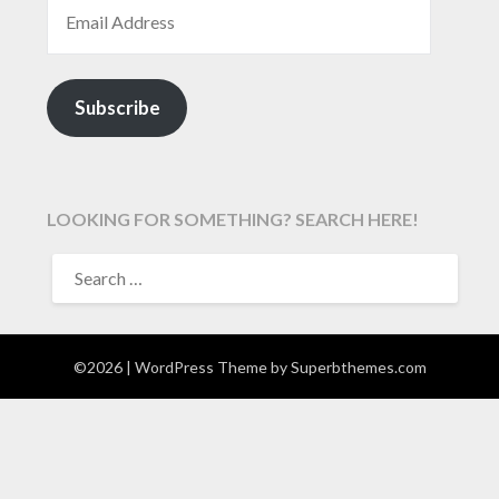
EMAIL ADDRESS
Subscribe
LOOKING FOR SOMETHING? SEARCH HERE!
SEARCH
FOR:
©2026
| WordPress Theme by
Superbthemes.com