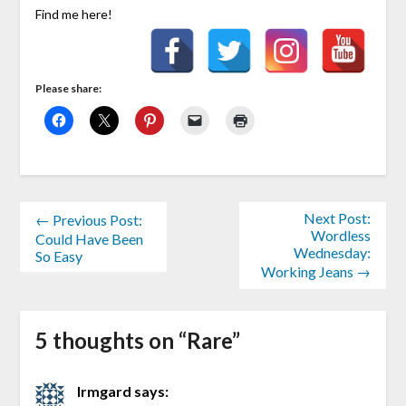
Find me here!
Please share:
Next Post:
← Previous Post:
Wordless
Could Have Been
Wednesday:
So Easy
Working Jeans →
5 thoughts on “
Rare
”
Irmgard
says: