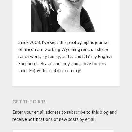
Since 2008, I’ve kept this photographic journal
of life on our working Wyoming ranch. I share
ranch work, my family, crafts and DIY, my English
Shepherds, Bravo and Indy, and a love for this
land. Enjoy this red dirt country!
GET THE DIRT!
Enter your email address to subscribe to this blog and
receive notifications of new posts by email.