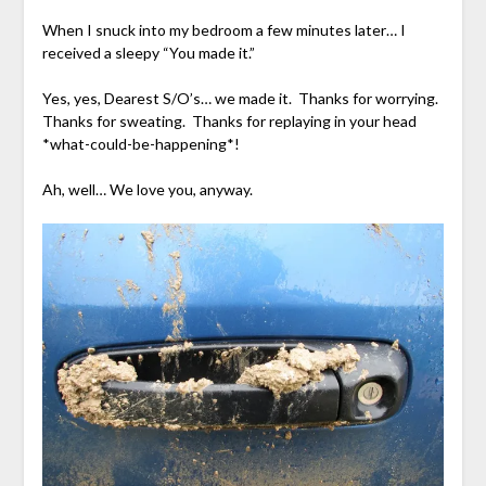
When I snuck into my bedroom a few minutes later… I
received a sleepy “You made it.”
Yes, yes, Dearest S/O’s… we made it. Thanks for worrying.
Thanks for sweating. Thanks for replaying in your head
*what-could-be-happening*!
Ah, well… We love you, anyway.