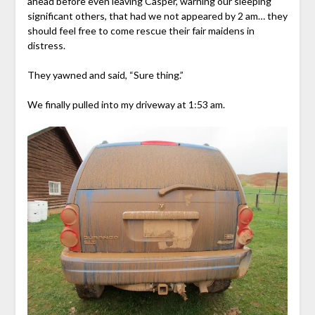
ahead before even leaving Casper, warning our sleeping
significant others, that had we not appeared by 2 am… they
should feel free to come rescue their fair maidens in
distress.
They yawned and said, “Sure thing.”
We finally pulled into my driveway at 1:53 am.