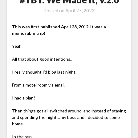
Posted on
April 27, 2023
This was first published April 28, 2012. It was a
memorable trip!
Yeah.
All that about good intentions…
I really thought I’d blog last night.
From a motel room via email.
I had a plan!
Then things got all switched around, and instead of staying
and spending the night… my boss and I decided to come
home.
In the rain.