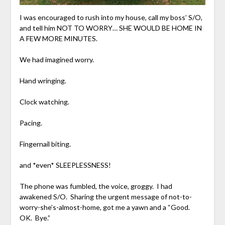
I was encouraged to rush into my house, call my boss’ S/O,
and tell him NOT TO WORRY… SHE WOULD BE HOME IN
A FEW MORE MINUTES.
We had imagined worry.
Hand wringing.
Clock watching.
Pacing.
Fingernail biting.
and *even* SLEEPLESSNESS!
The phone was fumbled, the voice, groggy. I had
awakened S/O. Sharing the urgent message of not-to-
worry-she’s-almost-home, got me a yawn and a “Good.
OK. Bye.”