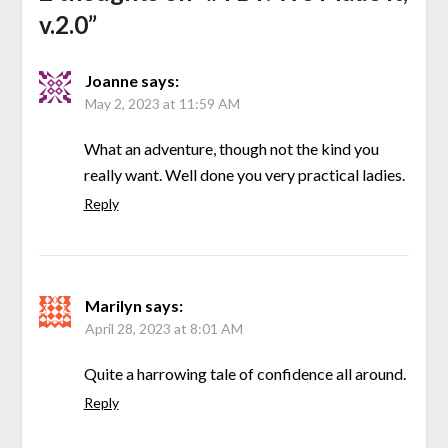
v.2.0
”
Joanne
says:
May 2, 2023 at 11:59 AM
What an adventure, though not the kind you
really want. Well done you very practical ladies.
Reply
Marilyn
says:
April 28, 2023 at 8:01 AM
Quite a harrowing tale of confidence all around.
Reply