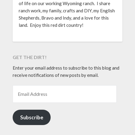
of life on our working Wyoming ranch. I share
ranch work, my family, crafts and DIY, my English
Shepherds, Bravo and Indy, and a love for this
land. Enjoy this red dirt country!
GET THE DIRT!
Enter your email address to subscribe to this blog and
receive notifications of new posts by email.
EMAIL ADDRESS
Subscribe