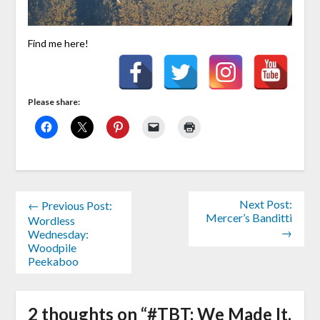
Find me here!
Please share:
Next Post:
← Previous Post:
Mercer’s Banditti
Wordless
→
Wednesday:
Woodpile
Peekaboo
2 thoughts on “
#TBT: We Made It,