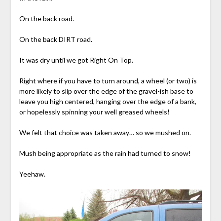
On the back road.
On the back DIRT road.
It was dry until we got Right On Top.
Right where if you have to turn around, a wheel (or two) is
more likely to slip over the edge of the gravel-ish base to
leave you high centered, hanging over the edge of a bank,
or hopelessly spinning your well greased wheels!
We felt that choice was taken away… so we mushed on.
Mush being appropriate as the rain had turned to snow!
Yeehaw.