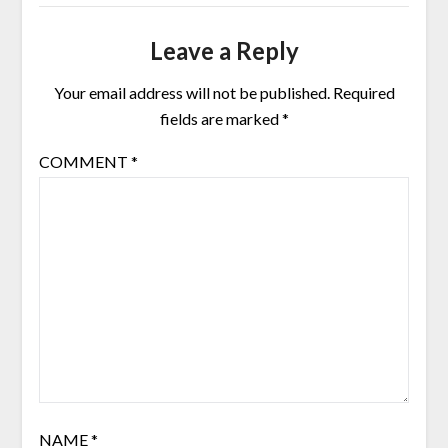
Leave a Reply
Your email address will not be published.
Required
fields are marked
*
COMMENT
*
NAME
*