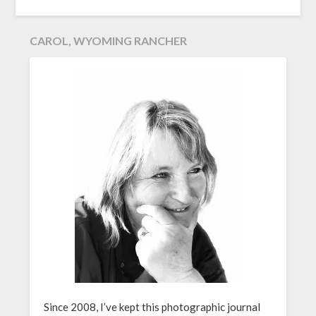
CAROL, WYOMING RANCHER
Since 2008, I’ve kept this photographic journal