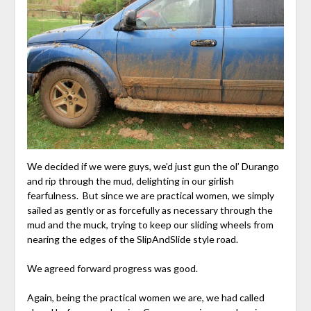
We decided if we were guys, we’d just gun the ol’ Durango
and rip through the mud, delighting in our girlish
fearfulness. But since we are practical women, we simply
sailed as gently or as forcefully as necessary through the
mud and the muck, trying to keep our sliding wheels from
nearing the edges of the SlipAndSlide style road.
We agreed forward progress was good.
Again, being the practical women we are, we had called