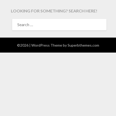
LOOKING FOR SOMETHING? SEARCH HERE!
SEARCH
FOR:
©2026
| WordPress Theme by
Superbthemes.com