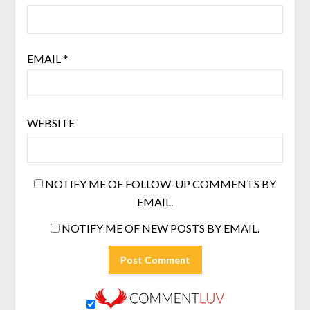
EMAIL
*
WEBSITE
NOTIFY ME OF FOLLOW-UP COMMENTS BY
EMAIL.
NOTIFY ME OF NEW POSTS BY EMAIL.