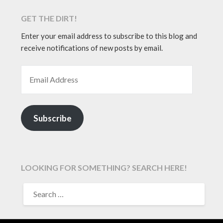
GET THE DIRT!
Enter your email address to subscribe to this blog and
receive notifications of new posts by email.
EMAIL ADDRESS
Subscribe
LOOKING FOR SOMETHING? SEARCH HERE!
SEARCH
FOR: