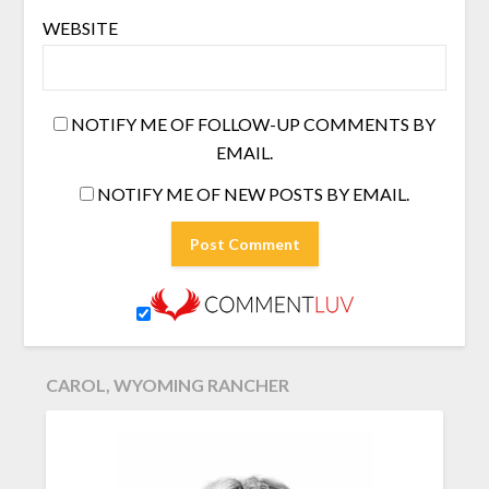
WEBSITE
NOTIFY ME OF FOLLOW-UP COMMENTS BY
EMAIL.
NOTIFY ME OF NEW POSTS BY EMAIL.
CAROL, WYOMING RANCHER