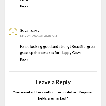
Reply
Susan
says:
May 24, 2023 at 3:36 AM
Fence looking good and strong! Beautiful green
grass up there makes for Happy Cows!
Reply
Leave a Reply
Your email address will not be published.
Required
fields are marked
*