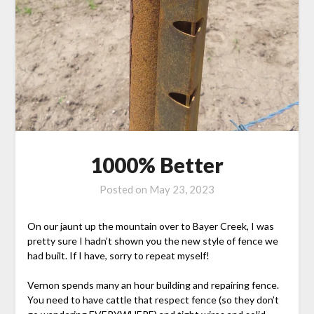
1000% Better
Posted on
May 23, 2023
On our jaunt up the mountain over to Bayer Creek, I was
pretty sure I hadn’t shown you the new style of fence we
had built. If I have, sorry to repeat myself!
Vernon spends many an hour building and repairing fence.
You need to have cattle that respect fence (so they don’t