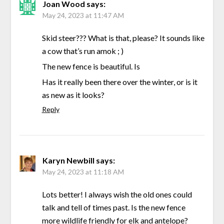
Joan Wood
says:
May 24, 2023 at 11:47 AM
Skid steer??? What is that, please? It sounds like
a cow that’s run amok ; )
The new fence is beautiful. Is
Has it really been there over the winter, or is it
as new as it looks?
Reply
Karyn Newbill
says:
May 24, 2023 at 11:18 AM
Lots better! I always wish the old ones could
talk and tell of times past. Is the new fence
more wildlife friendly for elk and antelope?