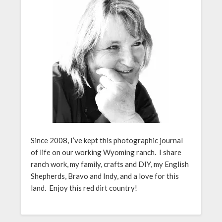
Since 2008, I’ve kept this photographic journal
of life on our working Wyoming ranch. I share
ranch work, my family, crafts and DIY, my English
Shepherds, Bravo and Indy, and a love for this
land. Enjoy this red dirt country!