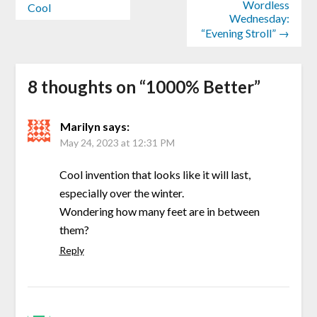
Wordless
Cool
Wednesday:
“Evening Stroll” →
8 thoughts on “
1000% Better
”
Marilyn
says:
May 24, 2023 at 12:31 PM
Cool invention that looks like it will last,
especially over the winter.
Wondering how many feet are in between
them?
Reply