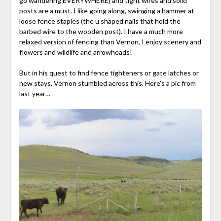
go wandering EVERYWHERE) and tight wires and solid
posts are a must. I like going along, swinging a hammer at
loose fence staples (the u shaped nails that hold the
barbed wire to the wooden post). I have a much more
relaxed version of fencing than Vernon, I enjoy scenery and
flowers and wildlife and arrowheads!
But in his quest to find fence tighteners or gate latches or
new stays, Vernon stumbled across this. Here’s a pic from
last year…