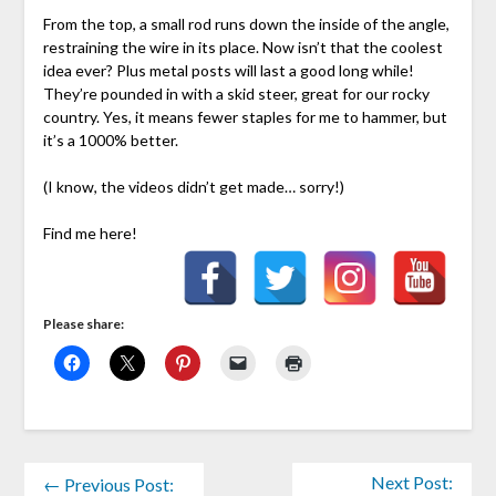
From the top, a small rod runs down the inside of the angle,
restraining the wire in its place. Now isn’t that the coolest
idea ever? Plus metal posts will last a good long while!
They’re pounded in with a skid steer, great for our rocky
country. Yes, it means fewer staples for me to hammer, but
it’s a 1000% better.
(I know, the videos didn’t get made… sorry!)
Find me here!
Please share:
Next Post:
← Previous Post: