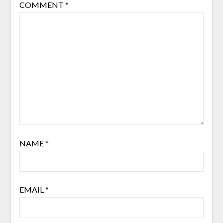
COMMENT
*
NAME
*
EMAIL
*