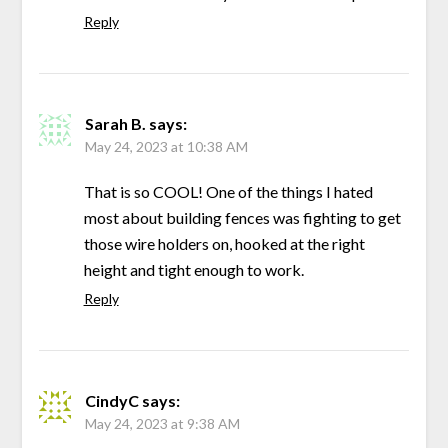
Reply
Sarah B.
says:
May 24, 2023 at 10:38 AM
That is so COOL! One of the things I hated
most about building fences was fighting to get
those wire holders on, hooked at the right
height and tight enough to work.
Reply
CindyC
says:
May 24, 2023 at 9:38 AM