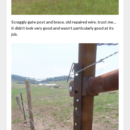
Scraggly gate post and brace, old repaired wire, trust me…
it didn’t look very good and wasn’t particularly good at its
job.