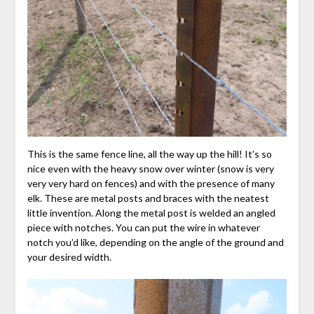
This is the same fence line, all the way up the hill! It’s so
nice even with the heavy snow over winter (snow is very
very very hard on fences) and with the presence of many
elk. These are metal posts and braces with the neatest
little invention. Along the metal post is welded an angled
piece with notches. You can put the wire in whatever
notch you’d like, depending on the angle of the ground and
your desired width.