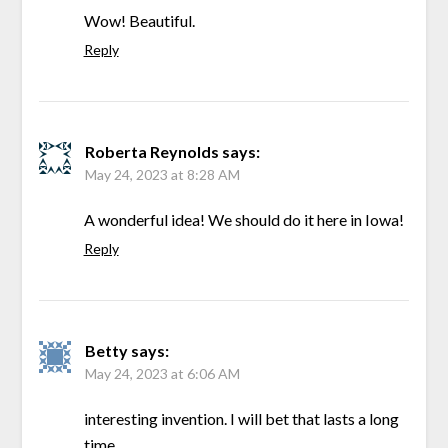
Wow! Beautiful.
Reply
Roberta Reynolds
says:
May 24, 2023 at 8:28 AM
A wonderful idea! We should do it here in Iowa!
Reply
Betty
says:
May 24, 2023 at 6:06 AM
interesting invention. I will bet that lasts a long
time.