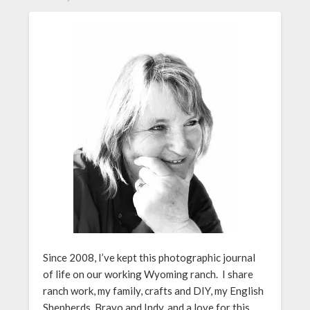
Since 2008, I’ve kept this photographic journal
of life on our working Wyoming ranch. I share
ranch work, my family, crafts and DIY, my English
Shepherds, Bravo and Indy, and a love for this