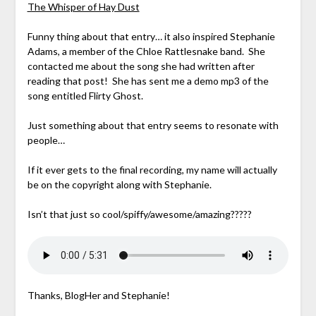
The Whisper of Hay Dust
Funny thing about that entry… it also inspired Stephanie
Adams, a member of the Chloe Rattlesnake band. She
contacted me about the song she had written after
reading that post! She has sent me a demo mp3 of the
song entitled Flirty Ghost.
Just something about that entry seems to resonate with
people…
If it ever gets to the final recording, my name will actually
be on the copyright along with Stephanie.
Isn’t that just so cool/spiffy/awesome/amazing?????
Thanks, BlogHer and Stephanie!