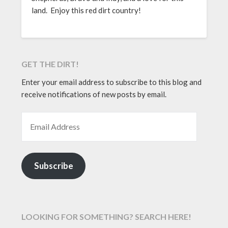
land. Enjoy this red dirt country!
GET THE DIRT!
Enter your email address to subscribe to this blog and
receive notifications of new posts by email.
EMAIL ADDRESS
Subscribe
LOOKING FOR SOMETHING? SEARCH HERE!