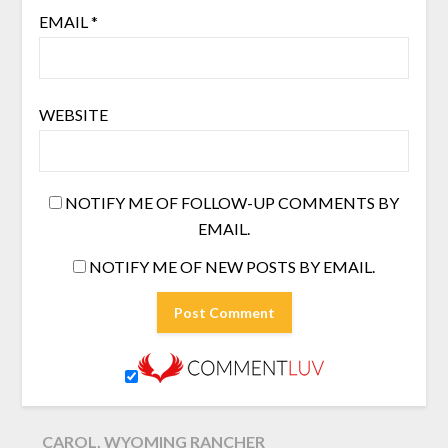
EMAIL
*
WEBSITE
NOTIFY ME OF FOLLOW-UP COMMENTS BY
EMAIL.
NOTIFY ME OF NEW POSTS BY EMAIL.
CAROL, WYOMING RANCHER