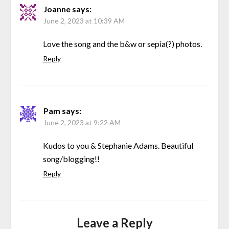
Joanne
says:
June 2, 2023 at 10:39 AM
Love the song and the b&w or sepia(?) photos.
Reply
Pam
says:
June 2, 2023 at 9:22 AM
Kudos to you & Stephanie Adams. Beautiful
song/blogging!!
Reply
Leave a Reply