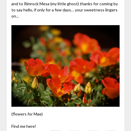
and to Rimrock Mesa (my little ghost) thanks for coming by
to say hello, if only for a few days… your sweetness lingers
on…
(flowers for Mae)
Find me here!