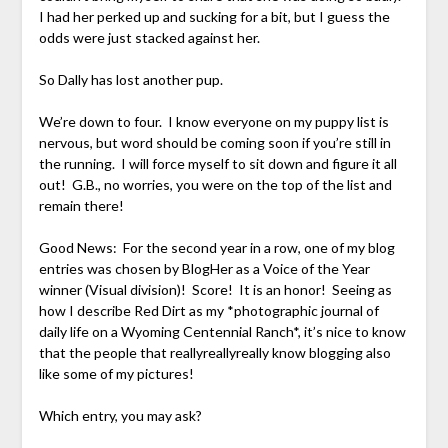
I had her perked up and sucking for a bit, but I guess the
odds were just stacked against her.
So Dally has lost another pup.
We’re down to four. I know everyone on my puppy list is
nervous, but word should be coming soon if you’re still in
the running. I will force myself to sit down and figure it all
out! G.B., no worries, you were on the top of the list and
remain there!
Good News: For the second year in a row, one of my blog
entries was chosen by BlogHer as a Voice of the Year
winner (Visual division)! Score! It is an honor! Seeing as
how I describe Red Dirt as my *photographic journal of
daily life on a Wyoming Centennial Ranch*, it’s nice to know
that the people that reallyreallyreally know blogging also
like some of my pictures!
Which entry, you may ask?