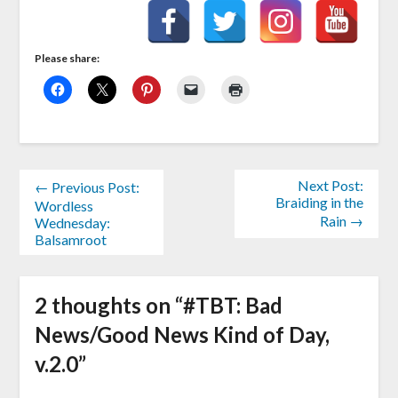
Please share:
Next Post:
← Previous Post:
Braiding in the
Wordless
Rain →
Wednesday:
Balsamroot
2 thoughts on “
#TBT: Bad
News/Good News Kind of Day,
v.2.0
”