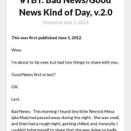
News Kind of Day, v.2.0
Posted on
June 1, 2023
This was first published June 5, 2012.
Wow.
I’m about to tip over, but had two things to share with you.
Good News first or last?
OK.
Last.
Bad News: This morning I found tiny little Rimrock Mesa
(aka Mae) had passed away during the night. She was small,
and then had a rough night, getting chilled, and, honestly, I
couldn’t bring myself to share that she was doing so badly.