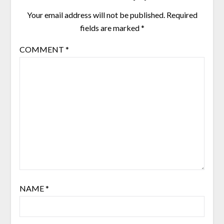
Your email address will not be published.
Required
fields are marked
*
COMMENT
*
NAME
*