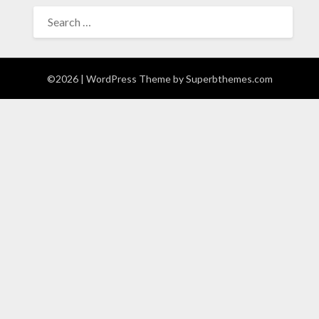
SEARCH
FOR:
©2026
| WordPress Theme by
Superbthemes.com