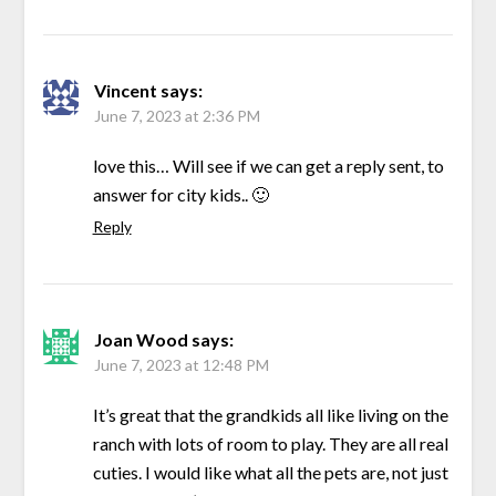
Vincent
says:
June 7, 2023 at 2:36 PM
love this… Will see if we can get a reply sent, to
answer for city kids.. 🙂
Reply
Joan Wood
says:
June 7, 2023 at 12:48 PM
It’s great that the grandkids all like living on the
ranch with lots of room to play. They are all real
cuties. I would like what all the pets are, not just