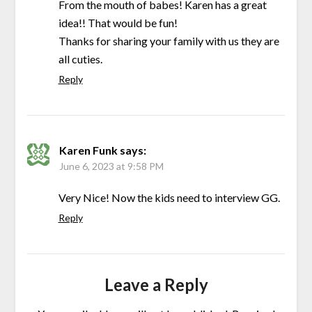
From the mouth of babes! Karen has a great
idea!! That would be fun!
Thanks for sharing your family with us they are
all cuties.
Reply
Karen Funk
says:
June 6, 2023 at 9:58 PM
Very Nice! Now the kids need to interview GG.
Reply
Leave a Reply