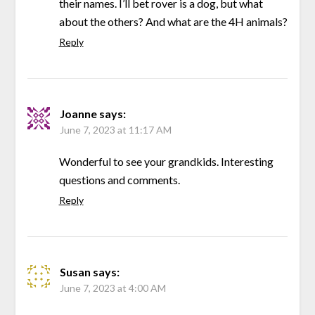
their names. I’ll bet rover is a dog, but what
about the others? And what are the 4H animals?
Reply
Joanne
says:
June 7, 2023 at 11:17 AM
Wonderful to see your grandkids. Interesting
questions and comments.
Reply
Susan
says:
June 7, 2023 at 4:00 AM