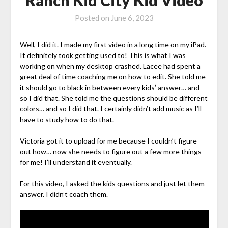
Posted on
June 6, 2023
Well, I did it. I made my first video in a long time on my iPad.
It definitely took getting used to! This is what I was
working on when my desktop crashed. Lacee had spent a
great deal of time coaching me on how to edit. She told me
it should go to black in between every kids’ answer… and
so I did that. She told me the questions should be different
colors… and so I did that. I certainly didn’t add music as I’ll
have to study how to do that.
Victoria got it to upload for me because I couldn’t figure
out how… now she needs to figure out a few more things
for me! I’ll understand it eventually.
For this video, I asked the kids questions and just let them
answer. I didn’t coach them.