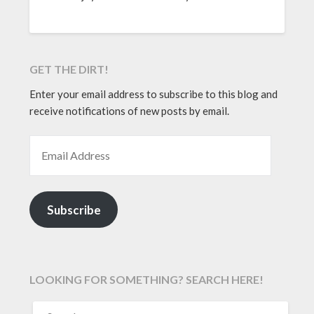
GET THE DIRT!
Enter your email address to subscribe to this blog and
receive notifications of new posts by email.
EMAIL ADDRESS
Subscribe
LOOKING FOR SOMETHING? SEARCH HERE!
SEARCH