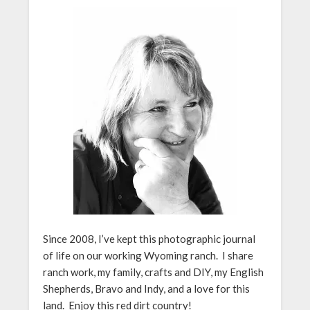
Since 2008, I’ve kept this photographic journal
of life on our working Wyoming ranch. I share
ranch work, my family, crafts and DIY, my English
Shepherds, Bravo and Indy, and a love for this
land. Enjoy this red dirt country!