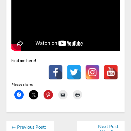
Find me here!
Please share:
Next Post:
← Previous Post: