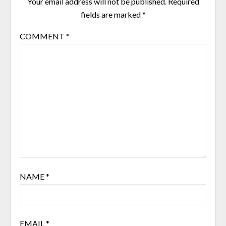
Your email address will not be published.
Required
fields are marked
*
COMMENT
*
NAME
*
EMAIL
*