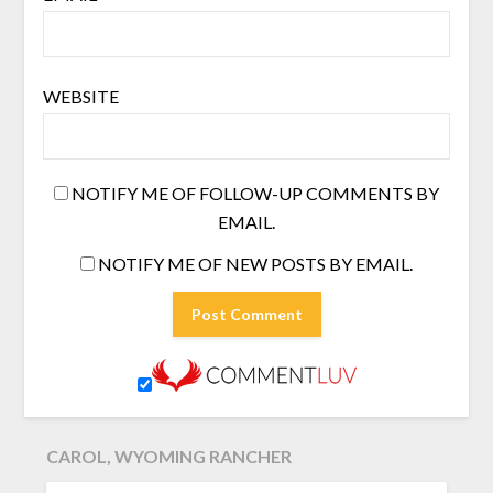
WEBSITE
NOTIFY ME OF FOLLOW-UP COMMENTS BY
EMAIL.
NOTIFY ME OF NEW POSTS BY EMAIL.
CAROL, WYOMING RANCHER