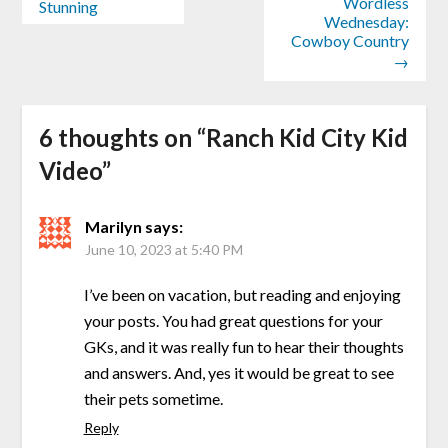
Wordless
Stunning
Wednesday:
Cowboy Country
→
6 thoughts on “
Ranch Kid City Kid
Video
”
Marilyn
says:
June 10, 2023 at 5:40 PM
I’ve been on vacation, but reading and enjoying
your posts. You had great questions for your
GKs, and it was really fun to hear their thoughts
and answers. And, yes it would be great to see
their pets sometime.
Reply