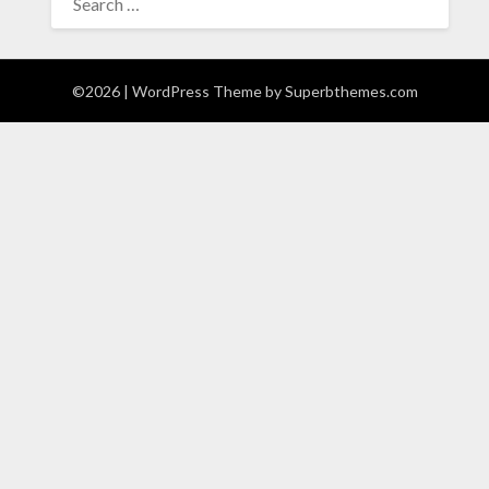
FOR:
©2026
| WordPress Theme by
Superbthemes.com