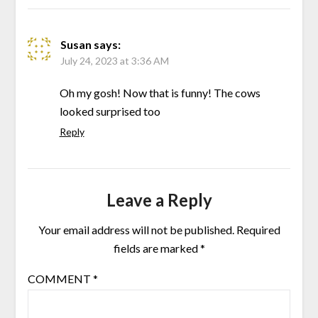
Susan
says:
July 24, 2023 at 3:36 AM
Oh my gosh! Now that is funny! The cows
looked surprised too
Reply
Leave a Reply
Your email address will not be published.
Required
fields are marked
*
COMMENT
*