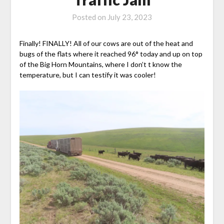
Posted on
July 23, 2023
Finally! FINALLY! All of our cows are out of the heat and
bugs of the flats where it reached 96° today and up on top
of the Big Horn Mountains, where I don’t t know the
temperature, but I can testify it was cooler!