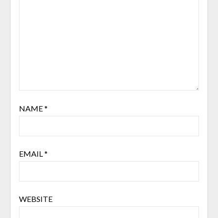
NAME
*
EMAIL
*
WEBSITE