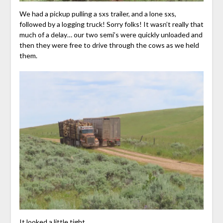
We had a pickup pulling a sxs trailer, and a lone sxs,
followed by a logging truck! Sorry folks! It wasn’t really that
much of a delay… our two semi’s were quickly unloaded and
then they were free to drive through the cows as we held
them.
It looked a little tight…