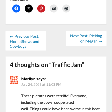
Next Post: Picking
← Previous Post:
on Megan →
Horse Shows and
Cowboys
4 thoughts on “
Traffic Jam
”
Marilyn
says:
July 24, 2023 at 11:03 PM
These pictures were terrific! Everyone,
including the cows, cooperated
well. Things could have been worse in this heat.