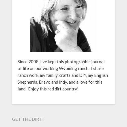
Since 2008, I’ve kept this photographic journal
of life on our working Wyoming ranch. I share
ranch work, my family, crafts and DIY, my English
Shepherds, Bravo and Indy, and a love for this
land. Enjoy this red dirt country!
GET THE DIRT!