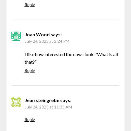
Reply
Joan Wood
says:
July 24, 2023 at 2:24 PM
I like how interested the cows look. “What is all
that?”
Reply
Jean steingrebe
says:
July 24, 2023 at 11:33 AM
Reply