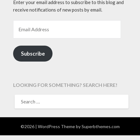
Enter your email address to subscribe to this blog and
receive notifications of new posts by email.
EMAIL ADDRESS
Subscribe
LOOKING FOR SOMETHING? SEARCH HERE!
SEARCH
FOR:
©2026
| WordPress Theme by
Superbthemes.com