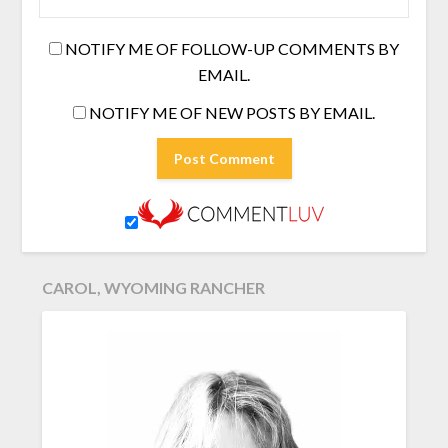
NOTIFY ME OF FOLLOW-UP COMMENTS BY
EMAIL.
NOTIFY ME OF NEW POSTS BY EMAIL.
CAROL, WYOMING RANCHER