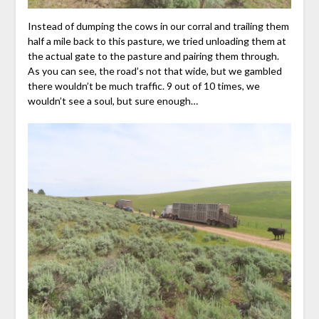
Instead of dumping the cows in our corral and trailing them
half a mile back to this pasture, we tried unloading them at
the actual gate to the pasture and pairing them through.
As you can see, the road’s not that wide, but we gambled
there wouldn’t be much traffic. 9 out of 10 times, we
wouldn’t see a soul, but sure enough…