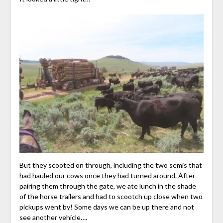
But they scooted on through, including the two semis that
had hauled our cows once they had turned around. After
pairing them through the gate, we ate lunch in the shade
of the horse trailers and had to scootch up close when two
pickups went by! Some days we can be up there and not
see another vehicle….