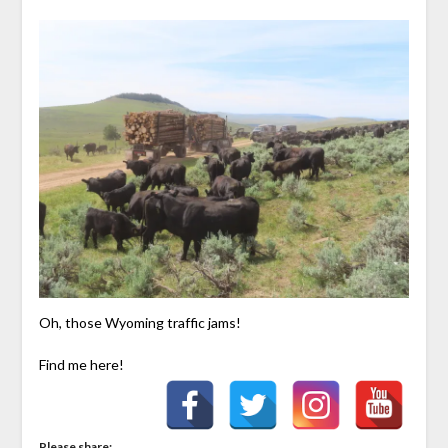
Oh, those Wyoming traffic jams!
Find me here!
Please share: