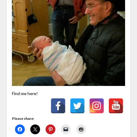
Find me here!
Please share: