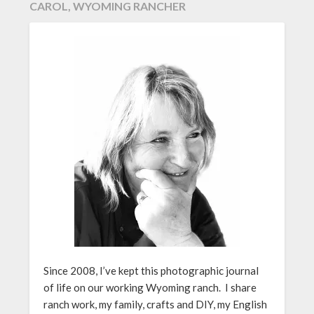
CAROL, WYOMING RANCHER
Since 2008, I’ve kept this photographic journal
of life on our working Wyoming ranch. I share
ranch work, my family, crafts and DIY, my English