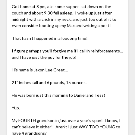
Got home at 8 pm, ate some supper, sat down on the
couch and about 9:30 fell asleep. I woke up just after
midnight with a crick in my neck, and just too out of it to
even consider booting up my Mac and writing a post!
That hasn’t happened in a loooong time!
I figure perhaps you’ll forgive me if I call in reinforcements…
and I have just the guy for the job!
His name is Jaxon Lee Greet…
21″ inches tall and 6 pounds, 15 ounces.
He was born just this morning to Daniel and Tess!
Yup.
My FOURTH grandson in just over a year’s span! I know, I
can’t believe it either! Aren’t I just WAY TOO YOUNG to
have 4 grandsons?