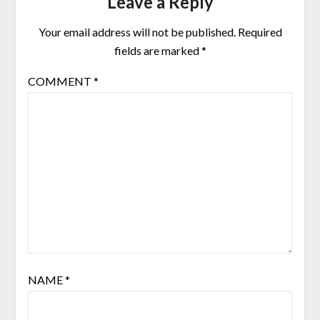
Leave a Reply
Your email address will not be published.
Required
fields are marked
*
COMMENT
*
NAME
*