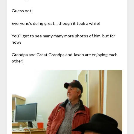
Guess not!
Everyone’s doing great… though it took a while!
You’ll get to see many many more photos of him, but for
now?
Grandpa and Great Grandpa and Jaxon are enjoying each
other!