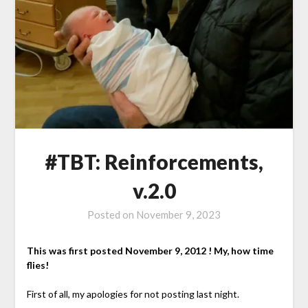
#TBT: Reinforcements,
v.2.0
Posted on
November 9, 2023
This was first posted November 9, 2012 ! My, how time
flies!
First of all, my apologies for not posting last night.