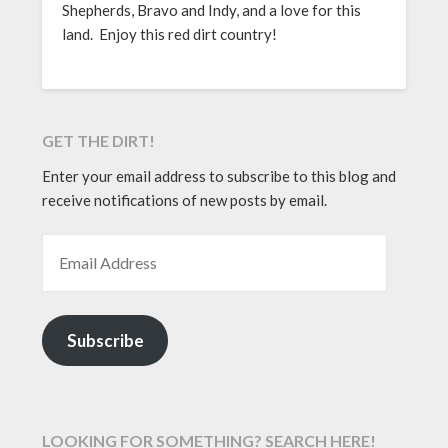
Shepherds, Bravo and Indy, and a love for this
land. Enjoy this red dirt country!
GET THE DIRT!
Enter your email address to subscribe to this blog and
receive notifications of new posts by email.
EMAIL ADDRESS
Subscribe
LOOKING FOR SOMETHING? SEARCH HERE!