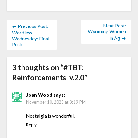
Next Post:
← Previous Post:
Wyoming Women
Wordless
in Ag →
Wednesday: Final
Push
3 thoughts on “
#TBT:
Reinforcements, v.2.0
”
Joan Wood
says:
November 10, 2023 at 3:19 PM
Nostalgia is wonderful.
Reply