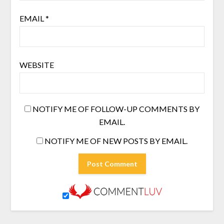
EMAIL
*
WEBSITE
NOTIFY ME OF FOLLOW-UP COMMENTS BY
EMAIL.
NOTIFY ME OF NEW POSTS BY EMAIL.