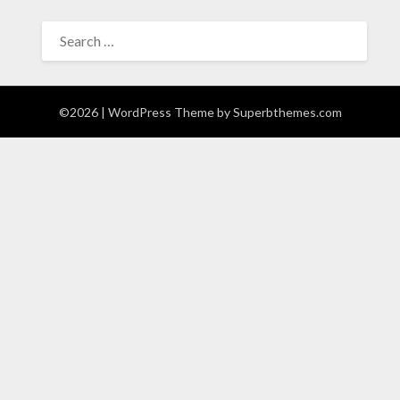
SEARCH
FOR:
©2026
| WordPress Theme by
Superbthemes.com