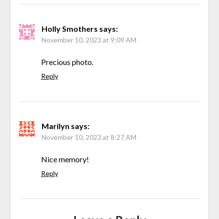
Holly Smothers
says:
November 10, 2023 at 9:09 AM
Precious photo.
Reply
Marilyn
says:
November 10, 2023 at 8:27 AM
Nice memory!
Reply