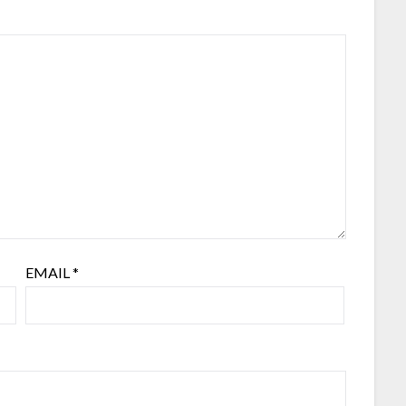
EMAIL
*