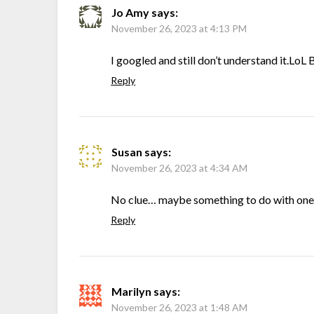
Jo Amy
says:
November 26, 2023 at 4:13 PM
I googled and still don’t understand it.Lo
Reply
Susan
says:
November 26, 2023 at 4:34 AM
No clue… maybe something to do with one
Reply
Marilyn
says:
November 26, 2023 at 1:48 AM