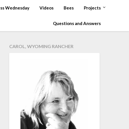
ss Wednesday
Videos
Bees
Projects
Questions and Answers
CAROL, WYOMING RANCHER