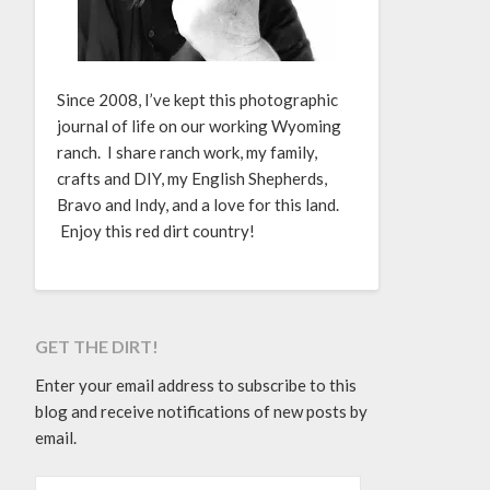
Since 2008, I’ve kept this photographic
journal of life on our working Wyoming
ranch. I share ranch work, my family,
crafts and DIY, my English Shepherds,
Bravo and Indy, and a love for this land.
Enjoy this red dirt country!
GET THE DIRT!
Enter your email address to subscribe to this
blog and receive notifications of new posts by
email.
EMAIL ADDRESS