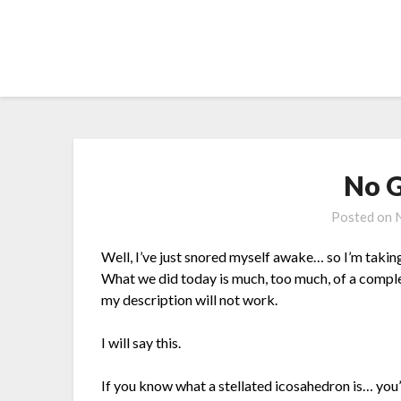
Skip
to
content
No G
Posted on
Well, I’ve just snored myself awake… so I’m taking
What we did today is much, too much, of a compl
my description will not work.
I will say this.
If you know what a stellated icosahedron is… you’