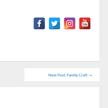
Next Post: Family Craft →