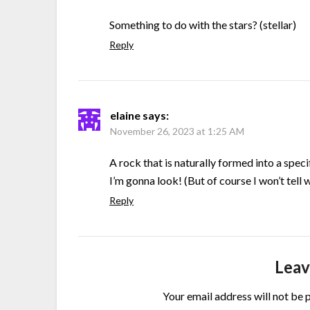
Something to do with the stars? (stellar)
Reply
elaine
says:
November 26, 2023 at 1:25 AM
A rock that is naturally formed into a spec
I’m gonna look! (But of course I won’t tell w
Reply
Leav
Your email address will not be 