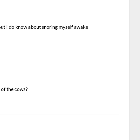
L But I do know about snoring myself awake
 of the cows?