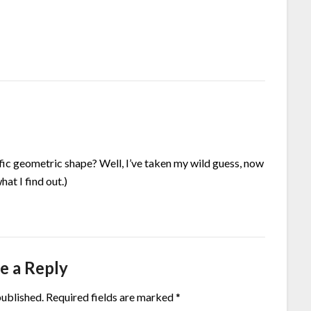
ific geometric shape? Well, I’ve taken my wild guess, now
hat I find out.)
e a Reply
published.
Required fields are marked
*