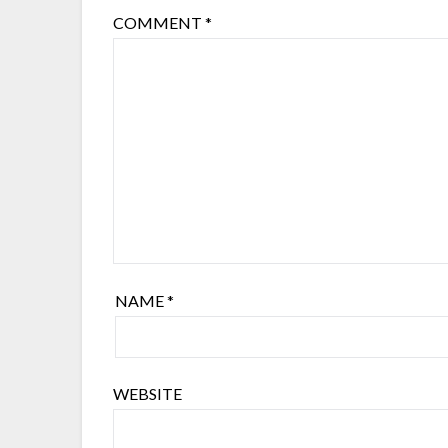
COMMENT
*
NAME
*
WEBSITE