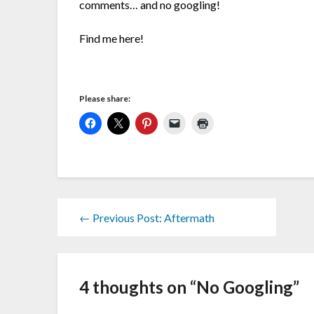
comments… and no googling!
Find me here!
Please share:
← Previous Post: Aftermath
4 thoughts on “
No Googling
”