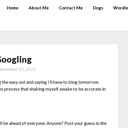
Home
About Me
Contact Me
Dogs
Wordle
oogling
November 25, 2023
 the easy out and saying I’ll have to blog tomorrow.
ex process that shaking myself awake to be accurate in
ll be ahead of everyone. Anyone? Post your guess in the