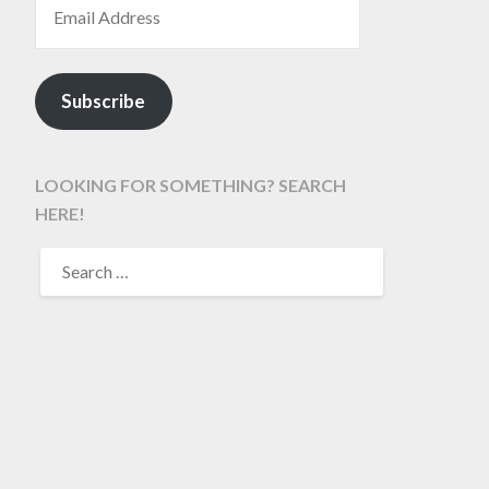
Subscribe
LOOKING FOR SOMETHING? SEARCH
HERE!
SEARCH
FOR: