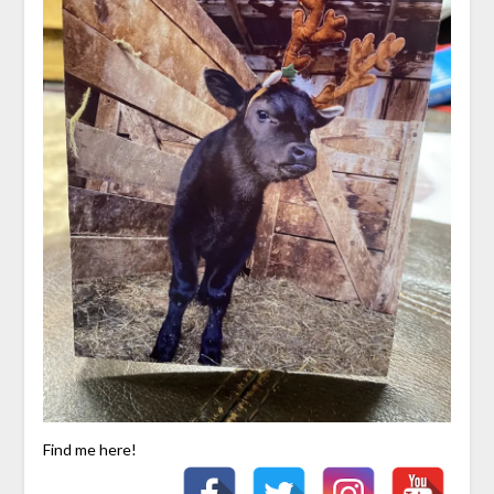
Find me here!