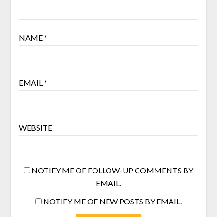
NAME
*
EMAIL
*
WEBSITE
NOTIFY ME OF FOLLOW-UP COMMENTS BY
EMAIL.
NOTIFY ME OF NEW POSTS BY EMAIL.