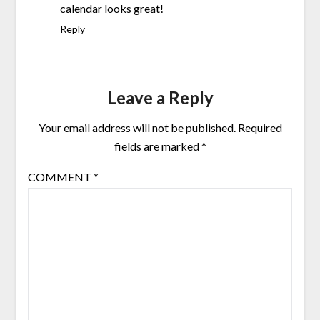
calendar looks great!
Reply
Leave a Reply
Your email address will not be published.
Required
fields are marked
*
COMMENT
*