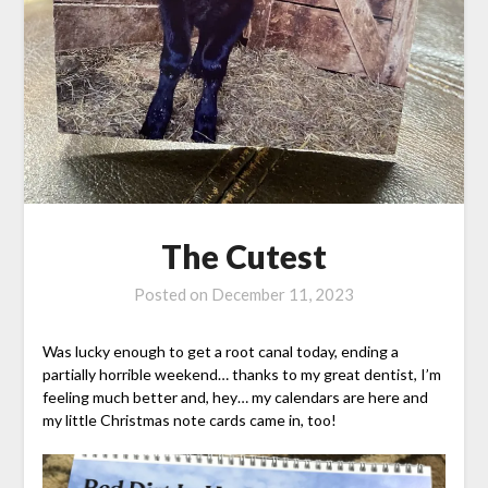
The Cutest
Posted on
December 11, 2023
Was lucky enough to get a root canal today, ending a
partially horrible weekend… thanks to my great dentist, I’m
feeling much better and, hey… my calendars are here and
my little Christmas note cards came in, too!