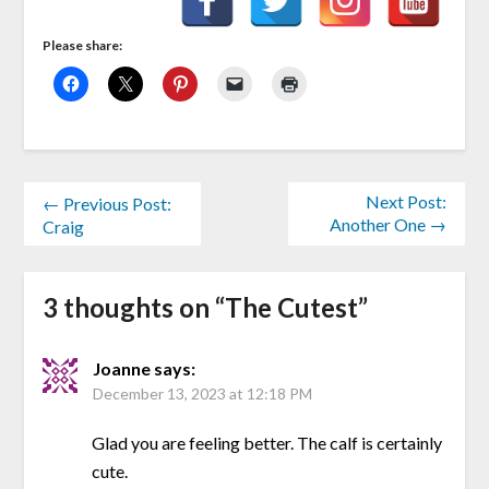
Please share:
Next Post:
← Previous Post:
Another One →
Craig
3 thoughts on “
The Cutest
”
Joanne
says:
December 13, 2023 at 12:18 PM
Glad you are feeling better. The calf is certainly
cute.