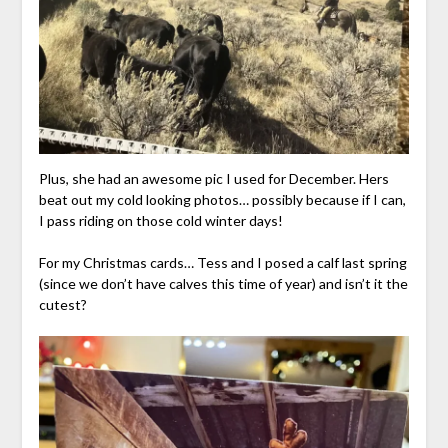
Plus, she had an awesome pic I used for December. Hers
beat out my cold looking photos… possibly because if I can,
I pass riding on those cold winter days!
For my Christmas cards… Tess and I posed a calf last spring
(since we don’t have calves this time of year) and isn’t it the
cutest?