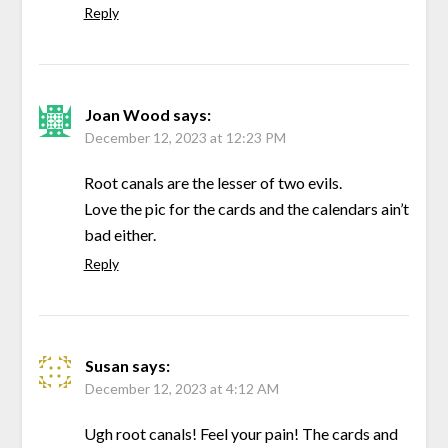
Reply
Joan Wood
says:
December 12, 2023 at 12:23 PM
Root canals are the lesser of two evils.
Love the pic for the cards and the calendars ain’t
bad either.
Reply
Susan
says:
December 12, 2023 at 4:12 AM
Ugh root canals! Feel your pain! The cards and