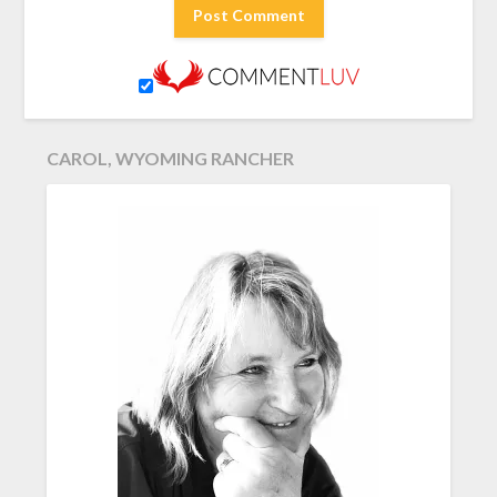
CAROL, WYOMING RANCHER