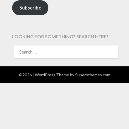
Subscribe
LOOKING FOR SOMETHING? SEARCH HERE!
SEARCH
FOR:
©2026
| WordPress Theme by
Superbthemes.com