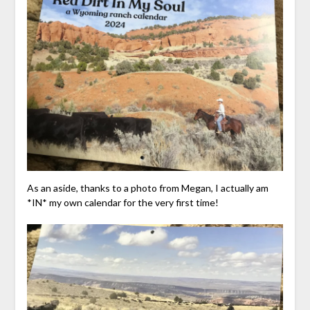
As an aside, thanks to a photo from Megan, I actually am
*IN* my own calendar for the very first time!