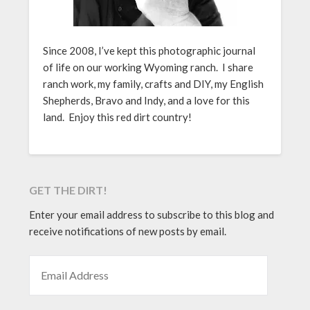
Since 2008, I’ve kept this photographic journal
of life on our working Wyoming ranch. I share
ranch work, my family, crafts and DIY, my English
Shepherds, Bravo and Indy, and a love for this
land. Enjoy this red dirt country!
GET THE DIRT!
Enter your email address to subscribe to this blog and
receive notifications of new posts by email.
EMAIL ADDRESS