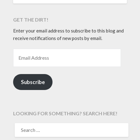
GET THE DIRT!
Enter your email address to subscribe to this blog and
receive notifications of new posts by email.
EMAIL ADDRESS
Subscribe
LOOKING FOR SOMETHING? SEARCH HERE!
SEARCH
FOR: