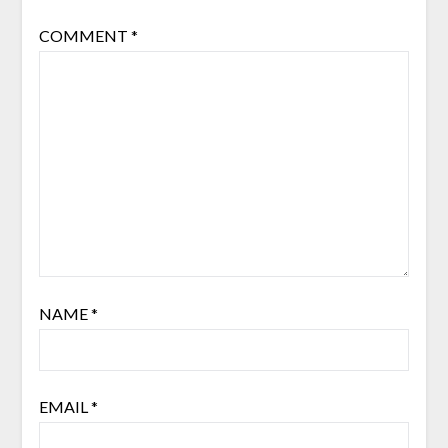
COMMENT
*
NAME
*
EMAIL
*