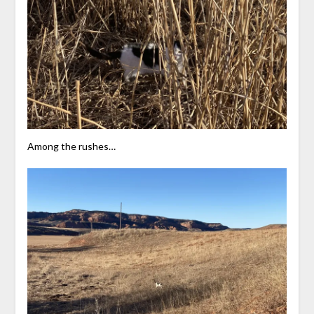
Among the rushes…