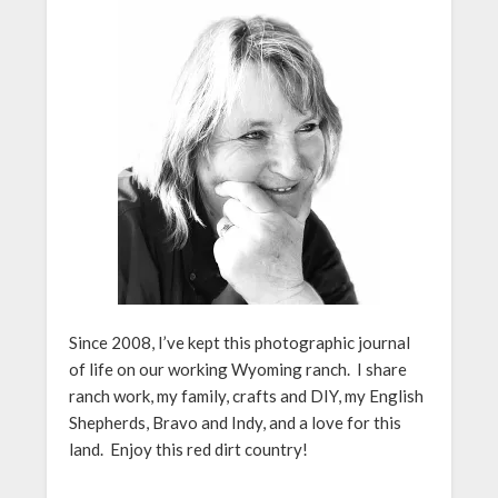
Since 2008, I’ve kept this photographic journal
of life on our working Wyoming ranch. I share
ranch work, my family, crafts and DIY, my English
Shepherds, Bravo and Indy, and a love for this
land. Enjoy this red dirt country!