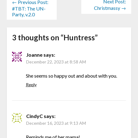
Next Post:
← Previous Post:
Christmassy →
#TBT: The UN-
Party, v.2.0
3 thoughts on “
Huntress
”
Joanne
says:
December 22, 2023 at 8:58 AM
She seems so happy out and about with you.
Reply
CindyC
says:
December 16, 2023 at 9:13 AM
Reminds me of her mama!