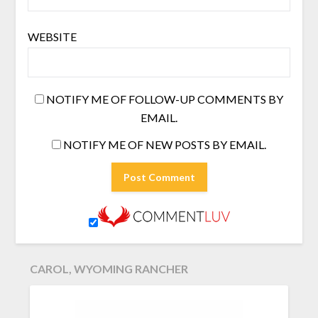
WEBSITE
NOTIFY ME OF FOLLOW-UP COMMENTS BY
EMAIL.
NOTIFY ME OF NEW POSTS BY EMAIL.
CAROL, WYOMING RANCHER