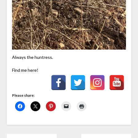
Always the huntress.
Find me here!
Please share: