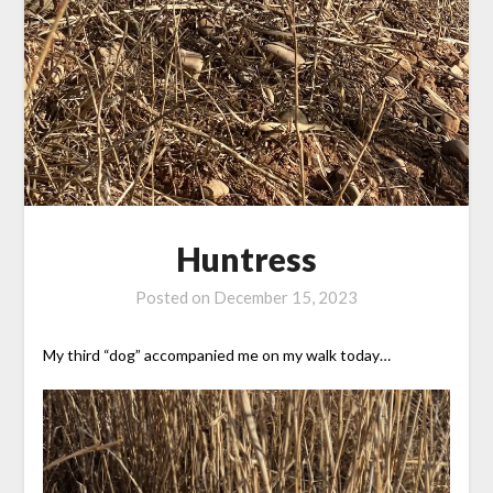
Huntress
Posted on
December 15, 2023
My third “dog” accompanied me on my walk today…