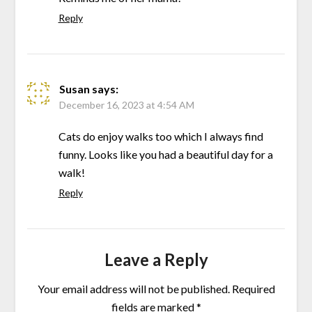
Reply
Susan
says:
December 16, 2023 at 4:54 AM
Cats do enjoy walks too which I always find
funny. Looks like you had a beautiful day for a
walk!
Reply
Leave a Reply
Your email address will not be published.
Required
fields are marked
*