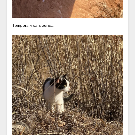
Temporary safe zone…