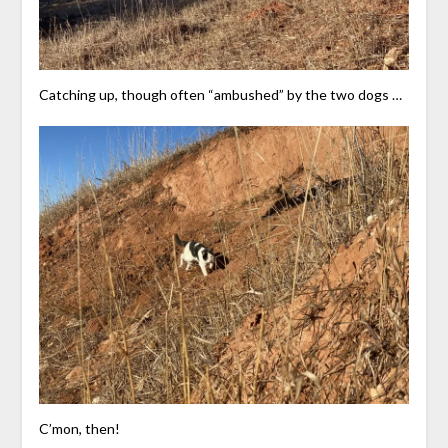
Catching up, though often “ambushed” by the two dogs …
C’mon, then!