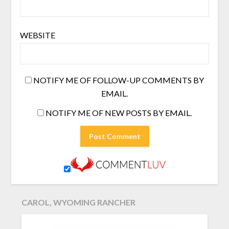
WEBSITE
NOTIFY ME OF FOLLOW-UP COMMENTS BY
EMAIL.
NOTIFY ME OF NEW POSTS BY EMAIL.
CAROL, WYOMING RANCHER