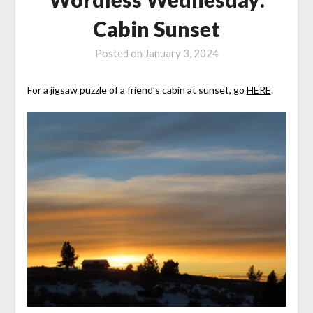
Cabin Sunset
Posted on
January 3, 2024
For a jigsaw puzzle of a friend’s cabin at sunset, go
HERE
.