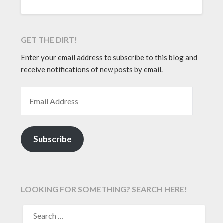
GET THE DIRT!
Enter your email address to subscribe to this blog and
receive notifications of new posts by email.
EMAIL ADDRESS
Subscribe
LOOKING FOR SOMETHING? SEARCH HERE!
SEARCH
FOR: