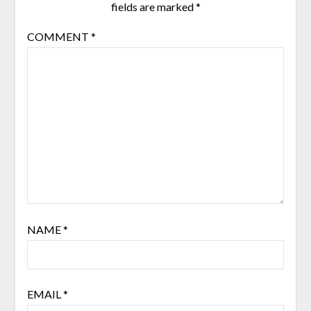
fields are marked
*
COMMENT
*
NAME
*
EMAIL
*