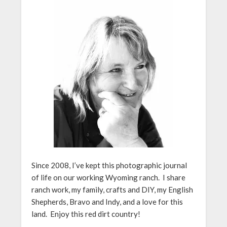
Since 2008, I’ve kept this photographic journal
of life on our working Wyoming ranch. I share
ranch work, my family, crafts and DIY, my English
Shepherds, Bravo and Indy, and a love for this
land. Enjoy this red dirt country!