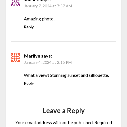
January 7, 2024 at 7:57 AM
Amazing photo.
Reply
Marilyn
says:
January 4, 2024 at 2:15 PM
What a view! Stunning sunset and silhouette.
Reply
Leave a Reply
Your email address will not be published.
Required