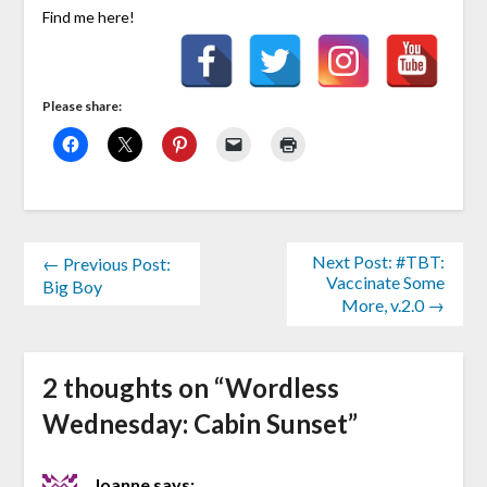
Find me here!
Please share:
Next Post: #TBT:
← Previous Post:
Vaccinate Some
Big Boy
More, v.2.0 →
2 thoughts on “
Wordless
Wednesday: Cabin Sunset
”
Joanne
says: