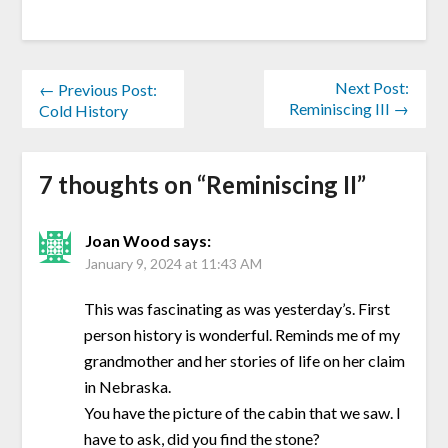
Next Post:
← Previous Post:
Reminiscing III →
Cold History
7 thoughts on “
Reminiscing II
”
Joan Wood
says:
January 9, 2024 at 11:43 AM
This was fascinating as was yesterday’s. First
person history is wonderful. Reminds me of my
grandmother and her stories of life on her claim
in Nebraska.
You have the picture of the cabin that we saw. I
have to ask, did you find the stone?