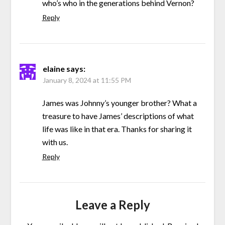
who’s who in the generations behind Vernon?
Reply
elaine
says:
January 8, 2024 at 11:55 PM
James was Johnny’s younger brother? What a
treasure to have James’ descriptions of what
life was like in that era. Thanks for sharing it
with us.
Reply
Leave a Reply