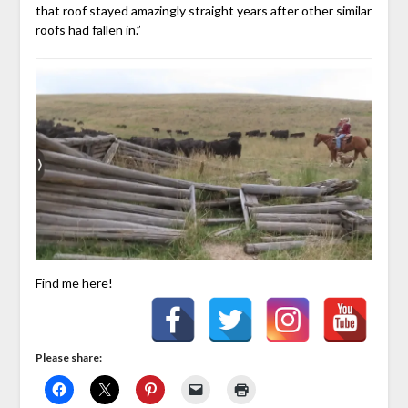
that roof stayed amazingly straight years after other similar
roofs had fallen in.”
Find me here!
Please share: