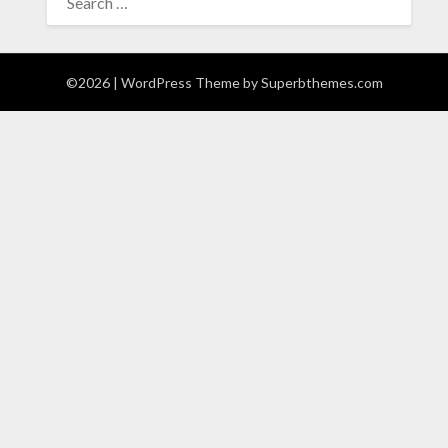
FOR:
©2026
| WordPress Theme by
Superbthemes.com