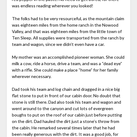
was endless reading wherever you looked!
The folks had to be very resourceful, as the mountain claim
was eighteen miles from the home ranch in the Nowood
Valley, and that was eighteen miles from the little town of
Ten Sleep. All supplies were transported from the ranch by
team and wagon, since we didn’t even have a car.
My mother was an accomplished pioneer woman. She could
milk a cow, ride a horse, drive a team, and was a “dead eye”
with a rifle. She could make a place “home” for her family
wherever necessary.
Dad took his team and log chain and dragged in a nice big
flat stone to put in front of our cabin door. No doubt that
stone is still there. Dad also took his team and wagon and
went around to the canyon and cut lots of evergreen
boughs to put on the roof of our cabin just before putting
on the dirt. Dad hauled the dirt just a stone’s throw from
the cabin. He remarked several times later that he had
been really generous with the dirt. It was a good job, for