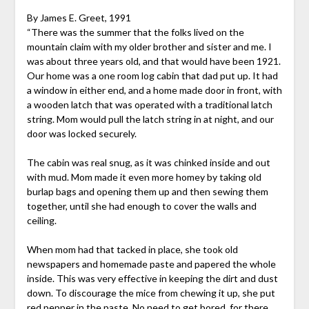
By James E. Greet, 1991
“There was the summer that the folks lived on the
mountain claim with my older brother and sister and me. I
was about three years old, and that would have been 1921.
Our home was a one room log cabin that dad put up. It had
a window in either end, and a home made door in front, with
a wooden latch that was operated with a traditional latch
string. Mom would pull the latch string in at night, and our
door was locked securely.
The cabin was real snug, as it was chinked inside and out
with mud. Mom made it even more homey by taking old
burlap bags and opening them up and then sewing them
together, until she had enough to cover the walls and
ceiling.
When mom had that tacked in place, she took old
newspapers and homemade paste and papered the whole
inside. This was very effective in keeping the dirt and dust
down. To discourage the mice from chewing it up, she put
red pepper in the paste. No need to get bored, for there