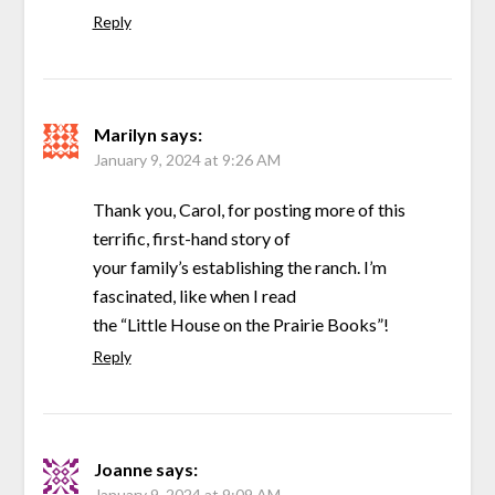
Reply
Marilyn
says:
January 9, 2024 at 9:26 AM
Thank you, Carol, for posting more of this
terrific, first-hand story of
your family’s establishing the ranch. I’m
fascinated, like when I read
the “Little House on the Prairie Books”!
Reply
Joanne
says:
January 9, 2024 at 9:09 AM