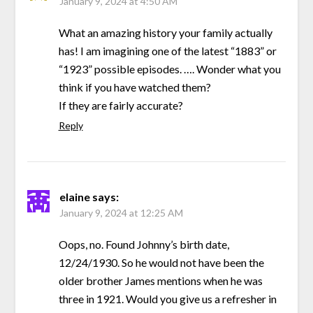
January 9, 2024 at 4:50 AM
What an amazing history your family actually
has! I am imagining one of the latest “1883” or
“1923” possible episodes. …. Wonder what you
think if you have watched them?
If they are fairly accurate?
Reply
elaine
says:
January 9, 2024 at 12:25 AM
Oops, no. Found Johnny’s birth date,
12/24/1930. So he would not have been the
older brother James mentions when he was
three in 1921. Would you give us a refresher in