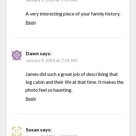
A very interesting piece of your family history.
Reply
Dawn
says:
January 9, 2024 at 7:54 AM
James did such a great job of describing that
log cabin and their life at that time. It makes the
photo feel so haunting.
Reply
Susan
says: