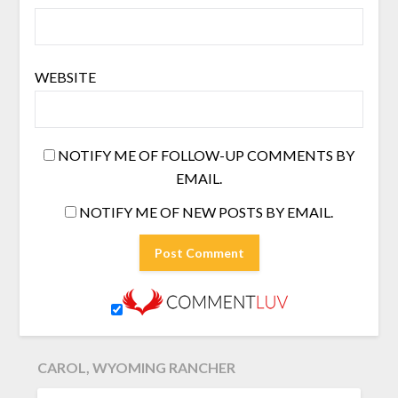
WEBSITE
NOTIFY ME OF FOLLOW-UP COMMENTS BY
EMAIL.
NOTIFY ME OF NEW POSTS BY EMAIL.
CAROL, WYOMING RANCHER