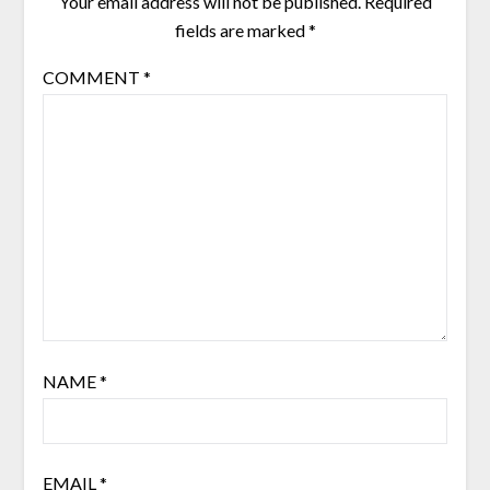
Your email address will not be published.
Required
fields are marked
*
COMMENT
*
NAME
*
EMAIL
*