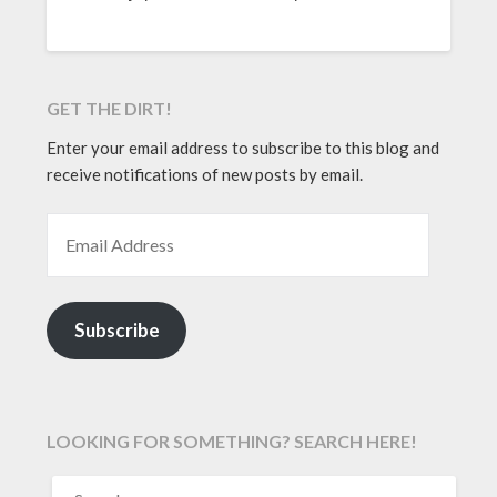
GET THE DIRT!
Enter your email address to subscribe to this blog and
receive notifications of new posts by email.
EMAIL ADDRESS
Subscribe
LOOKING FOR SOMETHING? SEARCH HERE!
SEARCH