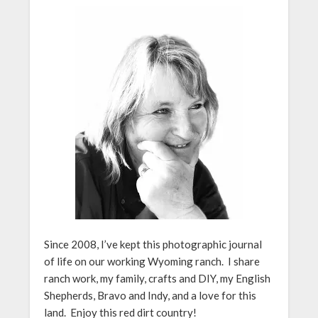
Since 2008, I’ve kept this photographic journal
of life on our working Wyoming ranch. I share
ranch work, my family, crafts and DIY, my English
Shepherds, Bravo and Indy, and a love for this
land. Enjoy this red dirt country!