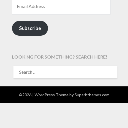
EMAIL ADDRESS
Subscribe
LOOKING FOR SOMETHING? SEARCH HERE!
SEARCH
FOR:
©2026
| WordPress Theme by
Superbthemes.com