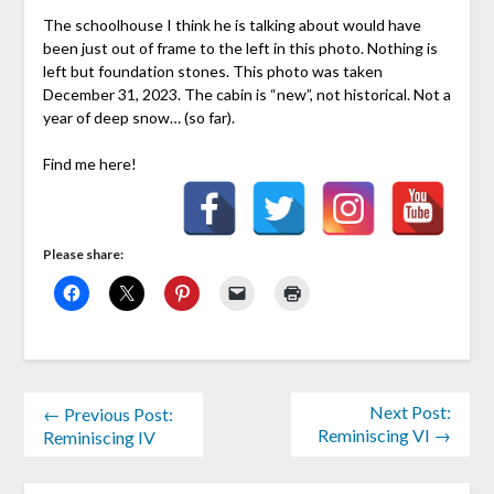
The schoolhouse I think he is talking about would have
been just out of frame to the left in this photo. Nothing is
left but foundation stones. This photo was taken
December 31, 2023. The cabin is “new”, not historical. Not a
year of deep snow… (so far).
Find me here!
Please share:
Next Post:
← Previous Post:
Reminiscing VI →
Reminiscing IV