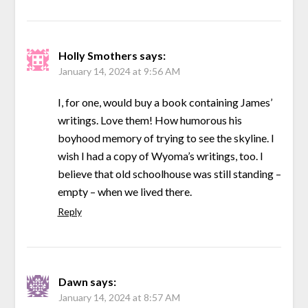
Holly Smothers
says:
January 14, 2024 at 9:56 AM
I, for one, would buy a book containing James’
writings. Love them! How humorous his
boyhood memory of trying to see the skyline. I
wish I had a copy of Wyoma’s writings, too. I
believe that old schoolhouse was still standing –
empty – when we lived there.
Reply
Dawn
says:
January 14, 2024 at 8:57 AM