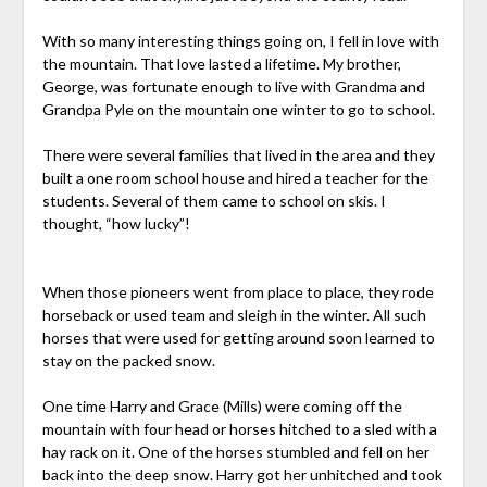
With so many interesting things going on, I fell in love with
the mountain. That love lasted a lifetime. My brother,
George, was fortunate enough to live with Grandma and
Grandpa Pyle on the mountain one winter to go to school.
There were several families that lived in the area and they
built a one room school house and hired a teacher for the
students. Several of them came to school on skis. I
thought, “how lucky”!
When those pioneers went from place to place, they rode
horseback or used team and sleigh in the winter. All such
horses that were used for getting around soon learned to
stay on the packed snow.
One time Harry and Grace (Mills) were coming off the
mountain with four head or horses hitched to a sled with a
hay rack on it. One of the horses stumbled and fell on her
back into the deep snow. Harry got her unhitched and took