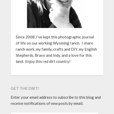
Since 2008, I’ve kept this photographic journal
of life on our working Wyoming ranch. I share
ranch work, my family, crafts and DIY, my English
Shepherds, Bravo and Indy, and a love for this
land. Enjoy this red dirt country!
GET THE DIRT!
Enter your email address to subscribe to this blog and
receive notifications of new posts by email.