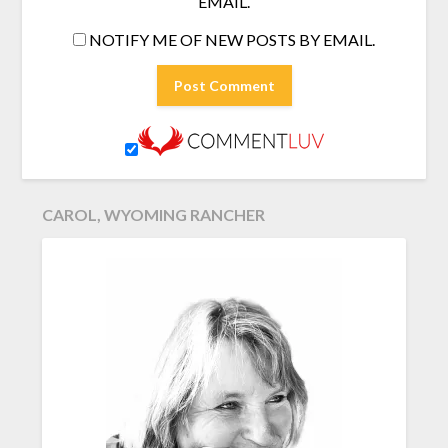
EMAIL.
NOTIFY ME OF NEW POSTS BY EMAIL.
CAROL, WYOMING RANCHER