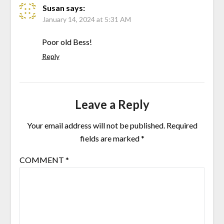
Susan
says:
January 14, 2024 at 5:31 AM
Poor old Bess!
Reply
Leave a Reply
Your email address will not be published.
Required
fields are marked
*
COMMENT
*