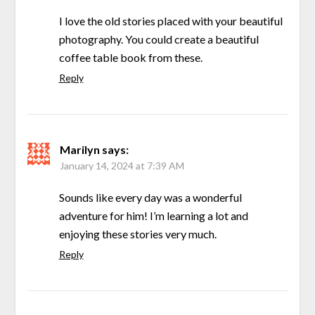
I love the old stories placed with your beautiful
photography. You could create a beautiful
coffee table book from these.
Reply
Marilyn
says:
January 14, 2024 at 7:39 AM
Sounds like every day was a wonderful
adventure for him! I’m learning a lot and
enjoying these stories very much.
Reply