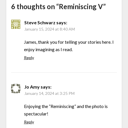
6 thoughts on “
Reminiscing V
”
Steve Schwarz
says:
January 15, 2024 at 8:40 AM
James, thank you for telling your stories here. I
enjoy imagining as I read.
Reply
Jo Amy
says:
January 14, 2024 at 3:25 PM
Enjoying the “Reminiscing” and the photo is
spectacular!
Reply