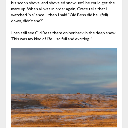
his scoop shovel and shoveled snow until he could get the
mare up. When all was in order again, Grace tells that I
watched in silence – then I said “Old Bess did hell (fell)
down, didn’t she?”
I can still see Old Bess there on her back in the deep snow.
This was my kind of life – so full and exciting!”