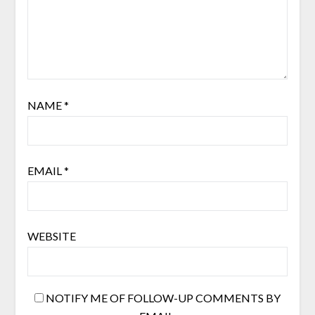
NAME
*
EMAIL
*
WEBSITE
NOTIFY ME OF FOLLOW-UP COMMENTS BY