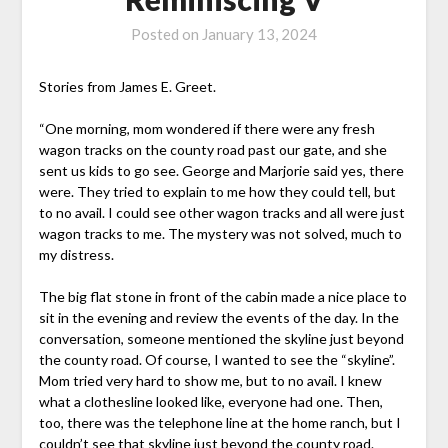
Posted on
January 13, 2024
Stories from James E. Greet.
“One morning, mom wondered if there were any fresh
wagon tracks on the county road past our gate, and she
sent us kids to go see. George and Marjorie said yes, there
were. They tried to explain to me how they could tell, but
to no avail. I could see other wagon tracks and all were just
wagon tracks to me. The mystery was not solved, much to
my distress.
The big flat stone in front of the cabin made a nice place to
sit in the evening and review the events of the day. In the
conversation, someone mentioned the skyline just beyond
the county road. Of course, I wanted to see the “skyline”.
Mom tried very hard to show me, but to no avail. I knew
what a clothesline looked like, everyone had one. Then,
too, there was the telephone line at the home ranch, but I
couldn’t see that skyline just beyond the county road.