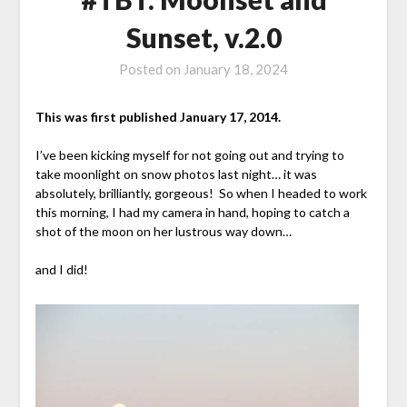
Sunset, v.2.0
Posted on
January 18, 2024
This was first published January 17, 2014.
I’ve been kicking myself for not going out and trying to
take moonlight on snow photos last night… it was
absolutely, brilliantly, gorgeous! So when I headed to work
this morning, I had my camera in hand, hoping to catch a
shot of the moon on her lustrous way down…
and I did!