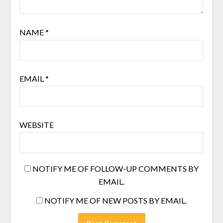
NAME
*
EMAIL
*
WEBSITE
NOTIFY ME OF FOLLOW-UP COMMENTS BY
EMAIL.
NOTIFY ME OF NEW POSTS BY EMAIL.