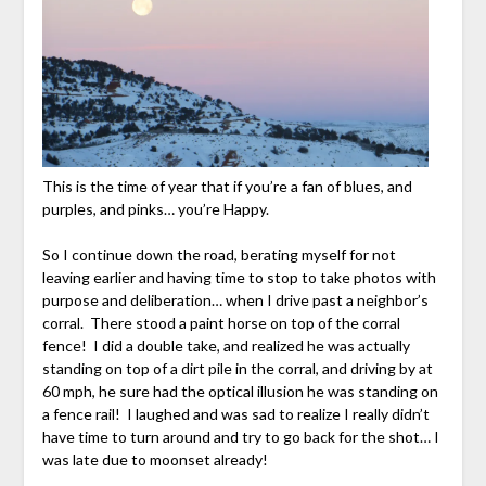
This is the time of year that if you’re a fan of blues, and
purples, and pinks… you’re Happy.
So I continue down the road, berating myself for not
leaving earlier and having time to stop to take photos with
purpose and deliberation… when I drive past a neighbor’s
corral. There stood a paint horse on top of the corral
fence! I did a double take, and realized he was actually
standing on top of a dirt pile in the corral, and driving by at
60 mph, he sure had the optical illusion he was standing on
a fence rail! I laughed and was sad to realize I really didn’t
have time to turn around and try to go back for the shot… I
was late due to moonset already!