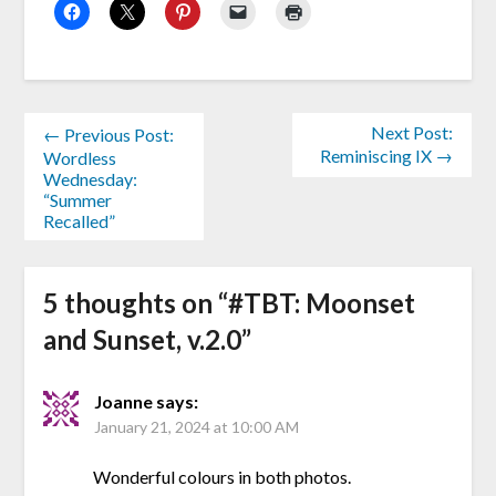
Next Post:
← Previous Post:
Reminiscing IX →
Wordless
Wednesday:
“Summer
Recalled”
5 thoughts on “
#TBT: Moonset
and Sunset, v.2.0
”
Joanne
says:
January 21, 2024 at 10:00 AM
Wonderful colours in both photos.