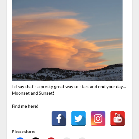
I’d say that’s a pretty great way to start and end your day…
Moonset and Sunset!
Find me here!
Please share: