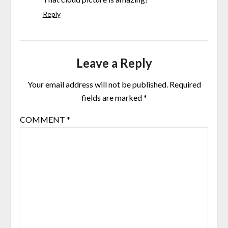
Reply
Leave a Reply
Your email address will not be published.
Required
fields are marked
*
COMMENT
*