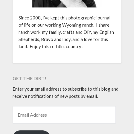
Since 2008, I’ve kept this photographic journal
of life on our working Wyoming ranch. I share
ranch work, my family, crafts and DIY, my English
Shepherds, Bravo and Indy, and a love for this
land. Enjoy this red dirt country!
GET THE DIRT!
Enter your email address to subscribe to this blog and
receive notifications of new posts by email.
EMAIL ADDRESS