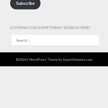
Subscribe
LOOKING FOR SOMETHING? SEARCH HERE!
SEARCH
FOR:
©2026
| WordPress Theme by
Superbthemes.com