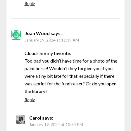
Reply
Joan Wood
says:
January 19, 2024 at 11:19 AM
Clouds are my favorite.
Too bad you didn’t have time for a photo of the
paint horse! Wouldn’t they forgive you if you
were a tiny bit late for that, especially if there
was a print for the fund raiser? Or do you open
the library?
Reply
Carol
says:
January 19, 2024 at 10:54 PM