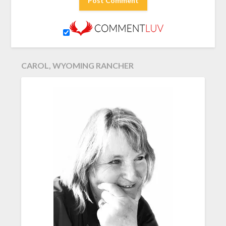
CAROL, WYOMING RANCHER