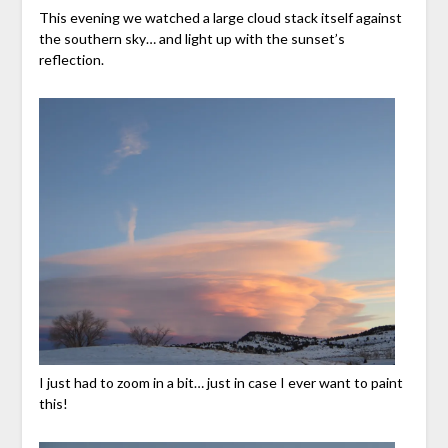
This evening we watched a large cloud stack itself against
the southern sky… and light up with the sunset’s
reflection.
I just had to zoom in a bit… just in case I ever want to paint
this!