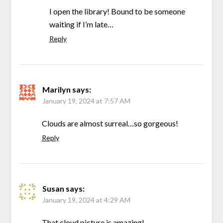
I open the library! Bound to be someone
waiting if I’m late…
Reply
Marilyn
says:
January 19, 2024 at 7:57 AM
Clouds are almost surreal…so gorgeous!
Reply
Susan
says:
January 19, 2024 at 4:29 AM
That cloud picture is amazing!