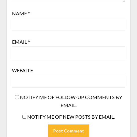
NAME
*
EMAIL
*
WEBSITE
NOTIFY ME OF FOLLOW-UP COMMENTS BY
EMAIL.
NOTIFY ME OF NEW POSTS BY EMAIL.