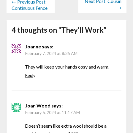
Next Post: Cousin
← Previous Post:
→
Continuous Fence
4 thoughts on “
They’ll Work
”
Joanne
says:
February 7, 2024 at 8:35 AM
They will keep your hands cosy and warm.
Reply
Joan Wood
says:
February 6, 2024 at 11:17 AM
Doesn’t seem like extra wool should be a