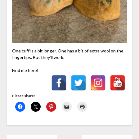
One cuff is a bit longer. One has a bit of extra wool on the
fingertips. But they’ll work.
Find me here!
Please share: