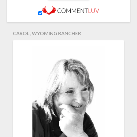
CAROL, WYOMING RANCHER