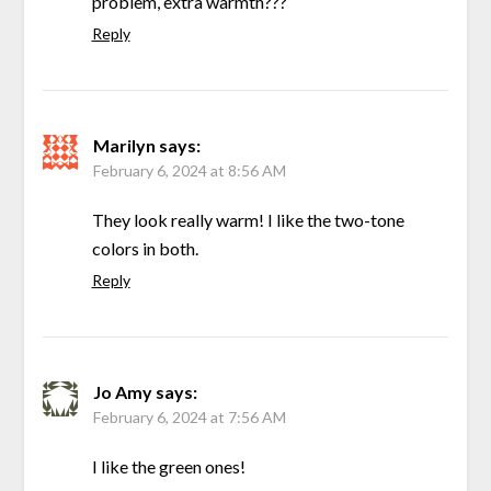
problem, extra warmth???
Reply
Marilyn
says:
February 6, 2024 at 8:56 AM
They look really warm! I like the two-tone
colors in both.
Reply
Jo Amy
says:
February 6, 2024 at 7:56 AM
I like the green ones!