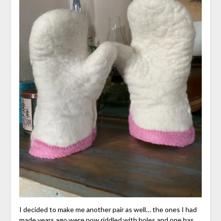
I decided to make me another pair as well… the ones I had
made years ago were now riddled with holes and one has