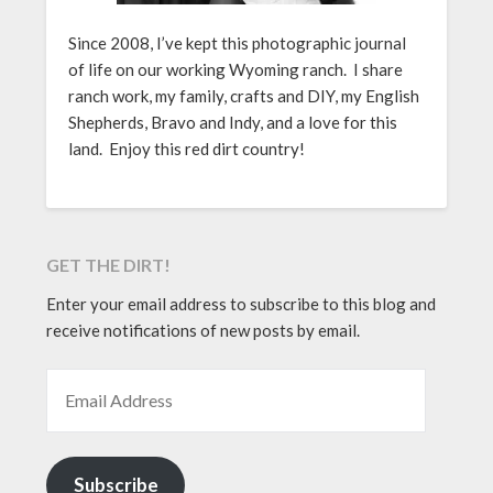
Since 2008, I’ve kept this photographic journal
of life on our working Wyoming ranch. I share
ranch work, my family, crafts and DIY, my English
Shepherds, Bravo and Indy, and a love for this
land. Enjoy this red dirt country!
GET THE DIRT!
Enter your email address to subscribe to this blog and
receive notifications of new posts by email.
EMAIL ADDRESS
Subscribe