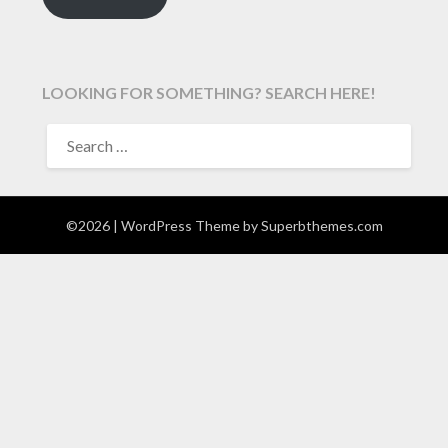
LOOKING FOR SOMETHING? SEARCH HERE!
SEARCH
FOR:
©2026
| WordPress Theme by
Superbthemes.com