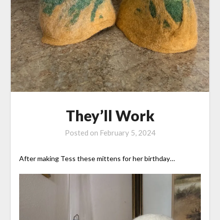
They’ll Work
Posted on
February 5, 2024
After making Tess these mittens for her birthday…