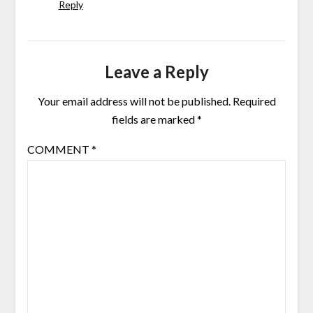
Reply
Leave a Reply
Your email address will not be published.
Required
fields are marked
*
COMMENT
*