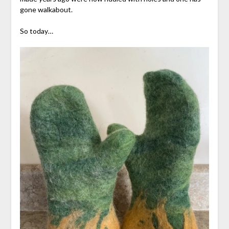
gone walkabout.
So today…