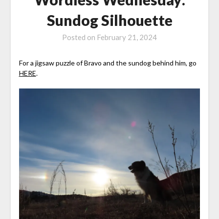
Sundog Silhouette
Posted on
February 21, 2024
For a jigsaw puzzle of Bravo and the sundog behind him, go
HERE
.