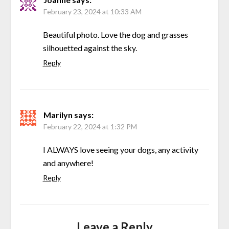
February 23, 2024 at 10:33 AM
Beautiful photo. Love the dog and grasses
silhouetted against the sky.
Reply
Marilyn
says:
February 22, 2024 at 1:32 PM
I ALWAYS love seeing your dogs, any activity
and anywhere!
Reply
Leave a Reply