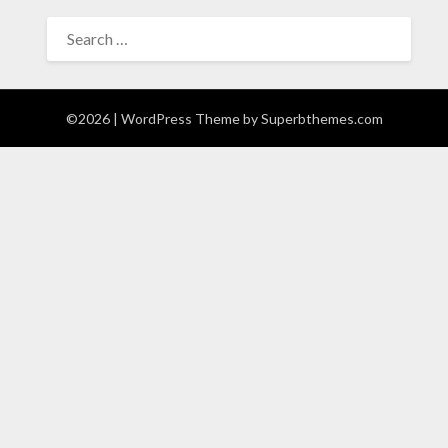
SEARCH
FOR:
©2026
| WordPress Theme by
Superbthemes.com