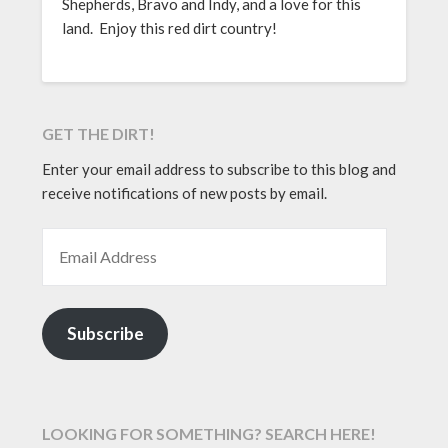
Shepherds, Bravo and Indy, and a love for this
land. Enjoy this red dirt country!
GET THE DIRT!
Enter your email address to subscribe to this blog and
receive notifications of new posts by email.
EMAIL ADDRESS
Subscribe
LOOKING FOR SOMETHING? SEARCH HERE!