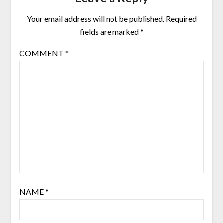
Your email address will not be published.
Required
fields are marked
*
COMMENT
*
NAME
*