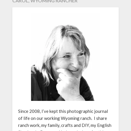
CAROL, WYOMING RANCHER
Since 2008, I’ve kept this photographic journal
of life on our working Wyoming ranch. I share
ranch work, my family, crafts and DIY, my English