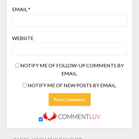
EMAIL
*
WEBSITE
NOTIFY ME OF FOLLOW-UP COMMENTS BY
EMAIL.
NOTIFY ME OF NEW POSTS BY EMAIL.