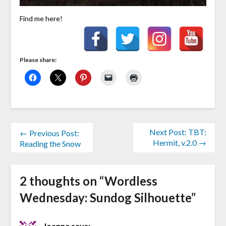
Find me here!
Please share:
Next Post: TBT:
← Previous Post:
Hermit, v.2.0 →
Reading the Snow
2 thoughts on “
Wordless
Wednesday: Sundog Silhouette
”
Joanne
says: