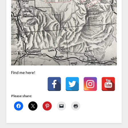
Find me here!
Please share: