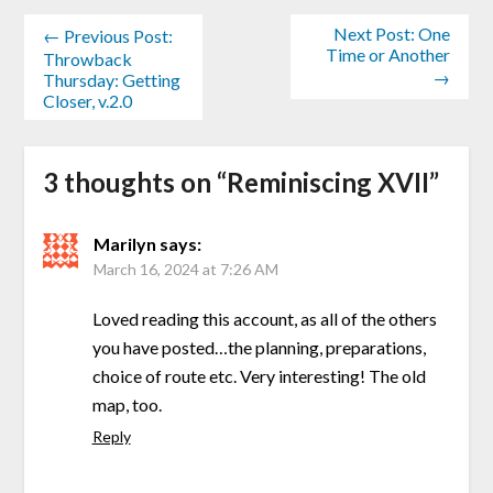
Next Post: One
← Previous Post:
Time or Another
Throwback
→
Thursday: Getting
Closer, v.2.0
3 thoughts on “
Reminiscing XVII
”
Marilyn
says:
March 16, 2024 at 7:26 AM
Loved reading this account, as all of the others
you have posted…the planning, preparations,
choice of route etc. Very interesting! The old
map, too.
Reply