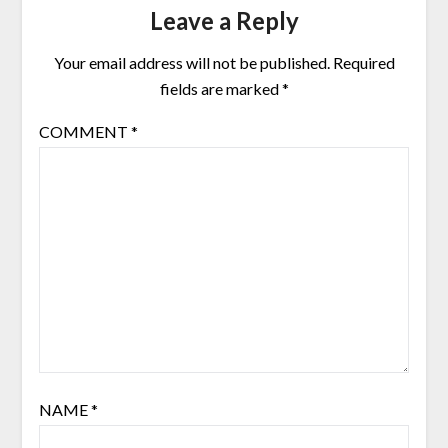
Leave a Reply
Your email address will not be published.
Required
fields are marked
*
COMMENT
*
NAME
*