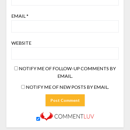
EMAIL
*
WEBSITE
NOTIFY ME OF FOLLOW-UP COMMENTS BY
EMAIL.
NOTIFY ME OF NEW POSTS BY EMAIL.