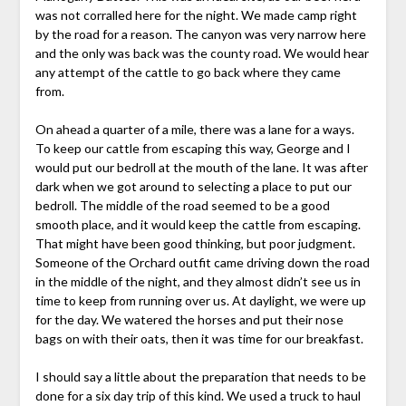
was not corralled here for the night. We made camp right
by the road for a reason. The canyon was very narrow here
and the only was back was the county road. We would hear
any attempt of the cattle to go back where they came
from.
On ahead a quarter of a mile, there was a lane for a ways.
To keep our cattle from escaping this way, George and I
would put our bedroll at the mouth of the lane. It was after
dark when we got around to selecting a place to put our
bedroll. The middle of the road seemed to be a good
smooth place, and it would keep the cattle from escaping.
That might have been good thinking, but poor judgment.
Someone of the Orchard outfit came driving down the road
in the middle of the night, and they almost didn’t see us in
time to keep from running over us. At daylight, we were up
for the day. We watered the horses and put their nose
bags on with their oats, then it was time for our breakfast.
I should say a little about the preparation that needs to be
done for a six day trip of this kind. We used a truck to haul