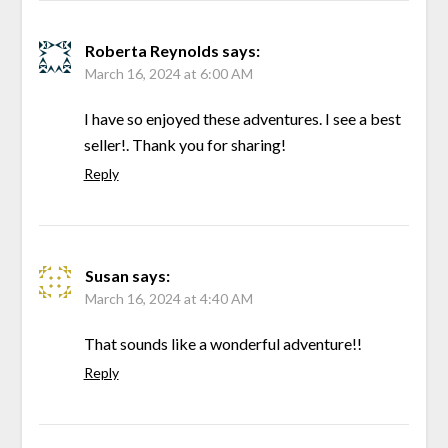
Roberta Reynolds
says:
March 16, 2024 at 6:00 AM
I have so enjoyed these adventures. I see a best
seller!. Thank you for sharing!
Reply
Susan
says:
March 16, 2024 at 4:40 AM
That sounds like a wonderful adventure!!
Reply