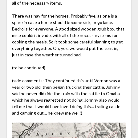
all of the necessary items.
There was hay for the horses. Probably five, as one is a
spare in case a horse should become sick, or go lame.
Bedrolls for everyone. A good sized wooden grub box, that
mice couldn’t invade, with all of the necessary items for
cooking the meals. So it took some careful planning to get
everything together. Oh, yes, we would put the tent in,
just in case the weather turned bad.
(to be continued)
(side comments: They continued this until Vernon was a
year or two old, then began trucking their cattle. Johnny
said he never did ride the train with the cattle to Omaha
which he always regretted not doing. Johnny also would
tell me that I would have loved doing this… trailing cattle
and camping out… he knew me well!)