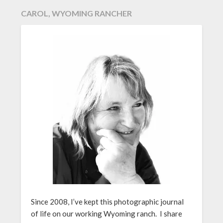
CAROL, WYOMING RANCHER
Since 2008, I’ve kept this photographic journal
of life on our working Wyoming ranch. I share