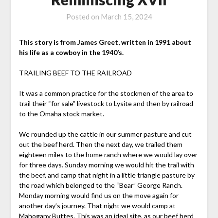
Posted on
March 15, 2024
This story is from James Greet, written in 1991 about
his life as a cowboy in the 1940’s.
TRAILING BEEF TO THE RAILROAD
It was a common practice for the stockmen of the area to
trail their “for sale” livestock to Lysite and then by railroad
to the Omaha stock market.
We rounded up the cattle in our summer pasture and cut
out the beef herd. Then the next day, we trailed them
eighteen miles to the home ranch where we would lay over
for three days. Sunday morning we would hit the trail with
the beef, and camp that night in a little triangle pasture by
the road which belonged to the “Bear” George Ranch.
Monday morning would find us on the move again for
another day’s journey. That night we would camp at
Mahogany Buttes. This was an ideal site, as our beef herd