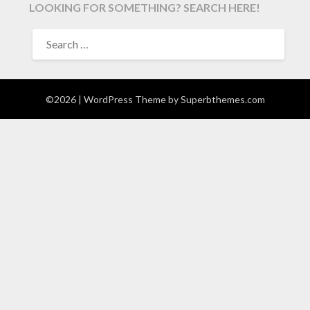
LOOKING FOR SOMETHING? SEARCH HERE!
SEARCH
FOR:
©2026
| WordPress Theme by
Superbthemes.com