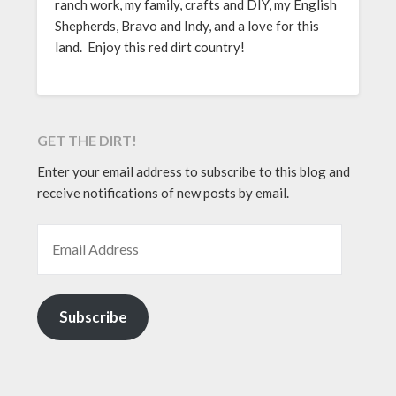
ranch work, my family, crafts and DIY, my English
Shepherds, Bravo and Indy, and a love for this
land. Enjoy this red dirt country!
GET THE DIRT!
Enter your email address to subscribe to this blog and
receive notifications of new posts by email.
EMAIL ADDRESS
Subscribe