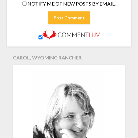
NOTIFY ME OF NEW POSTS BY EMAIL.
CAROL, WYOMING RANCHER