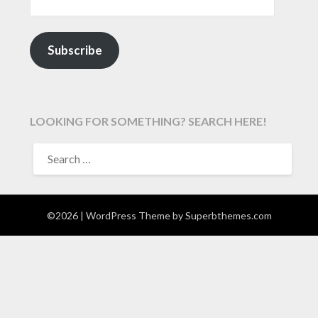
Subscribe
LOOKING FOR SOMETHING? SEARCH HERE!
SEARCH
FOR:
©2026
| WordPress Theme by
Superbthemes.com