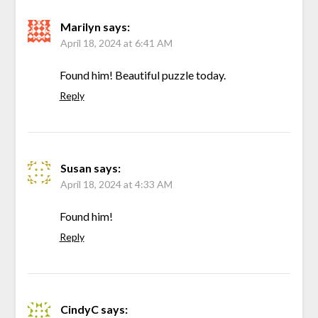
Marilyn
says:
April 18, 2024 at 6:41 AM
Found him! Beautiful puzzle today.
Reply
Susan
says:
April 18, 2024 at 4:33 AM
Found him!
Reply
CindyC
says: