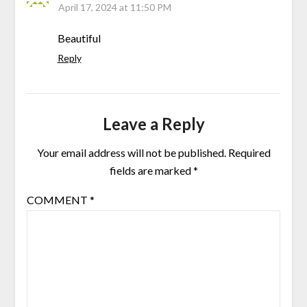
April 17, 2024 at 11:50 PM
Beautiful
Reply
Leave a Reply
Your email address will not be published.
Required
fields are marked
*
COMMENT
*