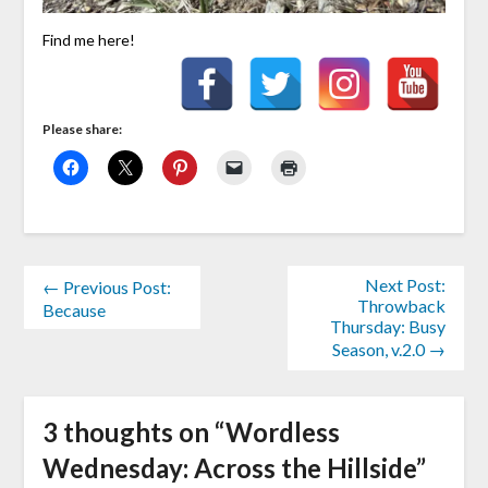
Find me here!
Please share:
Next Post:
← Previous Post:
Throwback
Because
Thursday: Busy
Season, v.2.0 →
3 thoughts on “
Wordless
Wednesday: Across the Hillside
”