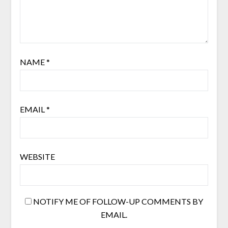
NAME
*
EMAIL
*
WEBSITE
NOTIFY ME OF FOLLOW-UP COMMENTS BY
EMAIL.