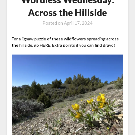
Across the Hillside
Posted on
April 17, 2024
For a jigsaw puzzle of these wildflowers spreading across
the hillside, go
HERE
. Extra points if you can find Bravo!