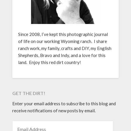
Since 2008, I’ve kept this photographic journal
of life on our working Wyoming ranch. I share
ranch work, my family, crafts and DIY, my English
Shepherds, Bravo and Indy, and a love for this
land. Enjoy this red dirt country!
GET THE DIRT!
Enter your email address to subscribe to this blog and
receive notifications of new posts by email.
EMAIL ADDRESS