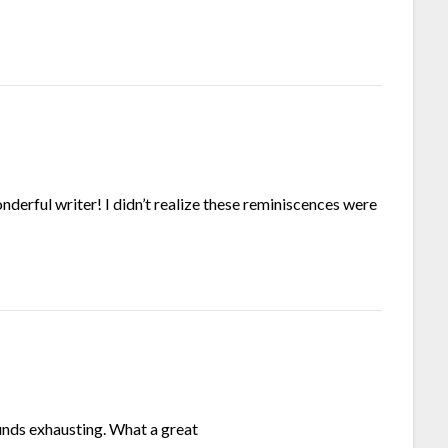
derful writer! I didn’t realize these reminiscences were
unds exhausting. What a great