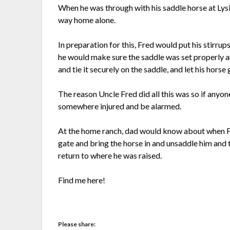
When he was through with his saddle horse at Lysi
way home alone.
In preparation for this, Fred would put his stirrup
he would make sure the saddle was set properly a
and tie it securely on the saddle, and let his horse
The reason Uncle Fred did all this was so if anyone
somewhere injured and be alarmed.
At the home ranch, dad would know about when Fr
gate and bring the horse in and unsaddle him and t
return to where he was raised.
Find me here!
Please share: