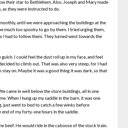
llow their star to Bethlehem. Also, Joseph and Mary made
, as they were instructed to do.
moothly, until we were approaching the buildings at the
e much too spooky to go by them. I tried urging them,
, so I had to follow them. They turned west towards the
ulch. I could feel the dust roll up in my face, and feel
ecided to climb out. That was also very steep, for I had
stay on. Maybe it was a good thing it was dark, so that
e came in well below the store buildings, all in one
ome. When I hung up my saddle in the barn, it was one
ng, just went to bed to catch a few winks before
e end of my forty-one hours in the saddle.
beef. He would ride in the caboose of the stock train.