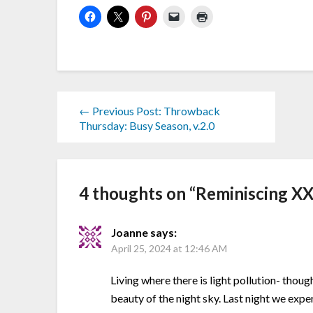
← Previous Post: Throwback
Thursday: Busy Season, v.2.0
4 thoughts on “
Reminiscing XX
Joanne
says:
April 25, 2024 at 12:46 AM
Living where there is light pollution- thoug
beauty of the night sky. Last night we exp