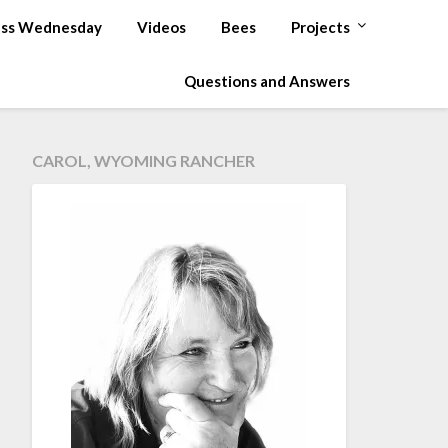
ss Wednesday
Videos
Bees
Projects
Questions and Answers
CAROL, WYOMING RANCHER