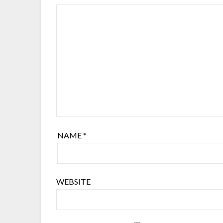
NAME
*
WEBSITE