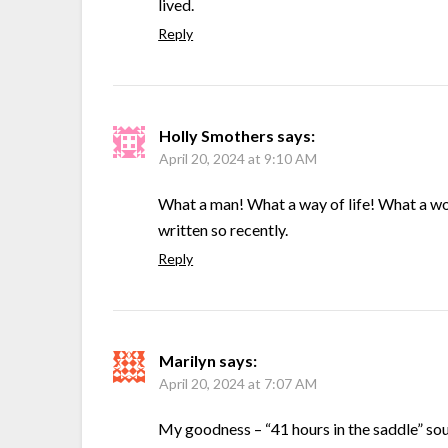
lived.
Reply
Holly Smothers
says:
April 20, 2024 at 9:10 AM
What a man! What a way of life! What a won
written so recently.
Reply
Marilyn
says:
April 20, 2024 at 7:07 AM
My goodness – “41 hours in the saddle” so