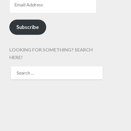
Subscribe
LOOKING FOR SOMETHING? SEARCH
HERE!
SEARCH
FOR: