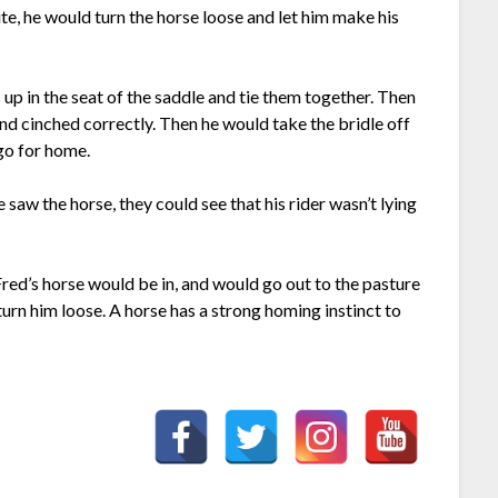
te, he would turn the horse loose and let him make his
s up in the seat of the saddle and tie them together. Then
nd cinched correctly. Then he would take the bridle off
 go for home.
 saw the horse, they could see that his rider wasn’t lying
ed’s horse would be in, and would go out to the pasture
urn him loose. A horse has a strong homing instinct to