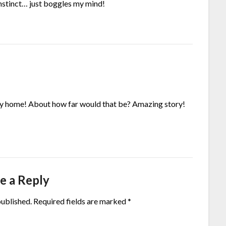
instinct… just boggles my mind!
ay home! About how far would that be? Amazing story!
e a Reply
published.
Required fields are marked
*