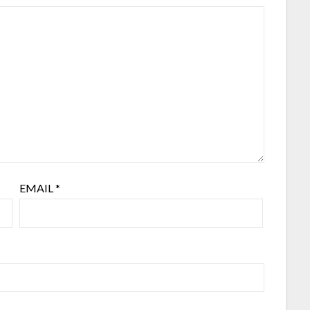
EMAIL
*