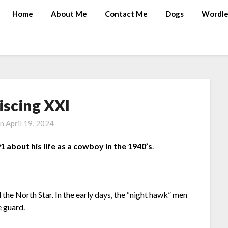
Home
About Me
Contact Me
Dogs
Wordle
iscing XXI
on
April 19, 2024
1 about his life as a cowboy in the 1940’s
.
he North Star. In the early days, the “night hawk” men
e guard.