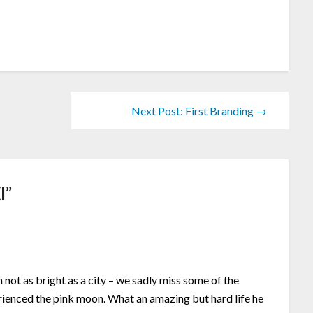
Next Post: First Branding →
I
”
h not as bright as a city – we sadly miss some of the
erienced the pink moon. What an amazing but hard life he