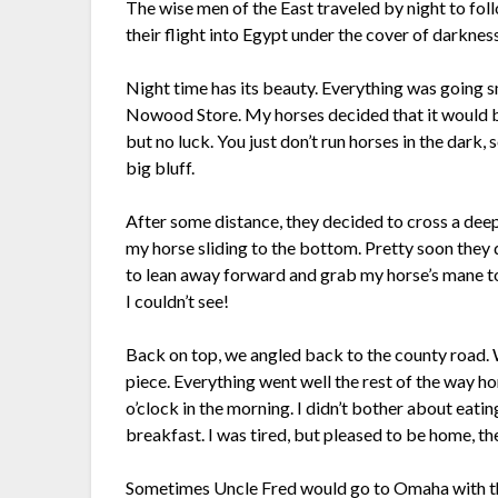
The wise men of the East traveled by night to fo
their flight into Egypt under the cover of darkness
Night time has its beauty. Everything was going s
Nowood Store. My horses decided that it would b
but no luck. You just don’t run horses in the dark
big bluff.
After some distance, they decided to cross a deep g
my horse sliding to the bottom. Pretty soon they d
to lean away forward and grab my horse’s mane to 
I couldn’t see!
Back on top, we angled back to the county road. W
piece. Everything went well the rest of the way h
o’clock in the morning. I didn’t bother about eati
breakfast. I was tired, but pleased to be home, th
Sometimes Uncle Fred would go to Omaha with the 