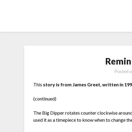
Skip
to
content
Remin
Posted 
This
story is from James Greet, written in 199
(continued)
The Big Dipper rotates counter clockwise around t
used it as a timepiece to know when to change th