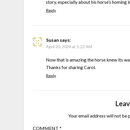
story, especially about his horse’s homing 
Reply
Susan
says:
April 20, 2024 at 5:22 AM
Now that is amazing the horse knew its w
Thanks for sharing Carol.
Reply
Leav
Your email address will not be 
COMMENT
*