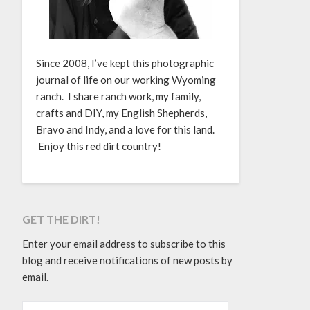
Since 2008, I’ve kept this photographic
journal of life on our working Wyoming
ranch. I share ranch work, my family,
crafts and DIY, my English Shepherds,
Bravo and Indy, and a love for this land.
Enjoy this red dirt country!
GET THE DIRT!
Enter your email address to subscribe to this
blog and receive notifications of new posts by
email.
EMAIL ADDRESS