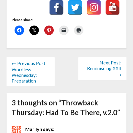
Please share:
Next Post:
← Previous Post:
Reminiscing XXII
Wordless
→
Wednesday:
Preparation
3 thoughts on “
Throwback
Thursday: Had To Be There, v.2.0
”
Marilyn
says: