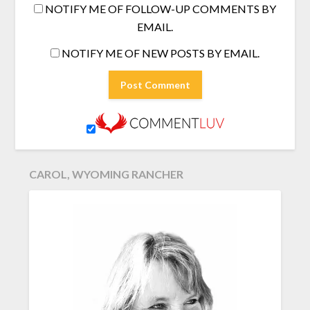
NOTIFY ME OF FOLLOW-UP COMMENTS BY
EMAIL.
NOTIFY ME OF NEW POSTS BY EMAIL.
CAROL, WYOMING RANCHER