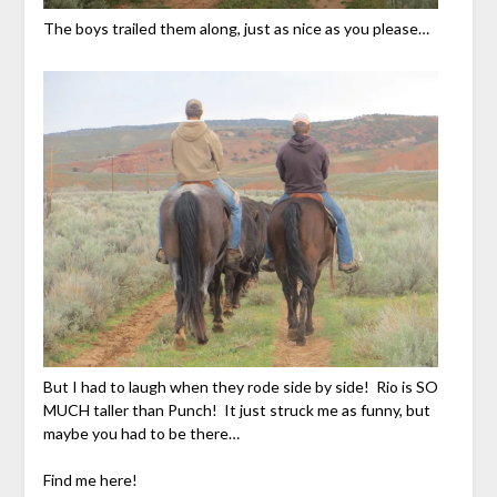
The boys trailed them along, just as nice as you please…
But I had to laugh when they rode side by side! Rio is SO
MUCH taller than Punch! It just struck me as funny, but
maybe you had to be there…
Find me here!