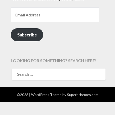
EMAIL ADDRESS
Subscribe
LOOKING FOR SOMETHING? SEARCH HERE!
SEARCH
FOR:
©2026
| WordPress Theme by
Superbthemes.com