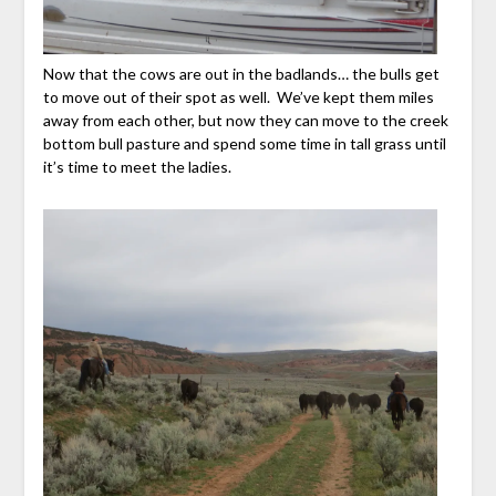
Now that the cows are out in the badlands… the bulls get
to move out of their spot as well. We’ve kept them miles
away from each other, but now they can move to the creek
bottom bull pasture and spend some time in tall grass until
it’s time to meet the ladies.