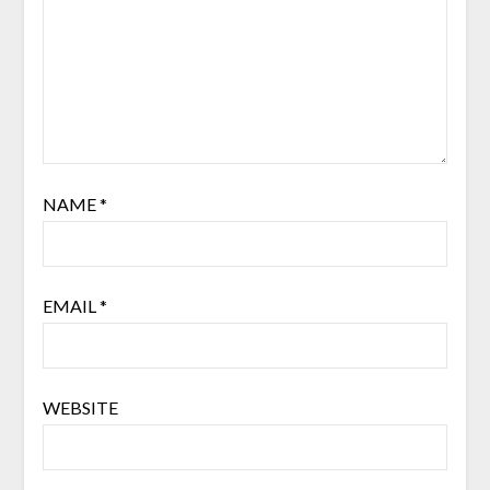
NAME
*
EMAIL
*
WEBSITE