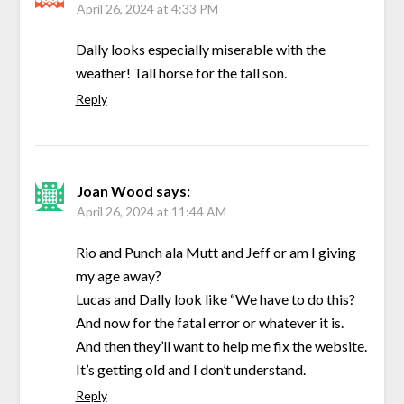
April 26, 2024 at 4:33 PM
Dally looks especially miserable with the
weather! Tall horse for the tall son.
Reply
Joan Wood
says:
April 26, 2024 at 11:44 AM
Rio and Punch ala Mutt and Jeff or am I giving
my age away?
Lucas and Dally look like “We have to do this?
And now for the fatal error or whatever it is.
And then they’ll want to help me fix the website.
It’s getting old and I don’t understand.
Reply