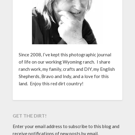
Since 2008, I’ve kept this photographic journal
of life on our working Wyoming ranch. I share
ranch work, my family, crafts and DIY, my English
Shepherds, Bravo and Indy, and a love for this
land. Enjoy this red dirt country!
GET THE DIRT!
Enter your email address to subscribe to this blog and
receive notifications of new posts by email.