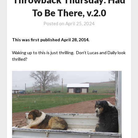
To Be There, v.2.0
Posted on
April 25, 2024
This was first published April 28, 2014.
Waking up to this is just thrilling. Don’t Lucas and Dally look
thrilled?