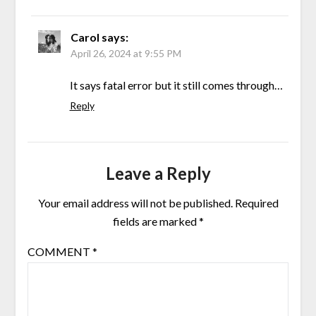
Carol
says:
April 26, 2024 at 9:55 PM
It says fatal error but it still comes through…
Reply
Leave a Reply
Your email address will not be published.
Required
fields are marked
*
COMMENT
*