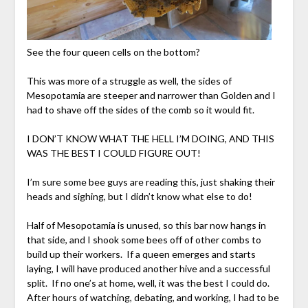
See the four queen cells on the bottom?
This was more of a struggle as well, the sides of
Mesopotamia are steeper and narrower than Golden and I
had to shave off the sides of the comb so it would fit.
I DON’T KNOW WHAT THE HELL I’M DOING, AND THIS
WAS THE BEST I COULD FIGURE OUT!
I’m sure some bee guys are reading this, just shaking their
heads and sighing, but I didn’t know what else to do!
Half of Mesopotamia is unused, so this bar now hangs in
that side, and I shook some bees off of other combs to
build up their workers. If a queen emerges and starts
laying, I will have produced another hive and a successful
split. If no one’s at home, well, it was the best I could do.
After hours of watching, debating, and working, I had to be