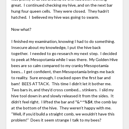
great. I continued checking my hive, and on the next bar
hung four queen cells. They were closed. They hadn’t
hatched. I believed my hive was going to swarm.
Now what?
I finished my examination, knowing I had to do something.
Insecure about my knowledge, I put the hive back
together. I needed to go research my next step. I decided
to peek at Mesopotamia while I was there. My Golden Hive
bees are so calm compared to my cranky Mesopotamia
bees… I get confident, then Mesopotamia brings me back
to reality. Sure enough, I cracked open the first bar and
bam! BEES ATTACK. This time I didn’t let it bother me.
Two bars in, and they’d cross combed… stinkers. I slid my
hive tool down in and slowly released it from the sides. It
didn’t feel right. I lifted the bar and *&^^%$#, the comb lay
at the bottom of the hive. They weren’t happy with me.
“Well, if you’d build a straight comb, we wouldn’t have this
problem!” Does it seem strange I talk to my bees?