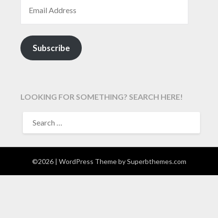
EMAIL ADDRESS
Subscribe
LOOKING FOR SOMETHING? SEARCH HERE!
SEARCH
FOR:
©2026
| WordPress Theme by
Superbthemes.com