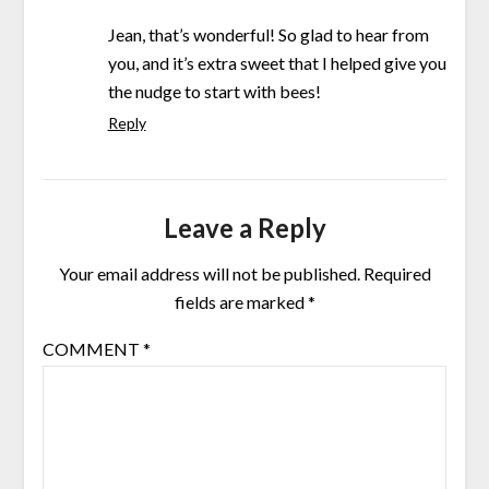
Jean, that’s wonderful! So glad to hear from
you, and it’s extra sweet that I helped give you
the nudge to start with bees!
Reply
Leave a Reply
Your email address will not be published.
Required
fields are marked
*
COMMENT
*