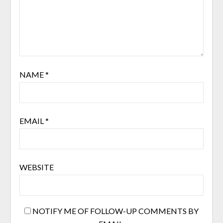
NAME
*
EMAIL
*
WEBSITE
NOTIFY ME OF FOLLOW-UP COMMENTS BY