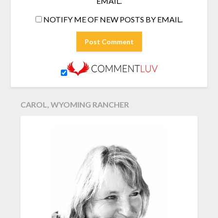
EMAIL.
NOTIFY ME OF NEW POSTS BY EMAIL.
CAROL, WYOMING RANCHER