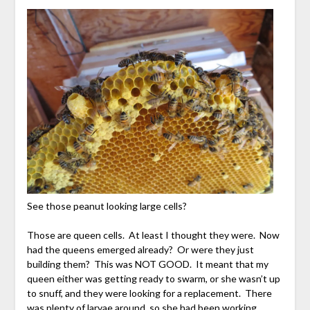
See those peanut looking large cells?
Those are queen cells. At least I thought they were. Now
had the queens emerged already? Or were they just
building them? This was NOT GOOD. It meant that my
queen either was getting ready to swarm, or she wasn’t up
to snuff, and they were looking for a replacement. There
was plenty of larvae around, so she had been working