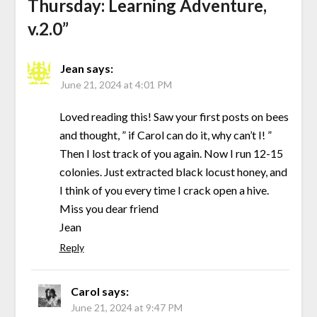
Thursday: Learning Adventure,
v.2.0
”
Jean
says:
June 21, 2024 at 4:01 PM
Loved reading this! Saw your first posts on bees
and thought, ” if Carol can do it, why can’t I! ”
Then I lost track of you again. Now I run 12-15
colonies. Just extracted black locust honey, and
I think of you every time I crack open a hive.
Miss you dear friend
Jean
Reply
Carol
says:
June 21, 2024 at 9:47 PM