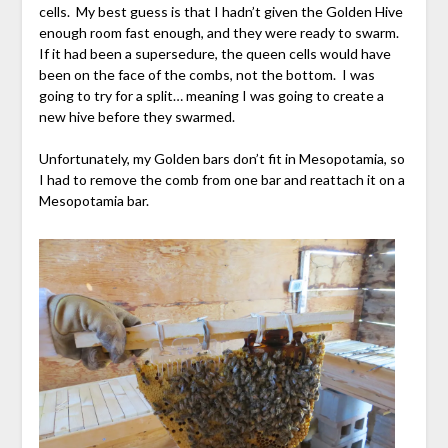
cells. My best guess is that I hadn’t given the Golden Hive
enough room fast enough, and they were ready to swarm.
If it had been a supersedure, the queen cells would have
been on the face of the combs, not the bottom. I was
going to try for a split… meaning I was going to create a
new hive before they swarmed.
Unfortunately, my Golden bars don’t fit in Mesopotamia, so
I had to remove the comb from one bar and reattach it on a
Mesopotamia bar.