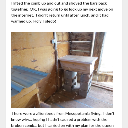
I lifted the comb up and out and shoved the bars back
together. OK, I was going to go look up my next move on
the internet. I didn’t return until after lunch, and it had
warmed up. Holy Toledo!
There were a zillion bees from Mesopotamia flying. I don’t
know why… hoping I hadn’t caused a problem with the
broken comb… but I carried on with my plan for the queen