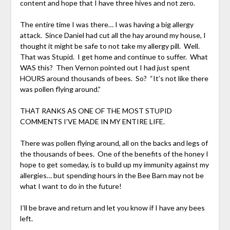
content and hope that I have three hives and not zero.
The entire time I was there… I was having a big allergy
attack. Since Daniel had cut all the hay around my house, I
thought it might be safe to not take my allergy pill. Well.
That was Stupid. I get home and continue to suffer. What
WAS this? Then Vernon pointed out I had just spent
HOURS around thousands of bees. So? “It’s not like there
was pollen flying around.”
THAT RANKS AS ONE OF THE MOST STUPID
COMMENTS I’VE MADE IN MY ENTIRE LIFE.
There was pollen flying around, all on the backs and legs of
the thousands of bees. One of the benefits of the honey I
hope to get someday, is to build up my immunity against my
allergies… but spending hours in the Bee Barn may not be
what I want to do in the future!
I’ll be brave and return and let you know if I have any bees
left.