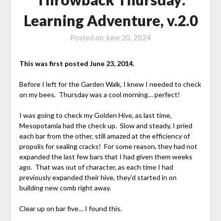
Learning Adventure, v.2.0
Posted on
June 20, 2024
This was first posted June 23, 2014.
Before I left for the Garden Walk, I knew I needed to check
on my bees. Thursday was a cool morning… perfect!
I was going to check my Golden Hive, as last time,
Mesopotamia had the check up. Slow and steady, I pried
each bar from the other, still amazed at the efficiency of
propolis for sealing cracks! For some reason, they had not
expanded the last few bars that I had given them weeks
ago. That was out of character, as each time I had
previously expanded their hive, they’d started in on
building new comb right away.
Clear up on bar five… I found this.