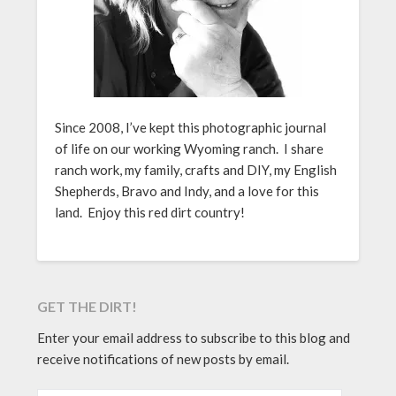
Since 2008, I’ve kept this photographic journal
of life on our working Wyoming ranch. I share
ranch work, my family, crafts and DIY, my English
Shepherds, Bravo and Indy, and a love for this
land. Enjoy this red dirt country!
GET THE DIRT!
Enter your email address to subscribe to this blog and
receive notifications of new posts by email.