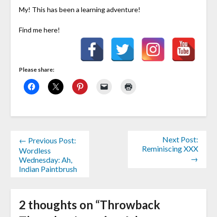
My! This has been a learning adventure!
Find me here!
Please share:
Next Post:
← Previous Post:
Reminiscing XXX
Wordless
→
Wednesday: Ah,
Indian Paintbrush
2 thoughts on “
Throwback