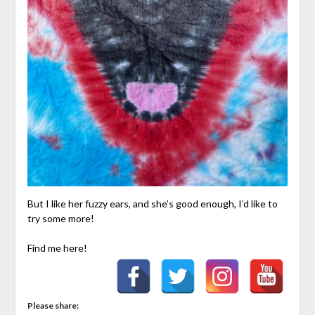
But I like her fuzzy ears, and she’s good enough, I’d like to
try some more!
Find me here!
Please share: