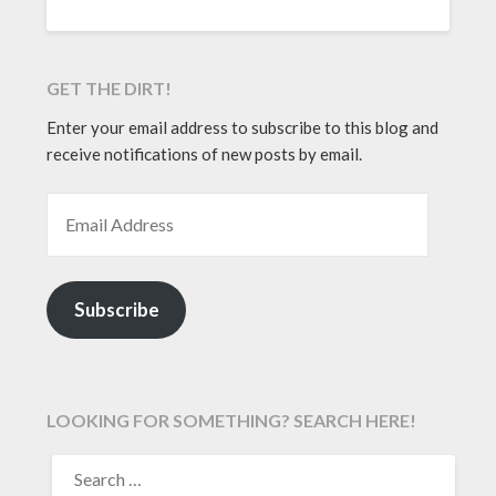
GET THE DIRT!
Enter your email address to subscribe to this blog and
receive notifications of new posts by email.
EMAIL ADDRESS
Subscribe
LOOKING FOR SOMETHING? SEARCH HERE!
SEARCH
FOR: