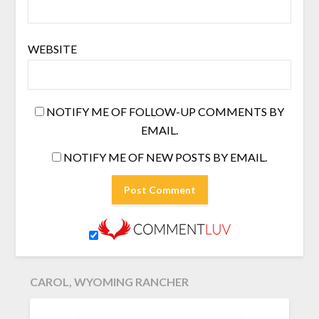
WEBSITE
NOTIFY ME OF FOLLOW-UP COMMENTS BY
EMAIL.
NOTIFY ME OF NEW POSTS BY EMAIL.
CAROL, WYOMING RANCHER