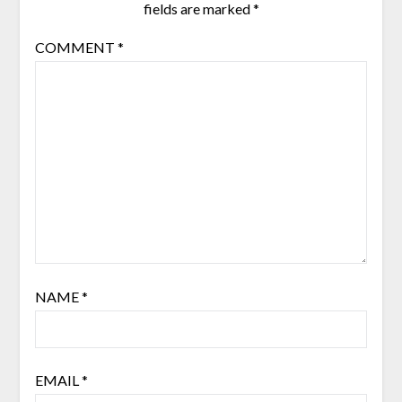
fields are marked
*
COMMENT
*
NAME
*
EMAIL
*