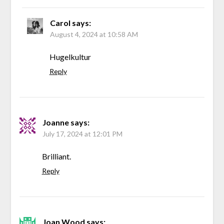
Carol
says:
August 4, 2024 at 10:58 AM
Hugelkultur
Reply
Joanne
says:
July 17, 2024 at 12:01 PM
Brilliant.
Reply
Joan Wood
says: