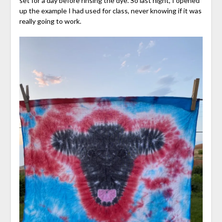
set for a day before rinsing the dye. So last night, I opened
up the example I had used for class, never knowing if it was
really going to work.