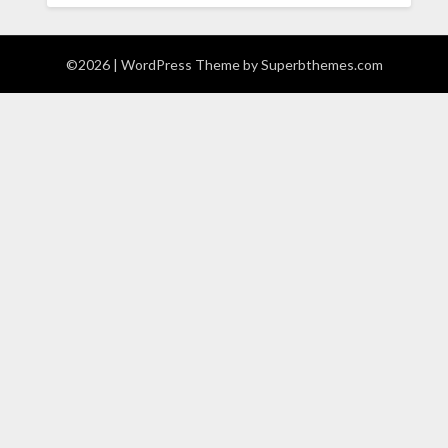
©2026
| WordPress Theme by
Superbthemes.com