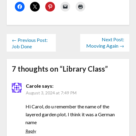
Next Post:
← Previous Post:
Mooving Again →
Job Done
7 thoughts on “
Library Class
”
Carole
says:
August 3, 2024 at 7:49 PM
Hi Carol, do u remember the name of the
layered garden plot. I think it was a German
name
Reply