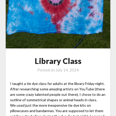
Library Class
Posted on
July 14, 2024
I taught a tie dye class for adults at the library Friday night.
After researching some amazing artists on YouTube (there
are some crazy talented people out there), I chose to do an
outline of symmetrical shapes or animal heads in class.
We used just the more inexpensive tie dye kits on
pillowcases and bandannas. You are supposed to let them