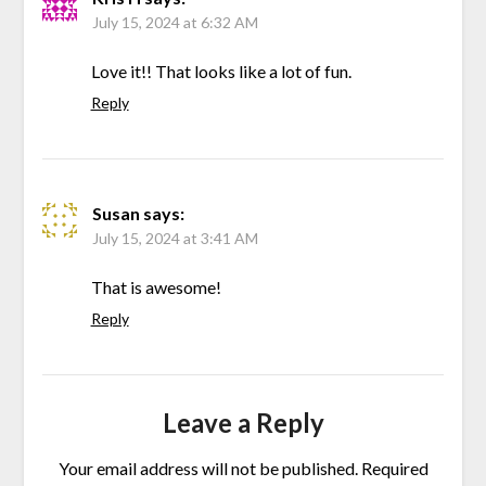
July 15, 2024 at 6:32 AM
Love it!! That looks like a lot of fun.
Reply
Susan
says:
July 15, 2024 at 3:41 AM
That is awesome!
Reply
Leave a Reply
Your email address will not be published.
Required