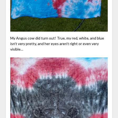
My Angus cow did turn out! True, my red, white, and blue
isn’t very pretty, and her eyes aren’t right or even very
visible…