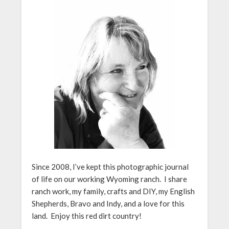
Since 2008, I’ve kept this photographic journal
of life on our working Wyoming ranch. I share
ranch work, my family, crafts and DIY, my English
Shepherds, Bravo and Indy, and a love for this
land. Enjoy this red dirt country!