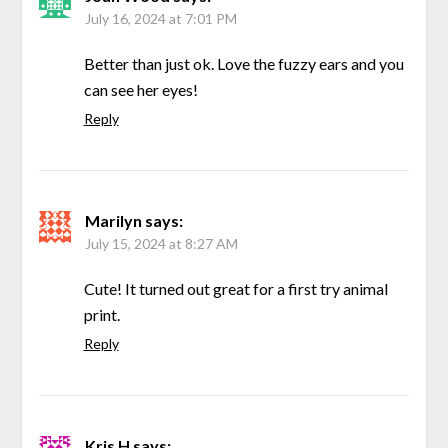
July 16, 2024 at 7:01 PM
Better than just ok. Love the fuzzy ears and you
can see her eyes!
Reply
Marilyn
says:
July 15, 2024 at 8:27 AM
Cute! It turned out great for a first try animal
print.
Reply
Kris H
says: