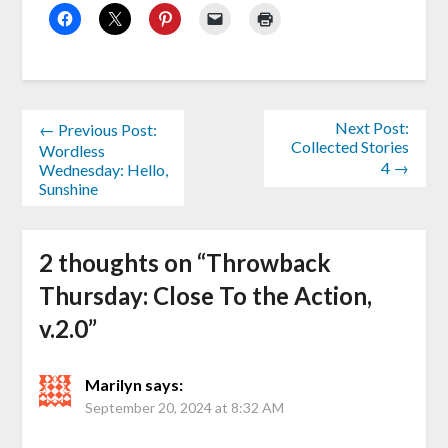
Next Post:
← Previous Post:
Collected Stories
Wordless
4 →
Wednesday: Hello,
Sunshine
2 thoughts on “
Throwback
Thursday: Close To the Action,
v.2.0
”
Marilyn
says:
September 20, 2024 at 8:32 AM