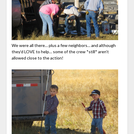
We were all there… plus a few neighbors… and although
they’d LOVE to help… some of the crew *still* aren’t
allowed close to the action!