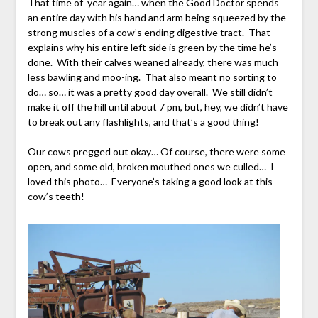
That time of year again… when the Good Doctor spends
an entire day with his hand and arm being squeezed by the
strong muscles of a cow’s ending digestive tract. That
explains why his entire left side is green by the time he’s
done. With their calves weaned already, there was much
less bawling and moo-ing. That also meant no sorting to
do… so… it was a pretty good day overall. We still didn’t
make it off the hill until about 7 pm, but, hey, we didn’t have
to break out any flashlights, and that’s a good thing!
Our cows pregged out okay… Of course, there were some
open, and some old, broken mouthed ones we culled… I
loved this photo… Everyone’s taking a good look at this
cow’s teeth!