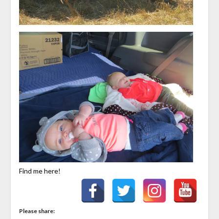
Find me here!
Please share: