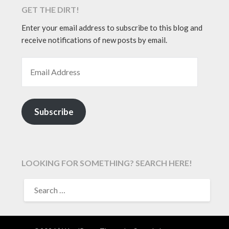
GET THE DIRT!
Enter your email address to subscribe to this blog and
receive notifications of new posts by email.
EMAIL ADDRESS
Subscribe
LOOKING FOR SOMETHING? SEARCH HERE!
SEARCH
FOR: