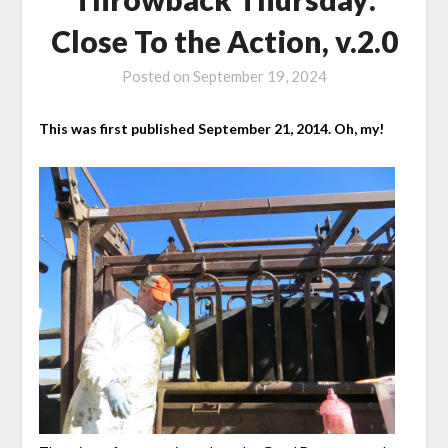
Close To the Action, v.2.0
Posted on
September 19, 2024
This was first published September 21, 2014. Oh, my!