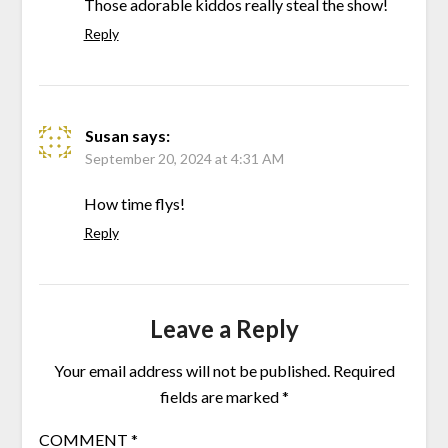
Those adorable kiddos really steal the show!
Reply
Susan
says:
September 20, 2024 at 4:31 AM
How time flys!
Reply
Leave a Reply
Your email address will not be published.
Required
fields are marked
*
COMMENT
*