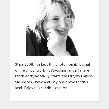
Since 2008, I’ve kept this photographic journal
of life on our working Wyoming ranch. I share
ranch work, my family, crafts and DIY, my English
Shepherds, Bravo and Indy, and a love for this
land. Enjoy this red dirt country!