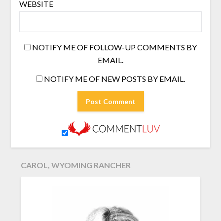
WEBSITE
NOTIFY ME OF FOLLOW-UP COMMENTS BY
EMAIL.
NOTIFY ME OF NEW POSTS BY EMAIL.
CAROL, WYOMING RANCHER