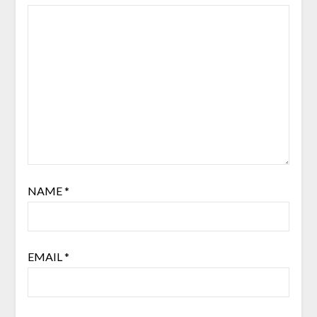
NAME
*
EMAIL
*